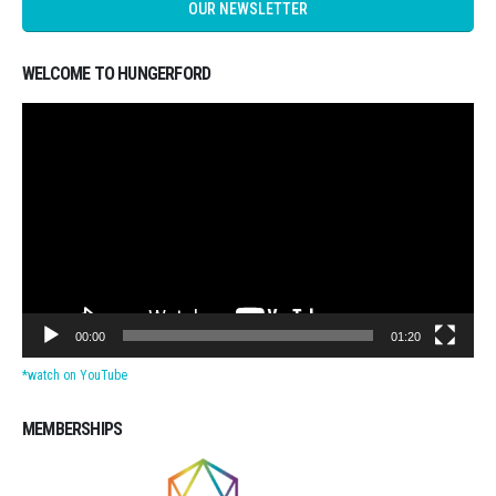
OUR NEWSLETTER
WELCOME TO HUNGERFORD
Video
Player
00:00
01:20
*watch on YouTube
MEMBERSHIPS
Michigan CPAs Accountants