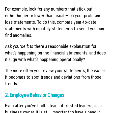
For example, look for any numbers that stick out —
either higher or lower than usual — on your profit and
loss statements. To do this, compare year-to-date
statements with monthly statements to see if you can
find anomalies.
Ask yourself: Is there a reasonable explanation for
what’s happening on the financial statements, and does
it align with what’s happening operationally?
The more often you review your statements, the easier
it becomes to spot trends and deviations from those
trends.
2. Employee Behavior Changes
Even after you’ve built a team of trusted leaders, as a
business owner, it is still important to have a hand in