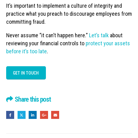
It’s important to implement a culture of integrity and
practice what you preach to discourage employees from
committing fraud.
Never assume “it can’t happen here.”
Let’s talk
about
reviewing your financial controls to
protect your assets
before it’s too late
.
GET IN TOUCH
Share this post