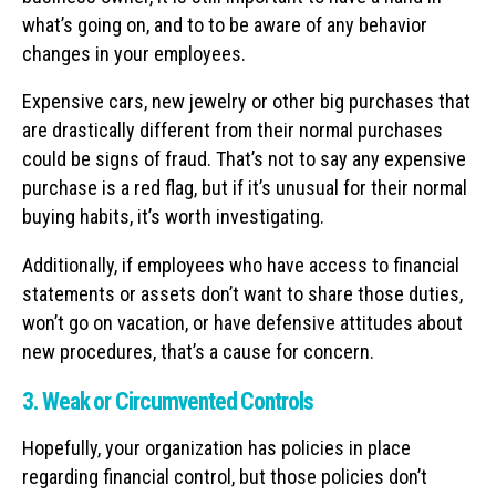
what’s going on, and to to be aware of any behavior
changes in your employees.
Expensive cars, new jewelry or other big purchases that
are drastically different from their normal purchases
could be signs of fraud. That’s not to say any expensive
purchase is a red flag, but if it’s unusual for their normal
buying habits, it’s worth investigating.
Additionally, if employees who have access to financial
statements or assets don’t want to share those duties,
won’t go on vacation, or have defensive attitudes about
new procedures, that’s a cause for concern.
3. Weak or Circumvented Controls
Hopefully, your organization has policies in place
regarding financial control, but those policies don’t