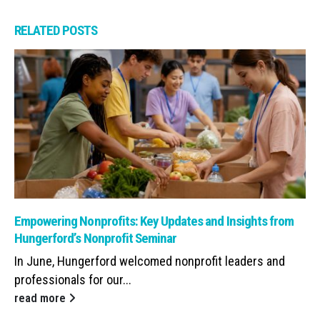
RELATED
POSTS
Read: Empowering Nonprofits: Key Updates and Insights from Hunge
Empowering Nonprofits: Key Updates and Insights from
Hungerford’s Nonprofit Seminar
In June, Hungerford welcomed nonprofit leaders and
professionals for our...
read more