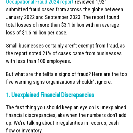
Occupational Fraud 2024 report
reviewed 1,921
submitted fraud cases from across the globe between
January 2022 and September 2023. The report found
total losses of more than $3.1 billion with an average
loss of $1.6 million per case.
Small businesses certainly aren’t exempt from fraud, as
the report noted 21% of cases came from businesses
with less than 100 employees.
But what are the telltale signs of fraud? Here are the top
five warning signs organizations shouldn’t ignore.
1. Unexplained Financial Discrepancies
The first thing you should keep an eye on is unexplained
financial discrepancies, aka when the numbers don’t add
up. We’re talking about irregularities in records, cash
flow or inventory.