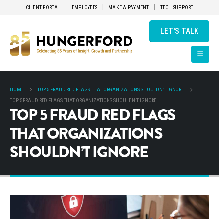
CLIENT PORTAL
EMPLOYEES
MAKE A PAYMENT
TECH SUPPORT
LET'S TALK
HOME
TOP 5 FRAUD RED FLAGS THAT ORGANIZATIONS SHOULDN’T IGNORE
TOP 5 FRAUD RED FLAGS THAT ORGANIZATIONS SHOULDN’T IGNORE
TOP 5 FRAUD RED FLAGS
THAT ORGANIZATIONS
SHOULDN’T IGNORE