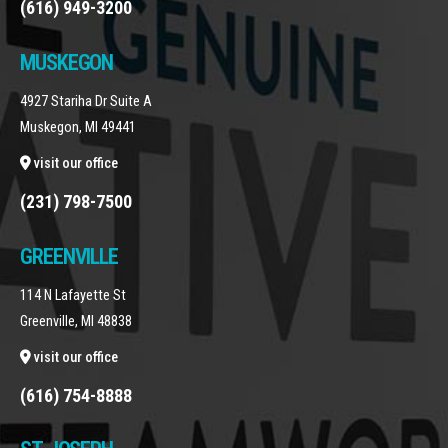
(616) 949-3200
MUSKEGON
4927 Stariha Dr Suite A
Muskegon, MI 49441
visit our office
(231) 798-7500
GREENVILLE
114 N Lafayette St
Greenville, MI 48838
visit our office
(616) 754-8888