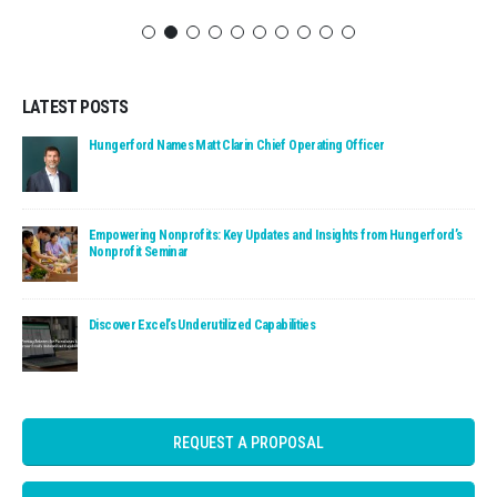
LATEST POSTS
Read: Hungerford Names Matt Clarin Chief Operating Officer
Hungerford Names Matt Clarin Chief Operating Officer
Read: Empowering Nonprofits: Key Updates and Insights fro
Empowering Nonprofits: Key Updates and Insights from Hungerford’s
Nonprofit Seminar
Read: Discover Excel’s Underutilized Capabilities
Discover Excel’s Underutilized Capabilities
REQUEST A PROPOSAL