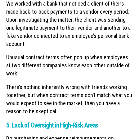
We worked with a bank that noticed a client of theirs
made back-to-back payments to a vendor every period.
Upon investigating the matter, the client was sending
one legitimate payment to their vendor and another to a
fake vendor connected to an employee’s personal bank
account.
Unusual contract terms often pop up when employees
at two different companies know each other outside of
work.
There’s nothing inherently wrong with friends working
together, but when contract terms don’t match what you
would expect to see in the market, then you have a
reason to be skeptical.
5. Lack of Oversight in High-Risk Areas
Do purchasing and expense reimbursements go