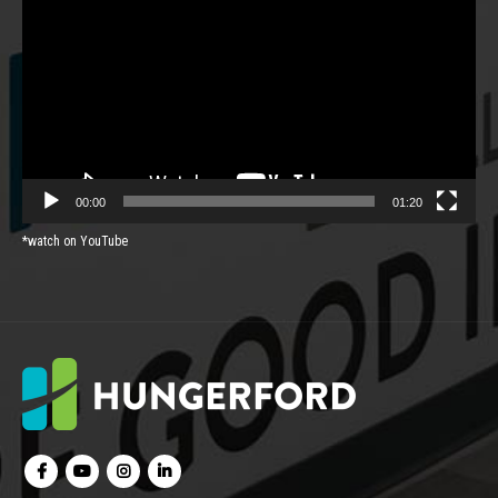
Player
00:00
01:20
*watch on YouTube