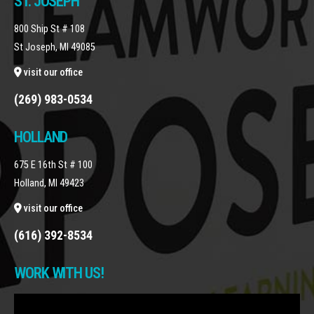
ST. JOSEPH
800 Ship St # 108
St Joseph, MI 49085
visit our office
(269) 983-0534
HOLLAND
675 E 16th St # 100
Holland, MI 49423
visit our office
(616) 392-8534
WORK WITH US!
Video