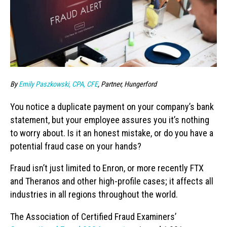
By
Emily Paszkowski, CPA, CFE
, Partner, Hungerford
You notice a duplicate payment on your company’s bank
statement, but your employee assures you it’s nothing
to worry about. Is it an honest mistake, or do you have a
potential fraud case on your hands?
Fraud isn’t just limited to Enron, or more recently FTX
and Theranos and other high-profile cases; it affects all
industries in all regions throughout the world.
The Association of Certified Fraud Examiners’