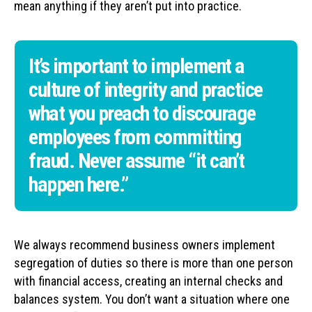
mean anything if they aren’t put into practice.
It’s important to implement a
culture of integrity and practice
what you preach to discourage
employees from committing
fraud. Never assume “it can’t
happen here.”
We always recommend business owners implement
segregation of duties so there is more than one person
with financial access, creating an internal checks and
balances system. You don’t want a situation where one