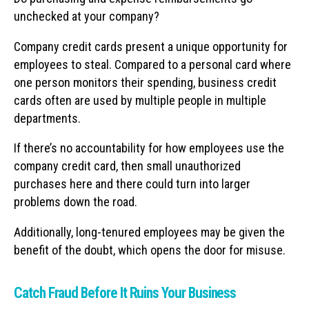
unchecked at your company?
Company credit cards present a unique opportunity for
employees to steal. Compared to a personal card where
one person monitors their spending, business credit
cards often are used by multiple people in multiple
departments.
If there’s no accountability for how employees use the
company credit card, then small unauthorized
purchases here and there could turn into larger
problems down the road.
Additionally, long-tenured employees may be given the
benefit of the doubt, which opens the door for misuse.
Catch Fraud Before It Ruins Your Business