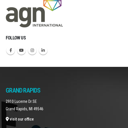
FOLLOW US
GRAND RAPIDS
2910 Lucerne Dr SE
Grand Rapids, MI 49546
visit our office