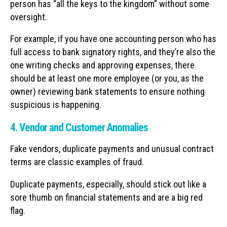
person has “all the keys to the kingdom” without some
oversight.
For example, if you have one accounting person who has
full access to bank signatory rights, and they’re also the
one writing checks and approving expenses, there
should be at least one more employee (or you, as the
owner) reviewing bank statements to ensure nothing
suspicious is happening.
4. Vendor and Customer Anomalies
Fake vendors, duplicate payments and unusual contract
terms are classic examples of fraud.
Duplicate payments, especially, should stick out like a
sore thumb on financial statements and are a big red
flag.