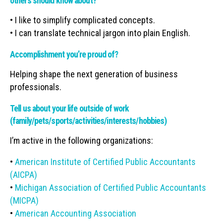
others should know about?
• I like to simplify complicated concepts.
• I can translate technical jargon into plain English.
Accomplishment you’re proud of?
Helping shape the next generation of business
professionals.
Tell us about your life outside of work
(family/pets/sports/activities/interests/hobbies)
I’m active in the following organizations:
•
American Institute of Certified Public Accountants
(AICPA)
•
Michigan Association of Certified Public Accountants
(MICPA)
•
American Accounting Association