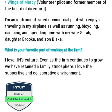
•
Wings of Mercy
(Volunteer pilot and former member of
the board of directors)
I’m an instrument-rated commercial pilot who enjoys
traveling in my airplane as well as running, bicycling,
camping, and spending time with my wife Sarah,
daughter Brooke, and son Blake.
What is your favorite part of working at the firm?
I love HN’s culture. Even as the firm continues to grow,
we have retained a family atmosphere. I love the
supportive and collaborative environment.