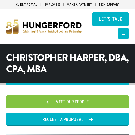
CLIENT PORTAL
EMPLOYEES
MAKE A PAYMENT
TECH SUPPORT
LET'S TALK
CHRISTOPHER HARPER, DBA,
CPA, MBA
MEET OUR PEOPLE
REQUEST A PROPOSAL