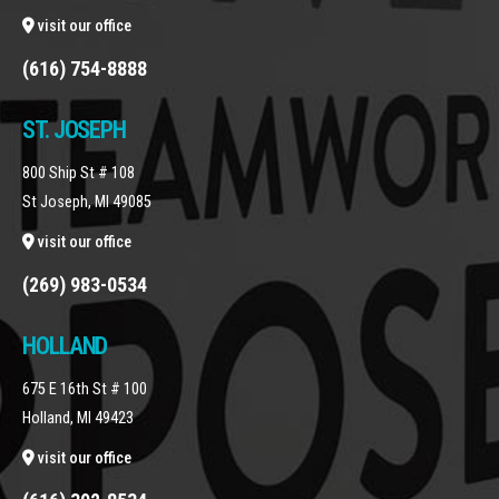
visit our office
(616) 754-8888
ST. JOSEPH
800 Ship St # 108
St Joseph, MI 49085
visit our office
(269) 983-0534
HOLLAND
675 E 16th St # 100
Holland, MI 49423
visit our office