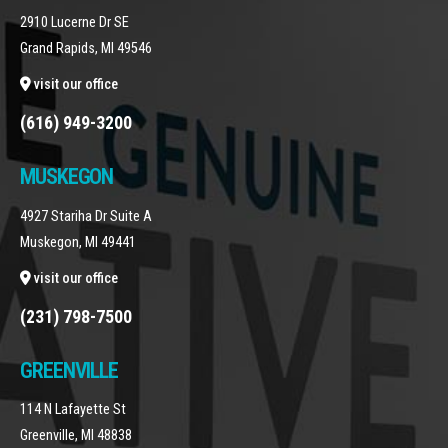
2910 Lucerne Dr SE
Grand Rapids, MI 49546
visit our office
(616) 949-3200
MUSKEGON
4927 Stariha Dr Suite A
Muskegon, MI 49441
visit our office
(231) 798-7500
GREENVILLE
114 N Lafayette St
Greenville, MI 48838