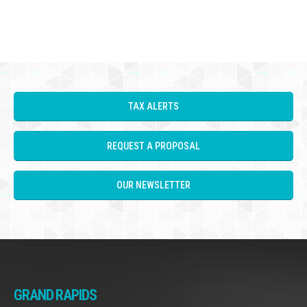
TAX ALERTS
REQUEST A PROPOSAL
OUR NEWSLETTER
GRAND RAPIDS