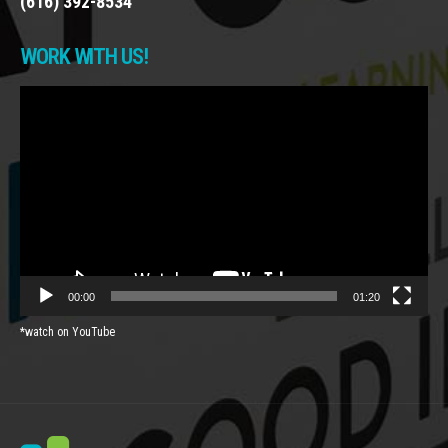
(616) 392-8534
WORK WITH US!
Video
Player
00:00
01:20
*watch on YouTube