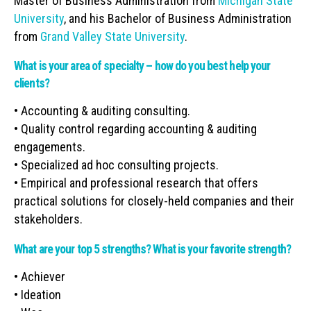
Master of Business Administration from
Michigan State
University
, and his Bachelor of Business Administration
from
Grand Valley State University
.
What is your area of specialty – how do you best help your
clients?
• Accounting & auditing consulting.
• Quality control regarding accounting & auditing
engagements.
• Specialized ad hoc consulting projects.
• Empirical and professional research that offers
practical solutions for closely-held companies and their
stakeholders.
What are your top 5 strengths? What is your favorite strength?
• Achiever
• Ideation