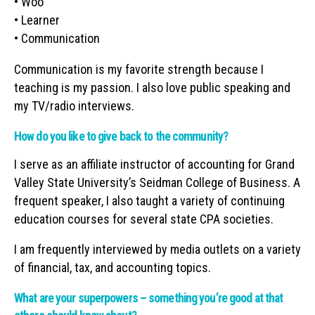
• Woo
• Learner
• Communication
Communication is my favorite strength because I
teaching is my passion. I also love public speaking and
my TV/radio interviews.
How do you like to give back to the community?
I serve as an affiliate instructor of accounting for Grand
Valley State University’s Seidman College of Business. A
frequent speaker, I also taught a variety of continuing
education courses for several state CPA societies.
I am frequently interviewed by media outlets on a variety
of financial, tax, and accounting topics.
What are your superpowers – something you’re good at that