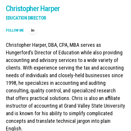
Christopher Harper
EDUCATION DIRECTOR
FOLLOW ME
Christopher Harper, DBA, CPA, MBA serves as
Hungerford’s Director of Education while also providing
accounting and advisory services to a wide variety of
clients. With experience serving the tax and accounting
needs of individuals and closely-held businesses since
1998, he specializes in accounting and auditing
consulting, quality control, and specialized research
that offers practical solutions. Chris is also an affiliate
instructor of accounting at Grand Valley State University
and is known for his ability to simplify complicated
concepts and translate technical jargon into plain
English.