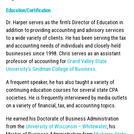
Education/Certification
Dr. Harper serves as the firm’s Director of Education in
addition to providing accounting and advisory services
to a wide variety of clients. He has been serving the tax
and accounting needs of individuals and closely-held
businesses since 1998. Chris serves as an assistant
professor of accounting for
Grand Valley State
University’s Seidman College of Business
.
A frequent speaker, he has also taught a variety of
continuing education courses for several state CPA
societies. He is frequently interviewed by media outlets
on a variety of financial, tax, and accounting topics.
He earned his Doctorate of Business Administration
from the
University of Wisconsin – Whitewater
, his