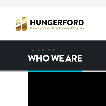
HOME
WHO WE ARE
WHO WE ARE