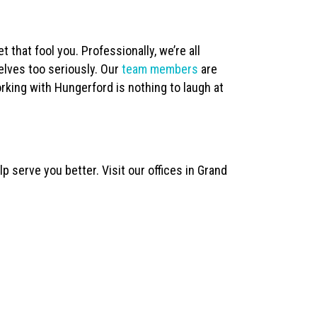
t that fool you. Professionally, we’re all
elves too seriously. Our
team members
are
rking with Hungerford is nothing to laugh at
 serve you better. Visit our offices in Grand