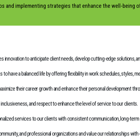
ips and implementing strategies that enhance the well-being o
 innovation to anticipate client needs, develop cutting-edge solutions, an
o have a balanced life by offering flexibility in work schedules, styles, 
ximize their career growth and enhance their personal development throug
clusiveness, and respect to enhance the level of service to our clients.
nalized services to our clients with consistent communication, long-term r
ommunity, and professional organizations and value our relationships with ou