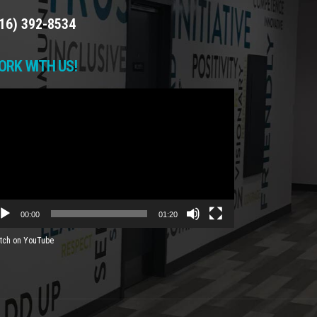
16) 392-8534
ORK WITH US!
deo
yer
00:00
01:20
tch on YouTube