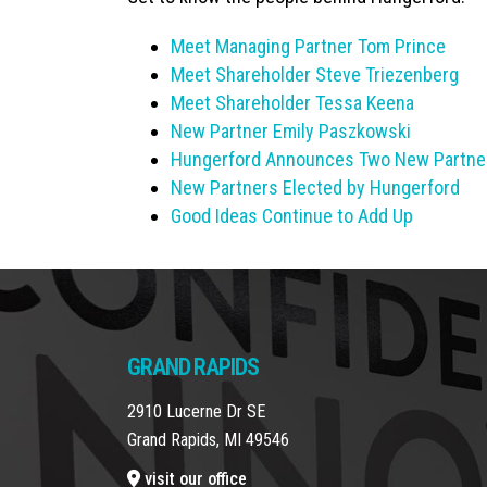
Meet Managing Partner Tom Prince
Meet Shareholder Steve Triezenberg
Meet Shareholder Tessa Keena
New Partner Emily Paszkowski
Hungerford Announces Two New Partne
New Partners Elected by Hungerford
Good Ideas Continue to Add Up
GRAND RAPIDS
2910 Lucerne Dr SE
Grand Rapids, MI 49546
visit our office