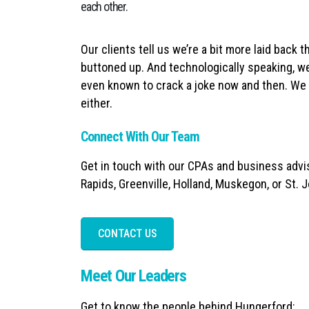
each other.
Our clients tell us we’re a bit more laid back t
buttoned up. And technologically speaking, we
even known to crack a joke now and then. We c
either.
Connect With Our Team
Get in touch with our CPAs and business advis
Rapids, Greenville, Holland, Muskegon, or St. 
CONTACT US
Meet Our Leaders
Get to know the people behind Hungerford: