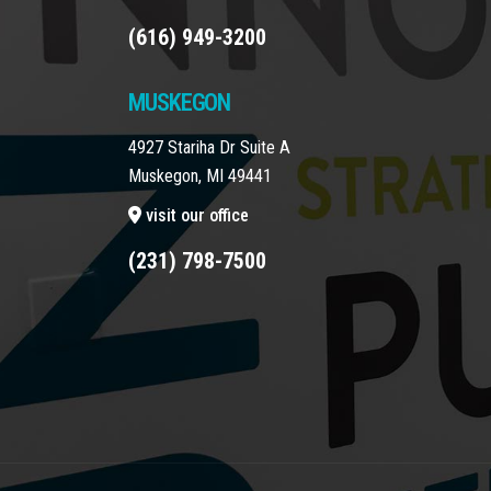
(616) 949-3200
MUSKEGON
4927 Stariha Dr Suite A
Muskegon, MI 49441
visit our office
(231) 798-7500