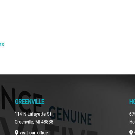
rs
GREENVILLE
H
114 N Lafayette St
67
Greenville, MI 48838
Ho
visit our office
v