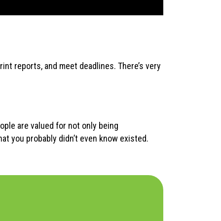
print reports, and meet deadlines. There’s very
ople are valued for not only being
hat you probably didn’t even know existed.