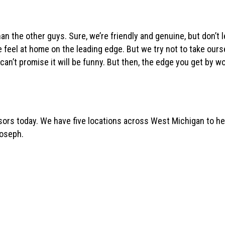
han the other guys. Sure, we’re friendly and genuine, but don’t le
 feel at home on the leading edge. But we try not to take ours
an’t promise it will be funny. But then, the edge you get by wo
ors today. We have five locations across West Michigan to help
Joseph.