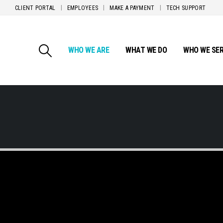
CLIENT PORTAL
EMPLOYEES
MAKE A PAYMENT
TECH SUPPORT
WHO WE ARE
WHAT WE DO
WHO WE SE