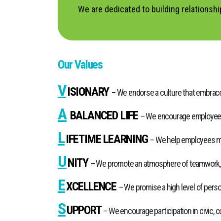
We are dedicated to building relationsh
Our Values
V
ISIONARY
– We endorse a culture that embraces
A
BALANCED LIFE
– We encourage employees t
L
IFETIME LEARNING
– We help employees ma
U
NITY
– We promote an atmosphere of teamwork, in
E
XCELLENCE
– We promise a high level of perso
S
UPPORT
– We encourage participation in civic, c