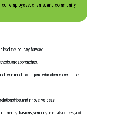
f our employees, clients, and community.
d lead the industry forward.
methods, and approaches.
h continual training and education opportunities.
elationships, and innovative ideas.
r clients, divisions, vendors, referral sources, and