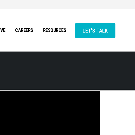
LET'S TALK
RVE
CAREERS
RESOURCES