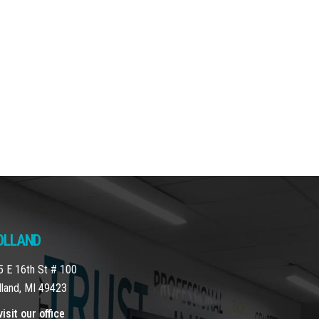
OLLAND
5 E 16th St # 100
lland, MI 49423
isit our office