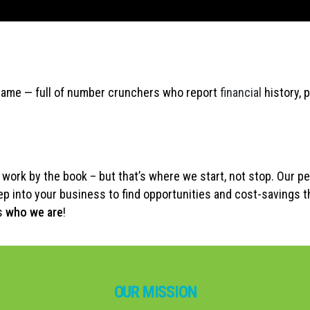
e same — full of number crunchers who report
financial
history, 
work by the book – but that’s where we start, not stop. Our pe
p into your business to find opportunities and cost-savings t
’s
who we are
!
OUR MISSION