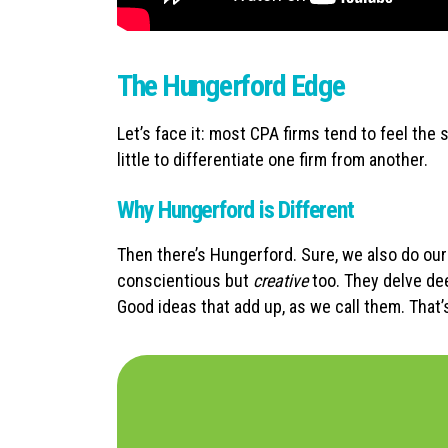
The Hungerford Edge
Let’s face it: most CPA firms tend to feel th
little to differentiate one firm from another.
Why Hungerford is Different
Then there’s Hungerford. Sure, we also do our 
conscientious but
creative
too. They delve dee
Good ideas that add up, as we call them. That