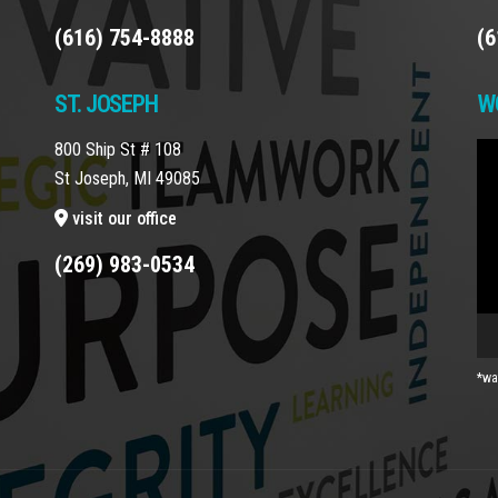
(616) 754-8888
(6
ST. JOSEPH
W
800 Ship St # 108
Vi
St Joseph, MI 49085
Pla
visit our office
(269) 983-0534
*wa