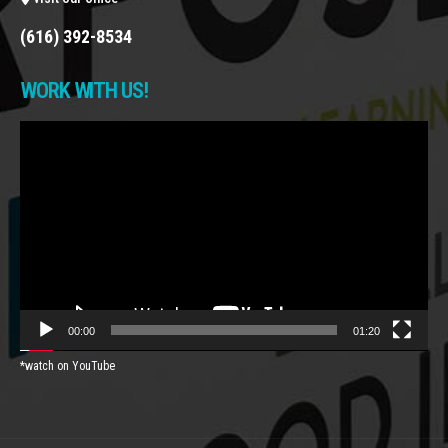
(616) 392-8534
WORK WITH US!
Video
Player
00:00
01:20
*watch on YouTube