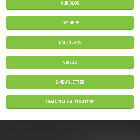
OUR BLOG
PAY HERE
CALENDARS
VIDEOS
E-NEWSLETTER
FINANCIAL CALCULATORS