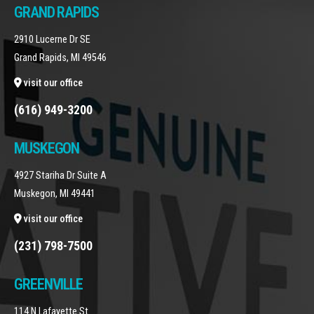
GRAND RAPIDS
2910 Lucerne Dr SE
Grand Rapids, MI 49546
visit our office
(616) 949-3200
MUSKEGON
4927 Stariha Dr Suite A
Muskegon, MI 49441
visit our office
(231) 798-7500
GREENVILLE
114 N Lafayette St