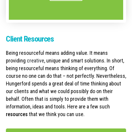
Client Resources
Being resourceful means adding value. It means
providing
creative
, unique and smart solutions. In short,
being resourceful means thinking of everything. Of
course no one can do that – not perfectly. Nevertheless,
Hungerford spends a great deal of time thinking about
our clients and what we could possibly do on their
behalf. Often that is simply to provide them with
information, ideas and tools. Here are a few such
resources
that we think you can use.