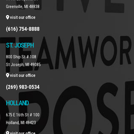
Greenville, MI 48838
visit our office
(616) 754-8888
ST. JOSEPH
800 Ship St # 108
St Joseph, MI 49085
visit our office
(269) 983-0534
HOLLAND
675 E 16th St # 100
Holland, MI 49423
visit our office