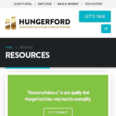
CLIENT PORTAL
EMPLOYEES
MAKE A PAYMENT
TECH SUPPORT
LET'S TALK
HOME
RESOURCES
RESOURCES
“Resourcefulness” is one quality that
Hungerford tries very hard to exemplify.
LET’S CONNECT