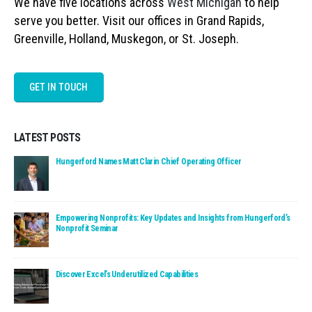
We have five locations across
West Michigan
to help
serve you better. Visit our offices in Grand Rapids,
Greenville, Holland, Muskegon, or St. Joseph.
GET IN TOUCH
LATEST POSTS
Read: Hungerford Names Matt Clarin Chief Operating Officer
Hungerford Names Matt Clarin Chief Operating Officer
Read: Empowering Nonprofits: Key Updates and Insights fro
Empowering Nonprofits: Key Updates and Insights from Hungerford’s
Nonprofit Seminar
Read: Discover Excel’s Underutilized Capabilities
Discover Excel’s Underutilized Capabilities