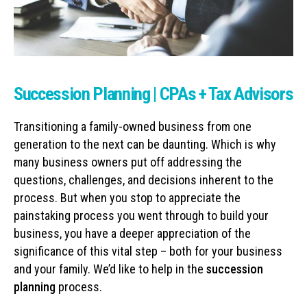
Succession Planning | CPAs + Tax Advisors
Transitioning a family-owned business from one
generation to the next can be daunting. Which is why
many business owners put off addressing the
questions, challenges, and decisions inherent to the
process. But when you stop to appreciate the
painstaking process you went through to build your
business, you have a deeper appreciation of the
significance of this vital step – both for your business
and your family. We’d like to help in the
succession
planning
process.