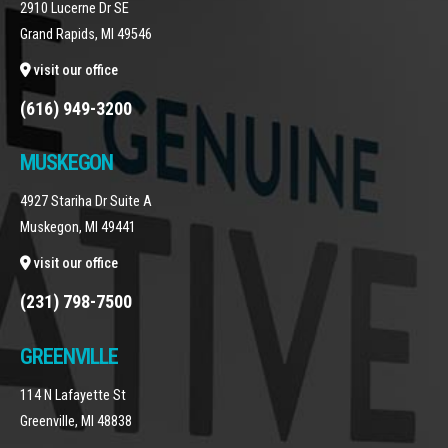
2910 Lucerne Dr SE
Grand Rapids, MI 49546
visit our office
(616) 949-3200
MUSKEGON
4927 Stariha Dr Suite A
Muskegon, MI 49441
visit our office
(231) 798-7500
GREENVILLE
114 N Lafayette St
Greenville, MI 48838