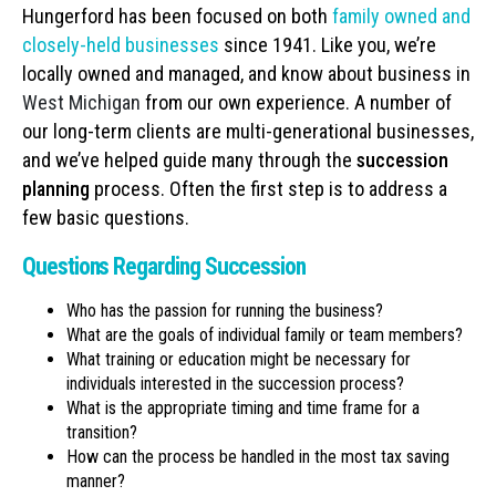
Hungerford has been focused on both
family owned and
closely-held businesses
since 1941. Like you, we’re
locally owned and managed, and know about business in
West Michigan
from our own experience. A number of
our long-term clients are multi-generational businesses,
and we’ve helped guide many through the
succession
planning
process. Often the first step is to address a
few basic questions.
Questions Regarding Succession
Who has the passion for running the business?
What are the goals of individual family or team members?
What training or education might be necessary for
individuals interested in the succession process?
What is the appropriate timing and time frame for a
transition?
How can the process be handled in the most tax saving
manner?