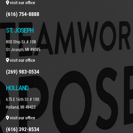
visit our office
(616) 754-8888
ST. JOSEPH
800 Ship St # 108
St Joseph, MI 49085
visit our office
(269) 983-0534
HOLLAND
675 E 16th St # 100
Holland, MI 49423
visit our office
(616) 392-8534