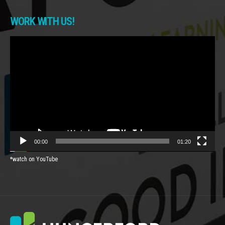
WORK WITH US!
Video
Player
00:00
01:20
*watch on YouTube