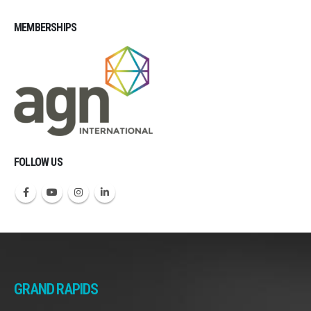
MEMBERSHIPS
Michigan CPAs Accountants
FOLLOW US
GRAND RAPIDS