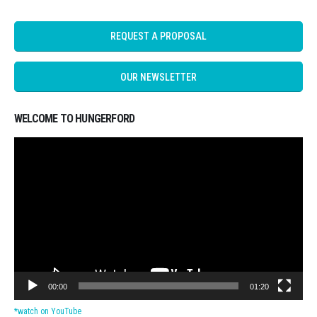
REQUEST A PROPOSAL
OUR NEWSLETTER
WELCOME TO HUNGERFORD
Video
Player
00:00
01:20
*watch on YouTube