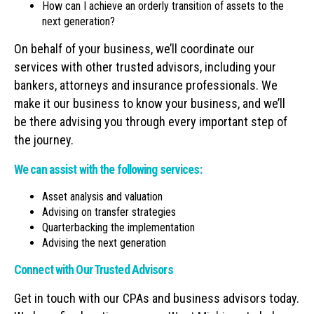
How can I achieve an orderly transition of assets to the
next generation?
On behalf of your business, we’ll coordinate our
services with other trusted advisors, including your
bankers, attorneys and insurance professionals. We
make it our business to know your business, and we’ll
be there advising you through every important step of
the journey.
We can assist with the following services:
Asset analysis and valuation
Advising on transfer strategies
Quarterbacking the implementation
Advising the next generation
Connect with Our Trusted Advisors
Get in touch with our CPAs and business advisors today.