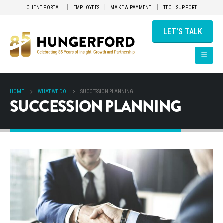
CLIENT PORTAL
EMPLOYEES
MAKE A PAYMENT
TECH SUPPORT
LET'S TALK
HOME
WHAT WE DO
SUCCESSION PLANNING
SUCCESSION PLANNING