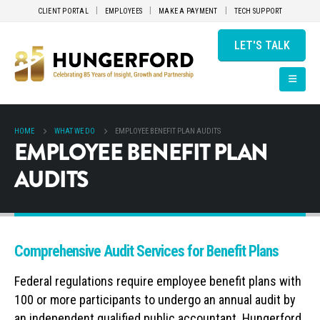
CLIENT PORTAL
EMPLOYEES
MAKE A PAYMENT
TECH SUPPORT
LET'S TALK
HOME
WHAT WE DO
EMPLOYEE BENEFIT PLAN AUDITS
EMPLOYEE BENEFIT PLAN
AUDITS
Comprehensive Audit Services for Benefit Plans
Federal regulations require employee benefit plans with
100 or more participants to undergo an annual audit by
an independent qualified public accountant. Hungerford