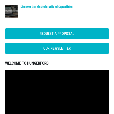
Read: Discover Excel’s Underutilized Capabilities
Discover Excel’s Underutilized Capabilities
REQUEST A PROPOSAL
OUR NEWSLETTER
WELCOME TO HUNGERFORD
Video
Player