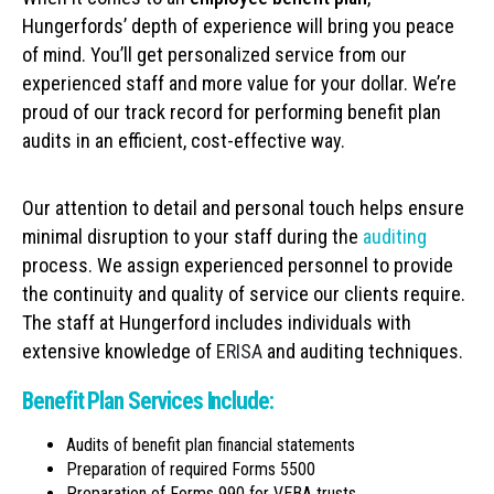
Hungerfords’ depth of experience will bring you peace
of mind. You’ll get personalized service from our
experienced staff and more value for your dollar. We’re
proud of our track record for performing benefit plan
audits in an efficient, cost-effective way.
Our attention to detail and personal touch helps ensure
minimal disruption to your staff during the
auditing
process. We assign experienced personnel to provide
the continuity and quality of service our clients require.
The staff at Hungerford includes individuals with
extensive knowledge of
ERISA
and auditing techniques.
Benefit Plan Services Include:
Audits of benefit plan financial statements
Preparation of required Forms 5500
Preparation of Forms 990 for VEBA trusts