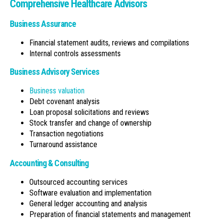
Comprehensive Healthcare Advisors
Business Assurance
Financial statement audits, reviews and compilations
Internal controls assessments
Business Advisory Services
Business valuation
Debt covenant analysis
Loan proposal solicitations and reviews
Stock transfer and change of ownership
Transaction negotiations
Turnaround assistance
Accounting & Consulting
Outsourced accounting services
Software evaluation and implementation
General ledger accounting and analysis
Preparation of financial statements and management