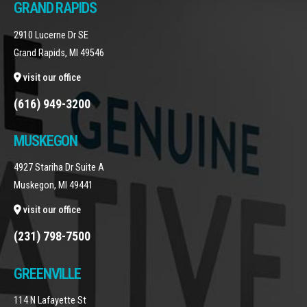
GRAND RAPIDS
2910 Lucerne Dr SE
Grand Rapids, MI 49546
visit our office
(616) 949-3200
MUSKEGON
4927 Stariha Dr Suite A
Muskegon, MI 49441
visit our office
(231) 798-7500
GREENVILLE
114 N Lafayette St