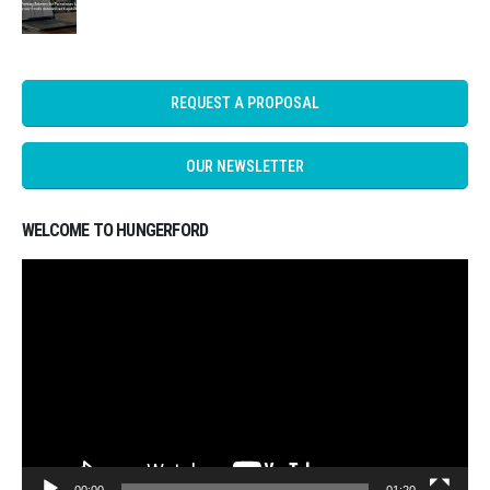
REQUEST A PROPOSAL
OUR NEWSLETTER
WELCOME TO HUNGERFORD
Video
Player
00:00
01:20