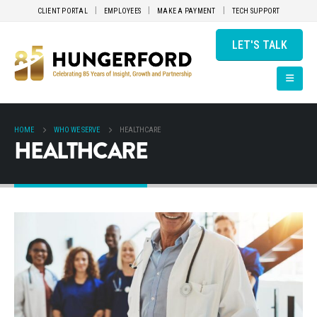
CLIENT PORTAL
EMPLOYEES
MAKE A PAYMENT
TECH SUPPORT
LET'S TALK
HOME
WHO WE SERVE
HEALTHCARE
HEALTHCARE