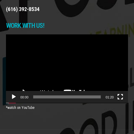
(616) 392-8534
WORK WITH US!
Video
Player
00:00
01:20
*watch on YouTube