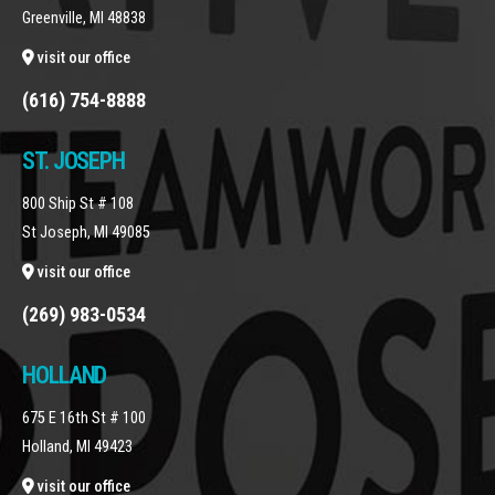
Greenville, MI 48838
visit our office
(616) 754-8888
ST. JOSEPH
800 Ship St # 108
St Joseph, MI 49085
visit our office
(269) 983-0534
HOLLAND
675 E 16th St # 100
Holland, MI 49423
visit our office