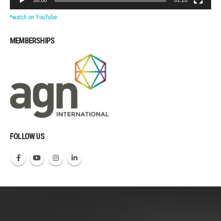
*watch on YouTube
MEMBERSHIPS
Michigan CPAs Accountants
FOLLOW US