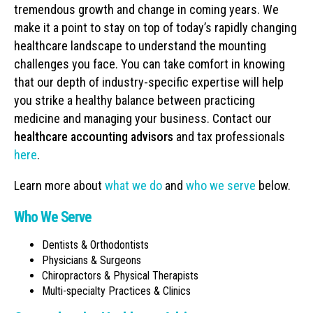
tremendous growth and change in coming years. We
make it a point to stay on top of today’s rapidly changing
healthcare landscape to understand the mounting
challenges you face. You can take comfort in knowing
that our depth of industry-specific expertise will help
you strike a healthy balance between practicing
medicine and managing your business. Contact our
healthcare accounting advisors
and tax professionals
here
.
Learn more about
what we do
and
who we serve
below.
Who We Serve
Dentists & Orthodontists
Physicians & Surgeons
Chiropractors & Physical Therapists
Multi-specialty Practices & Clinics