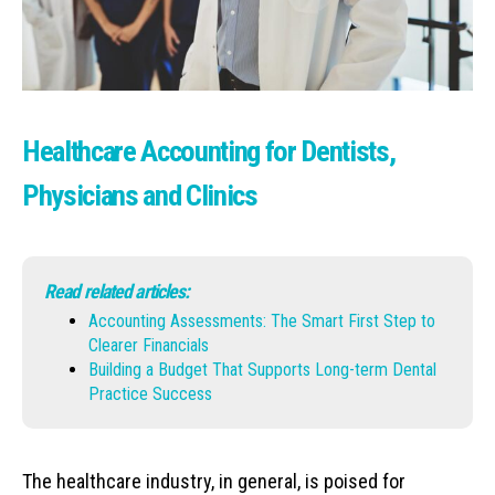
Healthcare Accounting for Dentists,
Physicians and Clinics
Read related articles:
Accounting Assessments: The Smart First Step to
Clearer Financials
Building a Budget That Supports Long-term Dental
Practice Success
The healthcare industry, in general, is poised for