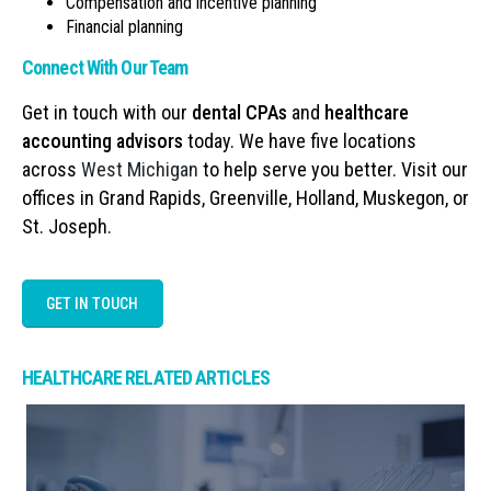
Compensation and incentive planning
Financial planning
Connect With Our Team
Get in touch with our
dental CPAs
and
healthcare
accounting advisors
today. We have five locations
across
West Michigan
to help serve you better. Visit our
offices in Grand Rapids, Greenville, Holland, Muskegon, or
St. Joseph.
GET IN TOUCH
HEALTHCARE RELATED ARTICLES