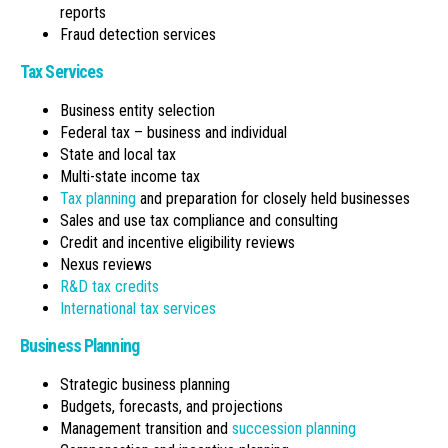
reports
Fraud detection services
Tax Services
Business entity selection
Federal tax – business and individual
State and local tax
Multi-state income tax
Tax planning
and preparation for closely held businesses
Sales and use tax compliance and consulting
Credit and incentive eligibility reviews
Nexus reviews
R&D tax credits
International tax services
Business Planning
Strategic business planning
Budgets, forecasts, and projections
Management transition and
succession planning