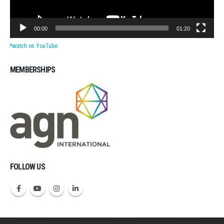
00:00
01:20
*watch on YouTube
MEMBERSHIPS
Michigan CPAs Accountants
FOLLOW US