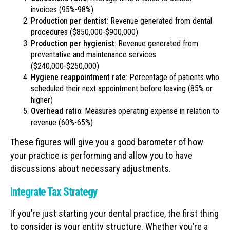
invoices (95%-98%)
Production per dentist
: Revenue generated from dental
procedures ($850,000-$900,000)
Production per hygienist
: Revenue generated from
preventative and maintenance services
($240,000-$250,000)
Hygiene reappointment rate
: Percentage of patients who
scheduled their next appointment before leaving (85% or
higher)
Overhead ratio
: Measures operating expense in relation to
revenue (60%-65%)
These figures will give you a good barometer of how
your practice is performing and allow you to have
discussions about necessary adjustments.
Integrate Tax Strategy
If you’re just starting your dental practice, the first thing
to consider is your entity structure. Whether you’re a