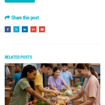
Share this post
RELATED
POSTS