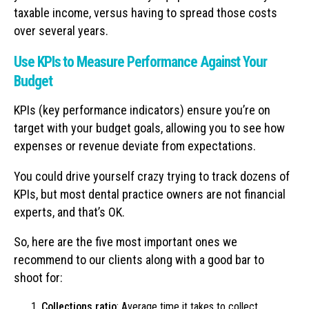
taxable income, versus having to spread those costs
over several years.
Use KPIs to Measure Performance Against Your
Budget
KPIs (key performance indicators) ensure you’re on
target with your budget goals, allowing you to see how
expenses or revenue deviate from expectations.
You could drive yourself crazy trying to track dozens of
KPIs, but most dental practice owners are not financial
experts, and that’s OK.
So, here are the five most important ones we
recommend to our clients along with a good bar to
shoot for:
Collections ratio
: Average time it takes to collect