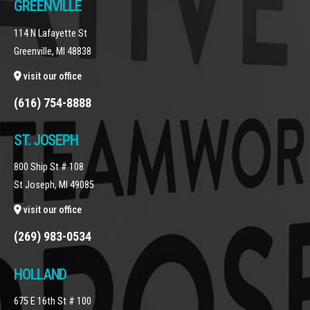
GREENVILLE
114 N Lafayette St
Greenville, MI 48838
visit our office
(616) 754-8888
ST. JOSEPH
800 Ship St # 108
St Joseph, MI 49085
visit our office
(269) 983-0534
HOLLAND
675 E 16th St # 100