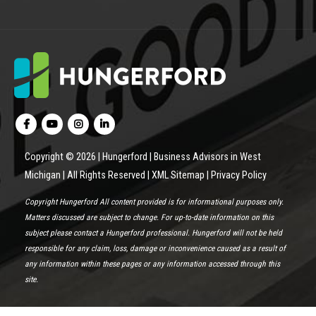
Copyright © 2026 | Hungerford | Business Advisors in West
Michigan | All Rights Reserved |
XML Sitemap
|
Privacy Policy
Copyright Hungerford All content provided is for informational purposes only.
Matters discussed are subject to change. For up-to-date information on this
subject please contact a Hungerford professional. Hungerford will not be held
responsible for any claim, loss, damage or inconvenience caused as a result of
any information within these pages or any information accessed through this
site.