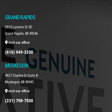
GRAND RAPIDS
2910 Lucerne Dr SE
Grand Rapids, MI 49546
visit our office
(616) 949-3200
MUSKEGON
4927 Stariha Dr Suite A
Muskegon, MI 49441
visit our office
(231) 798-7500