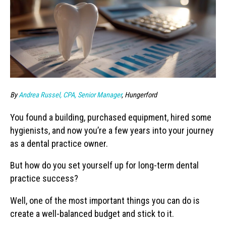
By
Andrea Russel, CPA, Senior Manager
, Hungerford
You found a building, purchased equipment, hired some
hygienists, and now you’re a few years into your journey
as a dental practice owner.
But how do you set yourself up for long-term dental
practice success?
Well, one of the most important things you can do is
create a well-balanced budget and stick to it.