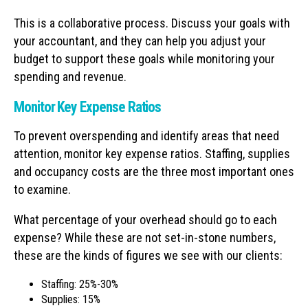
This is a collaborative process. Discuss your goals with
your accountant, and they can help you adjust your
budget to support these goals while monitoring your
spending and revenue.
Monitor Key Expense Ratios
To prevent overspending and identify areas that need
attention, monitor key expense ratios. Staffing, supplies
and occupancy costs are the three most important ones
to examine.
What percentage of your overhead should go to each
expense? While these are not set-in-stone numbers,
these are the kinds of figures we see with our clients:
Staffing: 25%-30%
Supplies: 15%