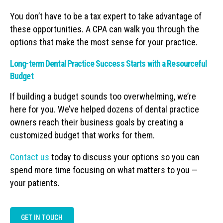
You don’t have to be a tax expert to take advantage of
these opportunities. A CPA can walk you through the
options that make the most sense for your practice.
Long-term Dental Practice Success Starts with a Resourceful
Budget
If building a budget sounds too overwhelming, we’re
here for you. We’ve helped dozens of dental practice
owners reach their business goals by creating a
customized budget that works for them.
Contact us
today to discuss your options so you can
spend more time focusing on what matters to you —
your patients.
GET IN TOUCH