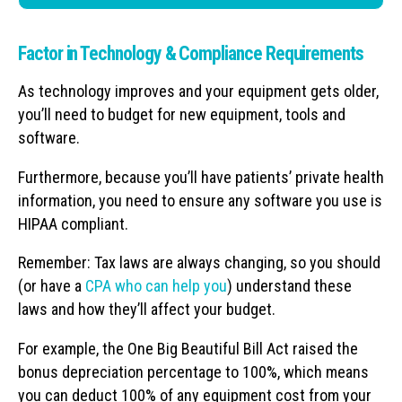
Factor in Technology & Compliance Requirements
As technology improves and your equipment gets older,
you’ll need to budget for new equipment, tools and
software.
Furthermore, because you’ll have patients’ private health
information, you need to ensure any software you use is
HIPAA compliant.
Remember: Tax laws are always changing, so you should
(or have a
CPA who can help you
) understand these
laws and how they’ll affect your budget.
For example, the One Big Beautiful Bill Act raised the
bonus depreciation percentage to 100%, which means
you can deduct 100% of any equipment cost from your