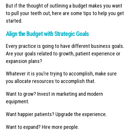
But if the thought of outlining a budget makes you want
to pull your teeth out, here are some tips to help you get
started.
Align the Budget with Strategic Goals
Every practice is going to have different business goals.
Are your goals related to growth, patient experience or
expansion plans?
Whatever it is you’re trying to accomplish, make sure
you allocate resources to accomplish that.
Want to grow? Invest in marketing and modern
equipment.
Want happier patients? Upgrade the experience.
Want to expand? Hire more people.