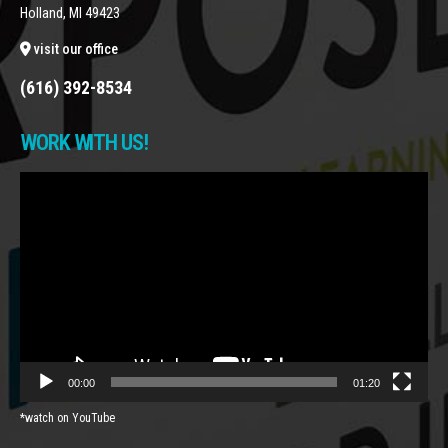
Holland, MI 49423
visit our office
(616) 392-8534
WORK WITH US!
Video
Player
00:00
01:20
*watch on YouTube