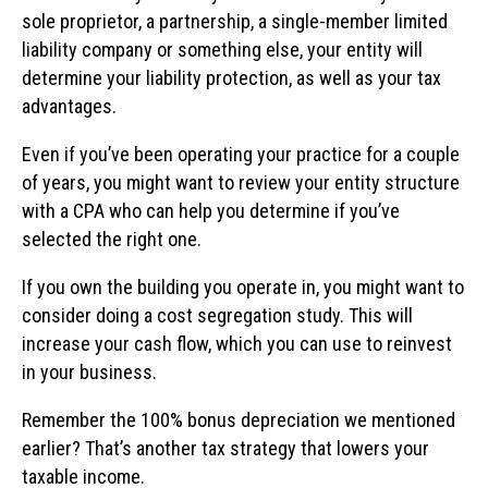
sole proprietor, a partnership, a single-member limited
liability company or something else, your entity will
determine your liability protection, as well as your tax
advantages.
Even if you’ve been operating your practice for a couple
of years, you might want to review your entity structure
with a CPA who can help you determine if you’ve
selected the right one.
If you own the building you operate in, you might want to
consider doing a cost segregation study. This will
increase your cash flow, which you can use to reinvest
in your business.
Remember the 100% bonus depreciation we mentioned
earlier? That’s another tax strategy that lowers your
taxable income.