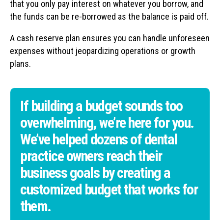
that you only pay interest on whatever you borrow, and
the funds can be re-borrowed as the balance is paid off.
A cash reserve plan ensures you can handle unforeseen
expenses without jeopardizing operations or growth
plans.
If building a budget sounds too
overwhelming, we’re here for you.
We’ve helped dozens of dental
practice owners reach their
business goals by creating a
customized budget that works for
them.