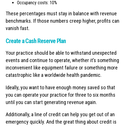
Occupancy costs: 10%
These percentages must stay in balance with revenue
benchmarks. If those numbers creep higher, profits can
vanish fast.
Create a Cash Reserve Plan
Your practice should be able to withstand unexpected
events and continue to operate, whether it’s something
inconvenient like equipment failure or something more
catastrophic like a worldwide health pandemic.
Ideally, you want to have enough money saved so that
you can operate your practice for three to six months
until you can start generating revenue again.
Additionally, a line of credit can help you get out of an
emergency quickly. And the great thing about credit is