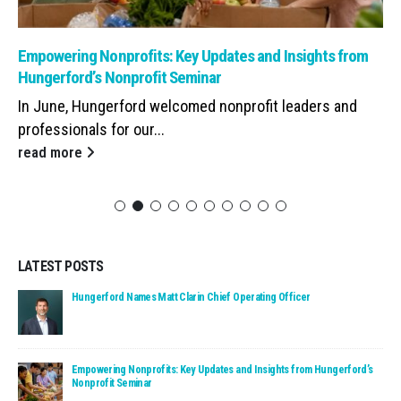
Read: Empowering Nonprofits: Key Updates and Insights from Hunge
Empowering Nonprofits: Key Updates and Insights from
Hungerford’s Nonprofit Seminar
In June, Hungerford welcomed nonprofit leaders and
professionals for our...
read more
LATEST POSTS
Read: Hungerford Names Matt Clarin Chief Operating Officer
Hungerford Names Matt Clarin Chief Operating Officer
Read: Empowering Nonprofits: Key Updates and Insights fro
Empowering Nonprofits: Key Updates and Insights from Hungerford’s
Nonprofit Seminar