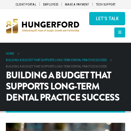
CLIENT PORTAL
EMPLOYEES
MAKE A PAYMENT
TECH SUPPORT
LET'S TALK
HOME
BUILDING A BUDGET THAT SUPPORTS LONG-TERM DENTAL PRACTICE SUCCESS
BUILDING A BUDGET THAT SUPPORTS LONG-TERM DENTAL PRACTICE SUCCESS
BUILDING A BUDGET THAT
SUPPORTS LONG-TERM
DENTAL PRACTICE SUCCESS