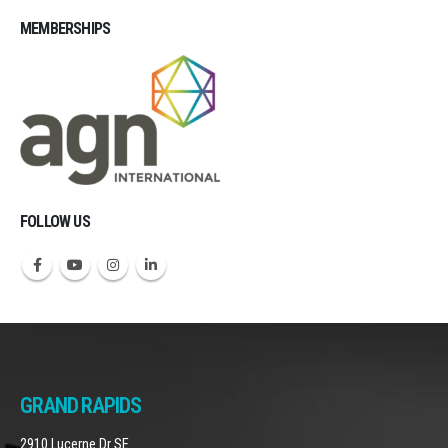
MEMBERSHIPS
Michigan CPAs Accountants
FOLLOW US
GRAND RAPIDS
2910 Lucerne Dr SE