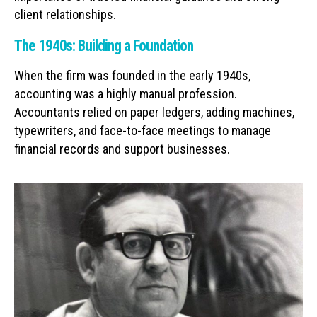
client relationships.
The 1940s: Building a Foundation
When the firm was founded in the early 1940s,
accounting was a highly manual profession.
Accountants relied on paper ledgers, adding machines,
typewriters, and face-to-face meetings to manage
financial records and support businesses.