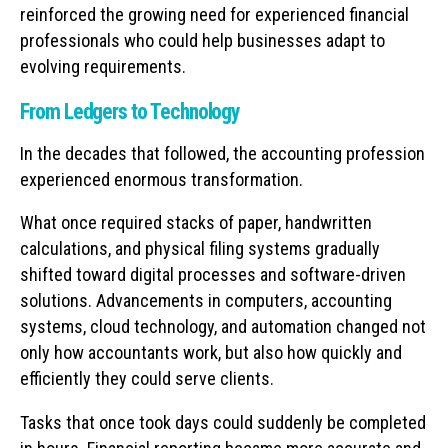
reinforced the growing need for experienced financial
professionals who could help businesses adapt to
evolving requirements.
From Ledgers to Technology
In the decades that followed, the accounting profession
experienced enormous transformation.
What once required stacks of paper, handwritten
calculations, and physical filing systems gradually
shifted toward digital processes and software-driven
solutions. Advancements in computers, accounting
systems, cloud technology, and automation changed not
only how accountants work, but also how quickly and
efficiently they could serve clients.
Tasks that once took days could suddenly be completed