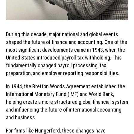
During this decade, major national and global events
shaped the future of finance and accounting. One of the
most significant developments came in 1943, when the
United States introduced payroll tax withholding. This
fundamentally changed payroll processing, tax
preparation, and employer reporting responsibilities.
In 1944, the Bretton Woods Agreement established the
International Monetary Fund (IMF) and World Bank,
helping create a more structured global financial system
and influencing the future of international accounting
and business.
For firms like Hungerford, these changes have