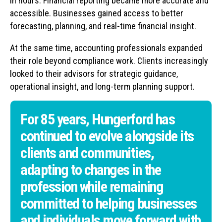
in hours. Financial reporting became more accurate and
accessible. Businesses gained access to better
forecasting, planning, and real-time financial insight.
At the same time, accounting professionals expanded
their role beyond compliance work. Clients increasingly
looked to their advisors for strategic guidance,
operational insight, and long-term planning support.
For 85 years, Hungerford has
continued to evolve alongside its
clients and communities,
adapting to changes in the
profession while remaining
committed to helping businesses
and individuals move forward with