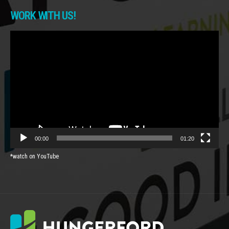
WORK WITH US!
Video
Player
00:00
01:20
*watch on YouTube