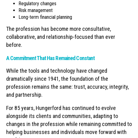
Regulatory changes
Risk management
Long-term financial planning
The profession has become more consultative,
collaborative, and relationship-focused than ever
before.
A Commitment That Has Remained Constant
While the tools and technology have changed
dramatically since 1941, the foundation of the
profession remains the same: trust, accuracy, integrity,
and partnership.
For 85 years, Hungerford has continued to evolve
alongside its clients and communities, adapting to
changes in the profession while remaining committed to
helping businesses and individuals move forward with