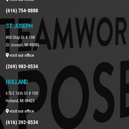
(616) 754-8888
ST. JOSEPH
800 Ship St # 108
St Joseph, MI 49085
visit our office
(269) 983-0534
HOLLAND
675 E 16th St # 100
Holland, MI 49423
visit our office
(616) 392-8534