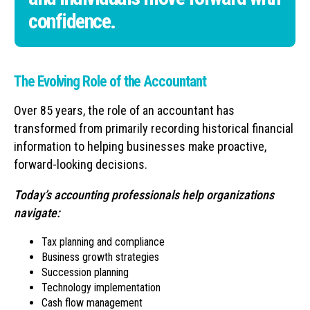
confidence.
The Evolving Role of the Accountant
Over 85 years, the role of an accountant has
transformed from primarily recording historical financial
information to helping businesses make proactive,
forward-looking decisions.
Today’s accounting professionals help organizations
navigate:
Tax planning and compliance
Business growth strategies
Succession planning
Technology implementation
Cash flow management