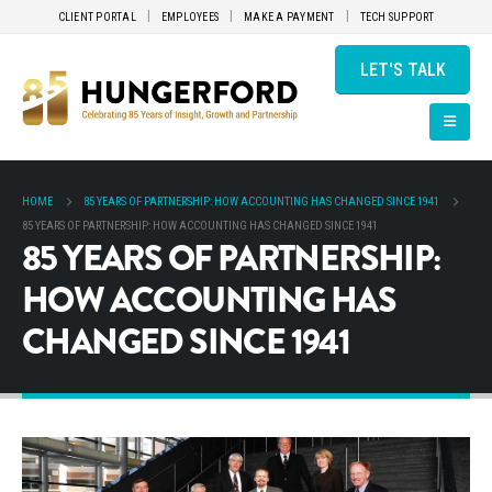
CLIENT PORTAL
EMPLOYEES
MAKE A PAYMENT
TECH SUPPORT
LET'S TALK
HOME
85 YEARS OF PARTNERSHIP: HOW ACCOUNTING HAS CHANGED SINCE 1941
85 YEARS OF PARTNERSHIP: HOW ACCOUNTING HAS CHANGED SINCE 1941
85 YEARS OF PARTNERSHIP:
HOW ACCOUNTING HAS
CHANGED SINCE 1941