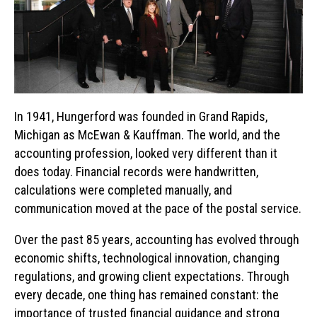
In 1941, Hungerford was founded in Grand Rapids,
Michigan as McEwan & Kauffman. The world, and the
accounting profession, looked very different than it
does today. Financial records were handwritten,
calculations were completed manually, and
communication moved at the pace of the postal service.
Over the past 85 years, accounting has evolved through
economic shifts, technological innovation, changing
regulations, and growing client expectations. Through
every decade, one thing has remained constant: the
importance of trusted financial guidance and strong