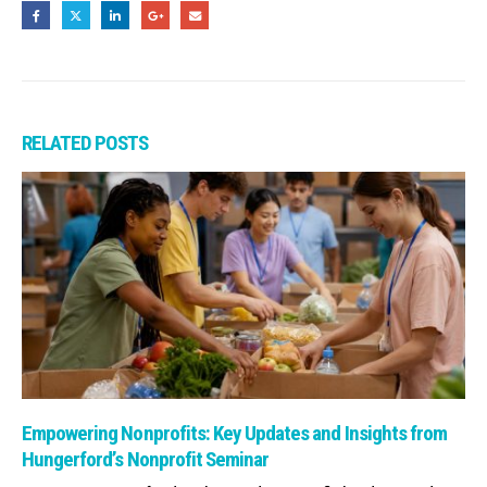
RELATED
POSTS
Read: Empowering Nonprofits: Key Updates and Insights from Hunge
Empowering Nonprofits: Key Updates and Insights from
Hungerford’s Nonprofit Seminar