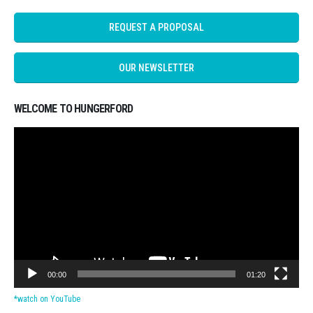
REQUEST A PROPOSAL
OUR NEWSLETTER
WELCOME TO HUNGERFORD
Video
Player
00:00
01:20
*watch on YouTube