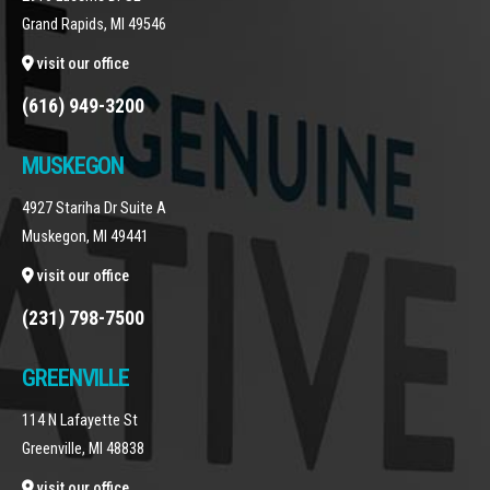
Grand Rapids, MI 49546
visit our office
(616) 949-3200
MUSKEGON
4927 Stariha Dr Suite A
Muskegon, MI 49441
visit our office
(231) 798-7500
GREENVILLE
114 N Lafayette St
Greenville, MI 48838
visit our office