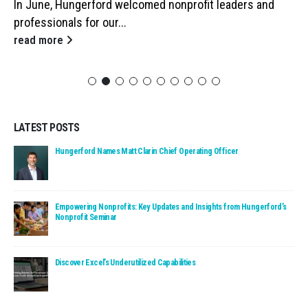
In June, Hungerford welcomed nonprofit leaders and
professionals for our...
read more
LATEST POSTS
Read: Hungerford Names Matt Clarin Chief Operating Officer
Hungerford Names Matt Clarin Chief Operating Officer
Read: Empowering Nonprofits: Key Updates and Insights fro
Empowering Nonprofits: Key Updates and Insights from Hungerford’s
Nonprofit Seminar
Read: Discover Excel’s Underutilized Capabilities
Discover Excel’s Underutilized Capabilities