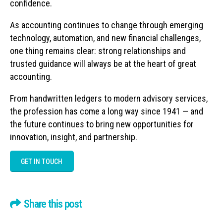
confidence.
As accounting continues to change through emerging
technology, automation, and new financial challenges,
one thing remains clear: strong relationships and
trusted guidance will always be at the heart of great
accounting.
From handwritten ledgers to modern advisory services,
the profession has come a long way since 1941 — and
the future continues to bring new opportunities for
innovation, insight, and partnership.
GET IN TOUCH
Share this post