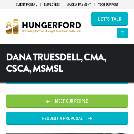
CLIENT PORTAL
EMPLOYEES
MAKE A PAYMENT
TECH SUPPORT
LET'S TALK
DANA TRUESDELL, CMA,
CSCA, MSMSL
MEET OUR PEOPLE
REQUEST A PROPOSAL