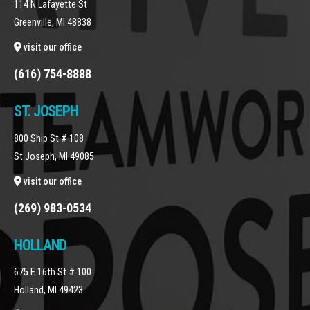
114 N Lafayette St
Greenville, MI 48838
visit our office
(616) 754-8888
ST. JOSEPH
800 Ship St # 108
St Joseph, MI 49085
visit our office
(269) 983-0534
HOLLAND
675 E 16th St # 100
Holland, MI 49423