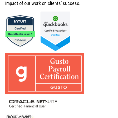
impact of our work on clients’ success.