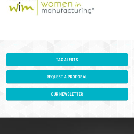
TAX ALERTS
REQUEST A PROPOSAL
OUR NEWSLETTER