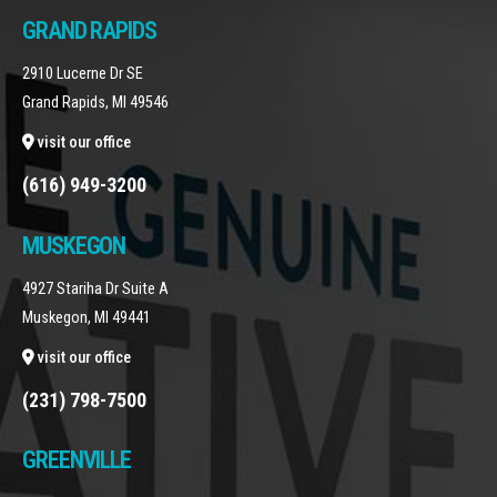
GRAND RAPIDS
2910 Lucerne Dr SE
Grand Rapids, MI 49546
visit our office
(616) 949-3200
MUSKEGON
4927 Stariha Dr Suite A
Muskegon, MI 49441
visit our office
(231) 798-7500
GREENVILLE