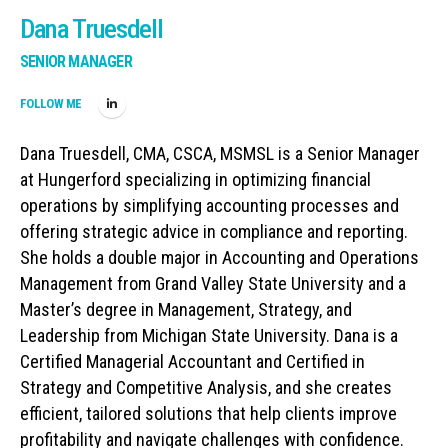
Dana Truesdell
SENIOR MANAGER
FOLLOW ME
Dana Truesdell, CMA, CSCA, MSMSL is a Senior Manager
at Hungerford specializing in optimizing financial
operations by simplifying accounting processes and
offering strategic advice in compliance and reporting.
She holds a double major in Accounting and Operations
Management from Grand Valley State University and a
Master’s degree in Management, Strategy, and
Leadership from Michigan State University. Dana is a
Certified Managerial Accountant and Certified in
Strategy and Competitive Analysis, and she creates
efficient, tailored solutions that help clients improve
profitability and navigate challenges with confidence.