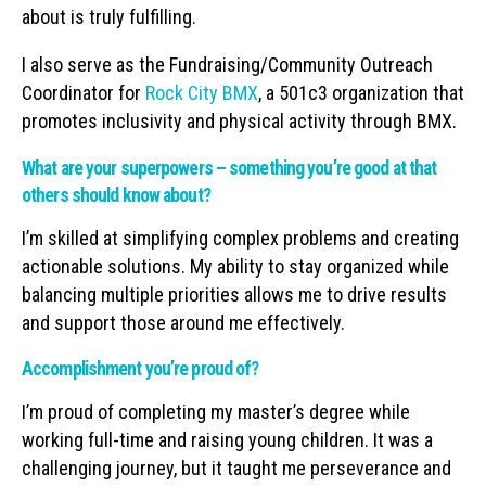
about is truly fulfilling.
I also serve as the Fundraising/Community Outreach
Coordinator for
Rock City BMX
, a 501c3 organization that
promotes inclusivity and physical activity through BMX.
What are your superpowers – something you’re good at that
others should know about?
I’m skilled at simplifying complex problems and creating
actionable solutions. My ability to stay organized while
balancing multiple priorities allows me to drive results
and support those around me effectively.
Accomplishment you’re proud of?
I’m proud of completing my master’s degree while
working full-time and raising young children. It was a
challenging journey, but it taught me perseverance and