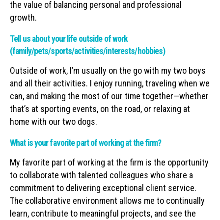
the value of balancing personal and professional
growth.
Tell us about your life outside of work
(family/pets/sports/activities/interests/hobbies)
Outside of work, I’m usually on the go with my two boys
and all their activities. I enjoy running, traveling when we
can, and making the most of our time together—whether
that’s at sporting events, on the road, or relaxing at
home with our two dogs.
What is your favorite part of working at the firm?
My favorite part of working at the firm is the opportunity
to collaborate with talented colleagues who share a
commitment to delivering exceptional client service.
The collaborative environment allows me to continually
learn, contribute to meaningful projects, and see the