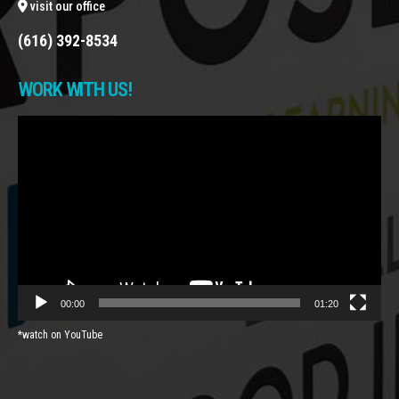
visit our office
(616) 392-8534
WORK WITH US!
Video
Player
00:00
01:20
*watch on YouTube