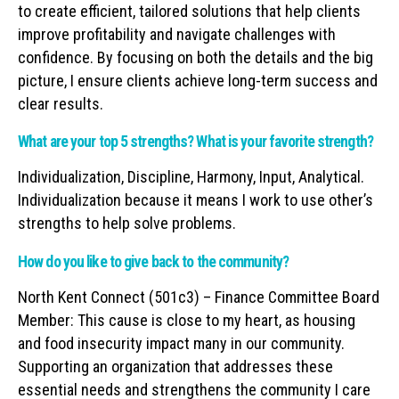
to create efficient, tailored solutions that help clients
improve profitability and navigate challenges with
confidence. By focusing on both the details and the big
picture, I ensure clients achieve long-term success and
clear results.
What are your top 5 strengths? What is your favorite strength?
Individualization, Discipline, Harmony, Input, Analytical.
Individualization because it means I work to use other’s
strengths to help solve problems.
How do you like to give back to the community?
North Kent Connect (501c3) – Finance Committee Board
Member: This cause is close to my heart, as housing
and food insecurity impact many in our community.
Supporting an organization that addresses these
essential needs and strengthens the community I care