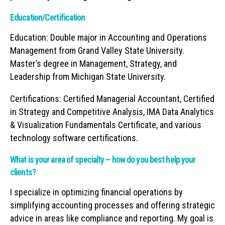
Education/Certification
Education: Double major in Accounting and Operations
Management from Grand Valley State University.
Master’s degree in Management, Strategy, and
Leadership from Michigan State University.
Certifications: Certified Managerial Accountant, Certified
in Strategy and Competitive Analysis, IMA Data Analytics
& Visualization Fundamentals Certificate, and various
technology software certifications.
What is your area of specialty – how do you best help your
clients?
I specialize in optimizing financial operations by
simplifying accounting processes and offering strategic
advice in areas like compliance and reporting. My goal is