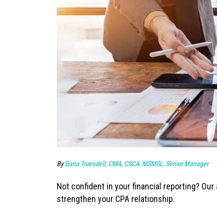
By
Dana Truesdell, CMA, CSCA, MSMSL, Senior Manager
Not confident in your financial reporting? Ou
strengthen your CPA relationship.