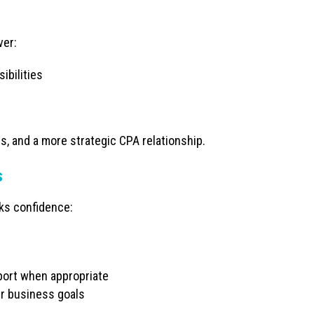
ver:
ibilities
ns, and a more strategic CPA relationship.
s
cks confidence:
pport when appropriate
er business goals