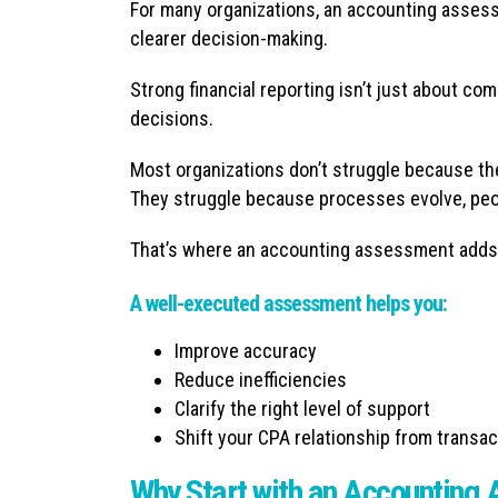
For many organizations, an accounting assessm
clearer decision-making.
Strong financial reporting isn’t just about com
decisions.
Most organizations don’t struggle because the
They struggle because processes evolve, peo
That’s where an accounting assessment adds
A well-executed assessment helps you:
Improve accuracy
Reduce inefficiencies
Clarify the right level of support
Shift your CPA relationship from transac
Why Start with an Accounting