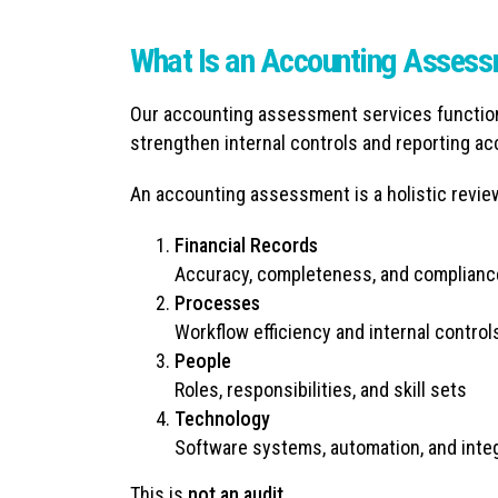
What Is an Accounting Asses
Our accounting assessment services function 
strengthen internal controls and reporting ac
An accounting assessment is a holistic revie
Financial Records
Accuracy, completeness, and complianc
Processes
Workflow efficiency and internal control
People
Roles, responsibilities, and skill sets
Technology
Software systems, automation, and inte
This is
not an audit.