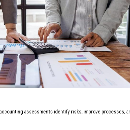
r accounting assessments identify risks, improve processes, a