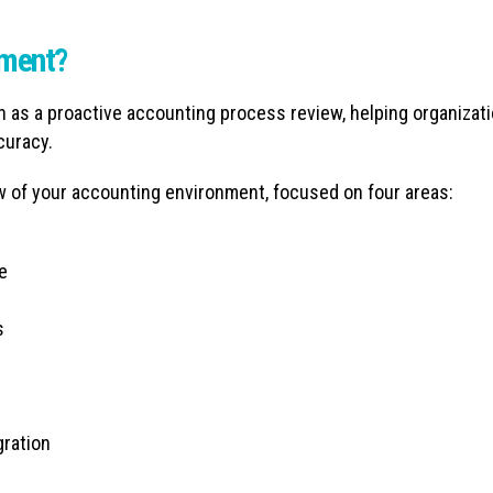
sment?
as a proactive accounting process review, helping organizat
curacy.
w of your accounting environment, focused on four areas:
e
s
gration