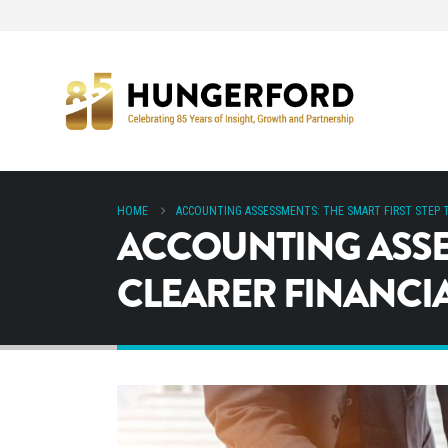
HOME
ACCOUNTING ASSESSMENTS: THE SMART FIRST STEP T
ACCOUNTING ASSES
CLEARER FINANCI