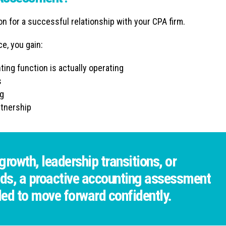
 for a successful relationship with your CPA firm.
e, you gain:
ing function is actually operating
s
ng
rtnership
rowth, leadership transitions, or
ds, a proactive accounting assessment
ded to move forward confidently.