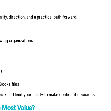
rity, direction, and a practical path forward.
wing organizations:
ts
Books files
sk and limit your ability to make confident decisions.
 Most Value?