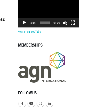
Player
ess
00:00
01:20
*watch on YouTube
MEMBERSHIPS
Michigan CPAs Account
FOLLOW US