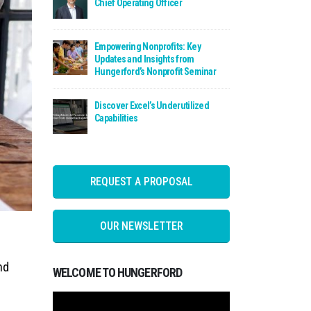
Chief Operating Officer
Read: Empowering Nonprofits: Key Updates a
Empowering Nonprofits: Key
Updates and Insights from
Hungerford’s Nonprofit Seminar
Read: Discover Excel’s Underutilized Capabili
Discover Excel’s Underutilized
Capabilities
REQUEST A PROPOSAL
OUR NEWSLETTER
nd
WELCOME TO HUNGERFORD
Video