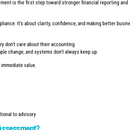
ent is the first step toward stronger financial reporting and
pliance. It’s about clarity, confidence, and making better busin
y don’t care about their accounting.
ple change, and systems don’t always keep up.
 immediate value.
tional to advisory
 Assessment?