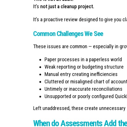
It’s
not just a cleanup project.
It’s a proactive review designed to give you cla
Common Challenges We See
These issues are common — especially in gro
Paper processes in a paperless world
Weak reporting or budgeting structure
Manual entry creating inefficiencies
Cluttered or misaligned chart of accoun
Untimely or inaccurate reconciliations
Unsupported or poorly configured Quick
Left unaddressed, these create unnecessary ri
When do Assessments Add the