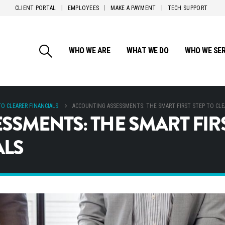
CLIENT PORTAL
EMPLOYEES
MAKE A PAYMENT
TECH SUPPORT
WHO WE ARE
WHAT WE DO
WHO WE SE
O CLEARER FINANCIALS
ACCOUNTING ASSESSMENTS: THE SMART FIRST STEP TO CLE
SMENTS: THE SMART FIRS
ALS