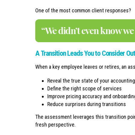
One of the most common client responses?
“We didn’t even know we 
A Transition Leads You to Consider Ou
When a key employee leaves or retires, an a
Reveal the true state of your accountin
Define the right scope of services
Improve pricing accuracy and onboardin
Reduce surprises during transitions
The assessment leverages this transition poi
fresh perspective.