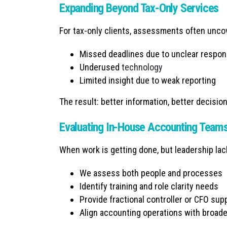
Expanding Beyond Tax-Only Services
For tax-only clients, assessments often unco
Missed deadlines due to unclear respons
Underused
technology
Limited insight due to weak reporting
The result: better information, better decisio
Evaluating In-House Accounting Team
When work is getting done, but leadership la
We assess both people and processes
Identify training and role clarity needs
Provide fractional controller or CFO su
Align accounting operations with broad