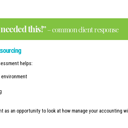
needed this!”
– common client response
tsourcing
ssessment helps:
g environment
g
nt as an opportunity to look at how manage your accounting wi