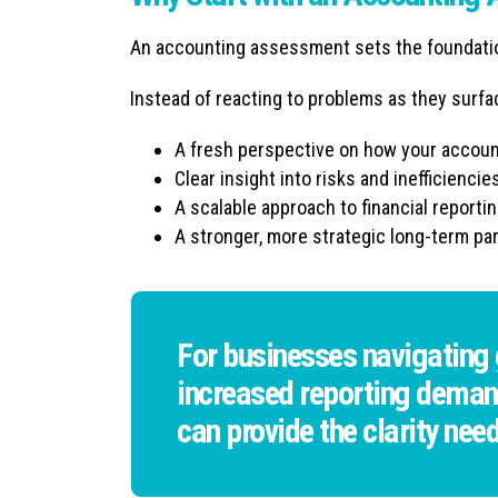
An accounting assessment sets the foundation
Instead of reacting to problems as they surfac
A fresh perspective on how your account
Clear insight into risks and inefficiencie
A scalable approach to financial reporti
A stronger, more strategic long-term pa
For businesses navigating g
increased reporting deman
can provide the clarity nee