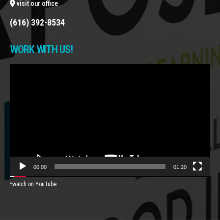
visit our office
(616) 392-8534
WORK WITH US!
Video
Player
00:00
01:20
*watch on YouTube