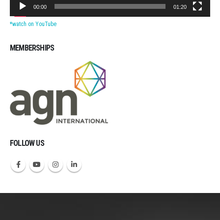
00:00
01:20
*watch on YouTube
MEMBERSHIPS
Michigan CPAs Accountants
FOLLOW US