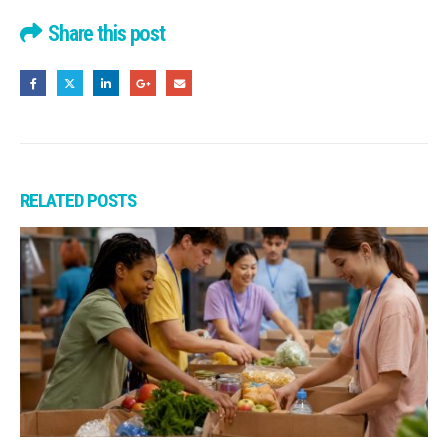
Share this post
RELATED
POSTS