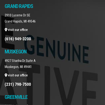
GRAND RAPIDS
2910 Lucerne Dr SE
Grand Rapids, MI 49546
visit our office
(616) 949-3200
MUSKEGON
4927 Stariha Dr Suite A
Muskegon, MI 49441
visit our office
(231) 798-7500
GREENVILLE