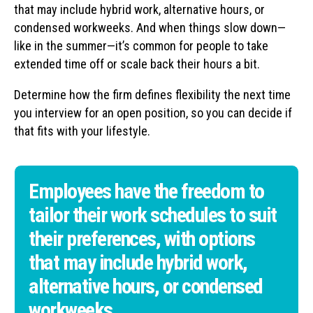
that may include hybrid work, alternative hours, or
condensed workweeks. And when things slow down—
like in the summer—it’s common for people to take
extended time off or scale back their hours a bit.
Determine how the firm defines flexibility the next time
you interview for an open position, so you can decide if
that fits with your lifestyle.
Employees have the freedom to
tailor their work schedules to suit
their preferences, with options
that may include hybrid work,
alternative hours, or condensed
workweeks.