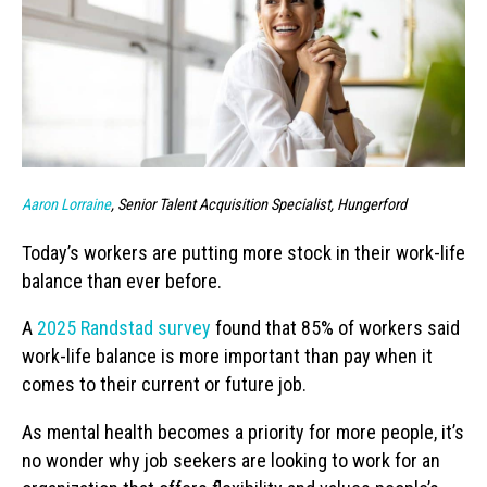
Aaron Lorraine
, Senior Talent Acquisition Specialist, Hungerford
Today’s workers are putting more stock in their work-life
balance than ever before.
A
2025 Randstad survey
found that 85% of workers said
work-life balance is more important than pay when it
comes to their current or future job.
As mental health becomes a priority for more people, it’s
no wonder why job seekers are looking to work for an