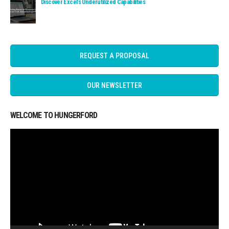
Read: Discover Excel’s Underutilized Capabilities
Discover Excel’s Underutilized Capabilities
REQUEST A PROPOSAL
OUR NEWSLETTER
WELCOME TO HUNGERFORD
Video
Player