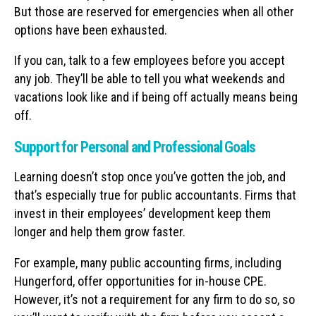
But those are reserved for emergencies when all other
options have been exhausted.
If you can, talk to a few employees before you accept
any job. They’ll be able to tell you what weekends and
vacations look like and if being off actually means being
off.
Support for Personal and Professional Goals
Learning doesn’t stop once you’ve gotten the job, and
that’s especially true for public accountants. Firms that
invest in their employees’ development keep them
longer and help them grow faster.
For example, many public accounting firms, including
Hungerford, offer opportunities for in-house CPE.
However, it’s not a requirement for any firm to do so, so