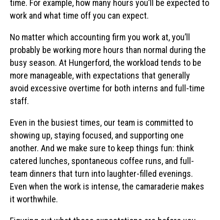
time. For example, how many hours you’ll be expected to
work and what time off you can expect.
No matter which accounting firm you work at, you’ll
probably be working more hours than normal during the
busy season. At Hungerford, the workload tends to be
more manageable, with expectations that generally
avoid excessive overtime for both interns and full-time
staff.
Even in the busiest times, our team is committed to
showing up, staying focused, and supporting one
another. And we make sure to keep things fun: think
catered lunches, spontaneous coffee runs, and full-
team dinners that turn into laughter-filled evenings.
Even when the work is intense, the camaraderie makes
it worthwhile.