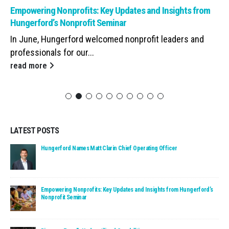
Read: Empowering Nonprofits: Key Updates and Insights from Hunge
Empowering Nonprofits: Key Updates and Insights from
Hungerford’s Nonprofit Seminar
In June, Hungerford welcomed nonprofit leaders and
professionals for our...
read more
LATEST POSTS
Read: Hungerford Names Matt Clarin Chief Operating Officer
Hungerford Names Matt Clarin Chief Operating Officer
Read: Empowering Nonprofits: Key Updates and Insights fro
Empowering Nonprofits: Key Updates and Insights from Hungerford’s
Nonprofit Seminar