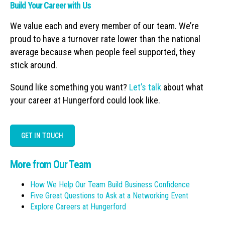
Build Your Career with Us
We value each and every member of our team. We’re
proud to have a turnover rate lower than the national
average because when people feel supported, they
stick around.
Sound like something you want?
Let’s talk
about what
your career at Hungerford could look like.
GET IN TOUCH
More from Our Team
How We Help Our Team Build Business Confidence
Five Great Questions to Ask at a Networking Event
Explore Careers at Hungerford