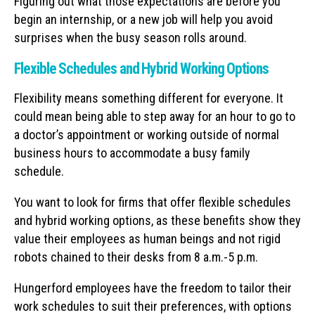
Figuring out what those expectations are before you
begin an internship, or a new job will help you avoid
surprises when the busy season rolls around.
Flexible Schedules and Hybrid Working Options
Flexibility means something different for everyone. It
could mean being able to step away for an hour to go to
a doctor’s appointment or working outside of normal
business hours to accommodate a busy family
schedule.
You want to look for firms that offer flexible schedules
and hybrid working options, as these benefits show they
value their employees as human beings and not rigid
robots chained to their desks from 8 a.m.-5 p.m.
Hungerford employees have the freedom to tailor their
work schedules to suit their preferences, with options