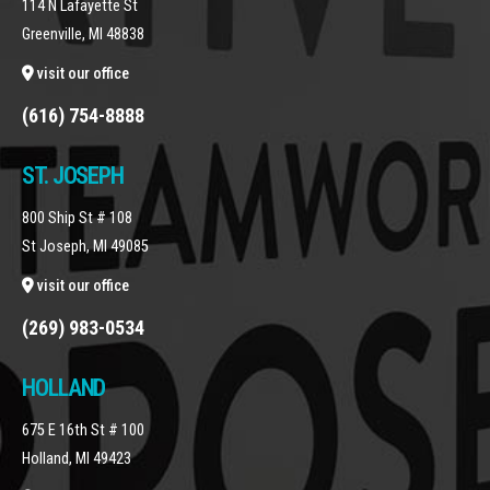
114 N Lafayette St
Greenville, MI 48838
visit our office
(616) 754-8888
ST. JOSEPH
800 Ship St # 108
St Joseph, MI 49085
visit our office
(269) 983-0534
HOLLAND
675 E 16th St # 100
Holland, MI 49423