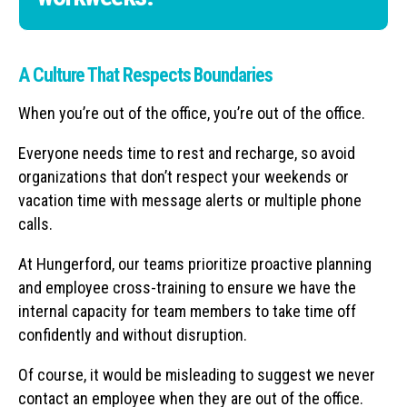
A Culture That Respects Boundaries
When you’re out of the office, you’re out of the office.
Everyone needs time to rest and recharge, so avoid
organizations that don’t respect your weekends or
vacation time with message alerts or multiple phone
calls.
At Hungerford, our teams prioritize proactive planning
and employee cross-training to ensure we have the
internal capacity for team members to take time off
confidently and without disruption.
Of course, it would be misleading to suggest we never
contact an employee when they are out of the office.