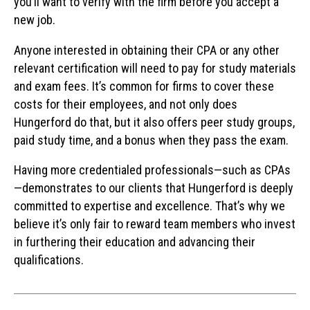
you’ll want to verify with the firm before you accept a
new job.
Anyone interested in obtaining their CPA or any other
relevant certification will need to pay for study materials
and exam fees. It’s common for firms to cover these
costs for their employees, and not only does
Hungerford do that, but it also offers peer study groups,
paid study time, and a bonus when they pass the exam.
Having more credentialed professionals—such as CPAs
—demonstrates to our clients that Hungerford is deeply
committed to expertise and excellence. That’s why we
believe it’s only fair to reward team members who invest
in furthering their education and advancing their
qualifications.