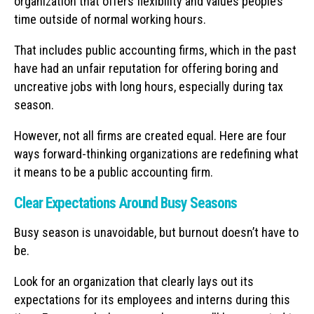
organization that offers flexibility and values people’s
time outside of normal working hours.
That includes public accounting firms, which in the past
have had an unfair reputation for offering boring and
uncreative jobs with long hours, especially during tax
season.
However, not all firms are created equal. Here are four
ways forward-thinking organizations are redefining what
it means to be a public accounting firm.
Clear Expectations Around Busy Seasons
Busy season is unavoidable, but burnout doesn’t have to
be.
Look for an organization that clearly lays out its
expectations for its employees and interns during this