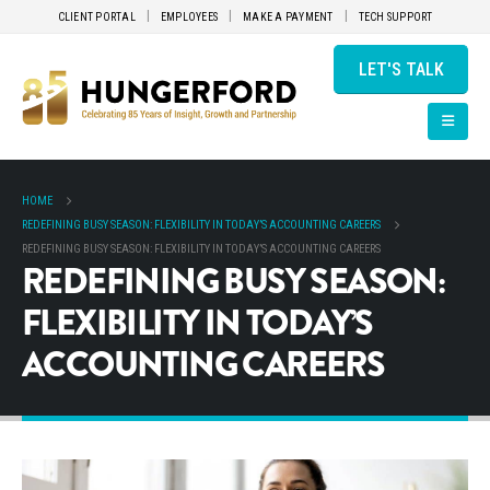
CLIENT PORTAL
EMPLOYEES
MAKE A PAYMENT
TECH SUPPORT
LET'S TALK
HOME
REDEFINING BUSY SEASON: FLEXIBILITY IN TODAY’S ACCOUNTING CAREERS
REDEFINING BUSY SEASON: FLEXIBILITY IN TODAY’S ACCOUNTING CAREERS
REDEFINING BUSY SEASON:
FLEXIBILITY IN TODAY’S
ACCOUNTING CAREERS