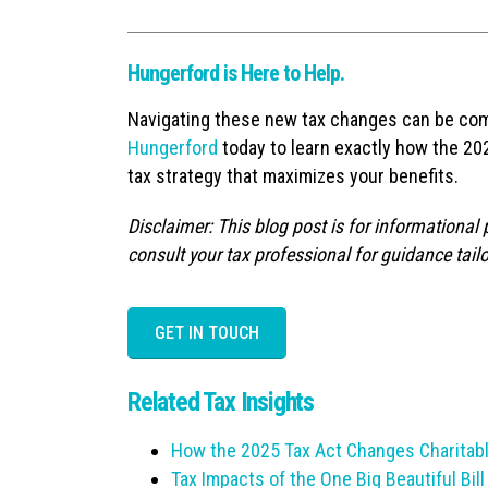
Hungerford is Here to Help.
Navigating these new tax changes can be com
Hungerford
today to learn exactly how the 202
tax strategy that maximizes your benefits.
Disclaimer: This blog post is for informational
consult your tax professional for guidance tailo
GET IN TOUCH
Related Tax Insights
How the 2025 Tax Act Changes Charitabl
Tax Impacts of the One Big Beautiful Bill