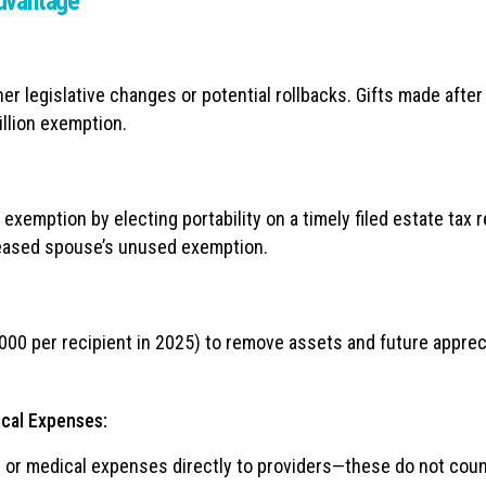
Advantage
er legislative changes or potential rollbacks. Gifts made after
llion exemption.
emption by electing portability on a timely filed estate tax r
ceased spouse’s unused exemption.
000 per recipient in 2025) to remove assets and future apprec
cal Expenses:
on or medical expenses directly to providers—these do not cou