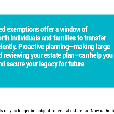
ed exemptions offer a window of
rth individuals and families to transfer
iciently. Proactive planning—making large
nd reviewing your estate plan—can help you
d secure your legacy for future
s may no longer be subject to federal estate tax. Now is the t