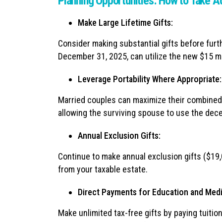
Planning Opportunities: How to Take 
Make Large Lifetime Gifts:
Consider making substantial gifts before furth
December 31, 2025, can utilize the new $15 mi
Leverage Portability Where Appropriate:
Married couples can maximize their combined ex
allowing the surviving spouse to use the de
Annual Exclusion Gifts:
Continue to make annual exclusion gifts ($19,
from your taxable estate.
Direct Payments for Education and Medi
Make unlimited tax-free gifts by paying tuiti