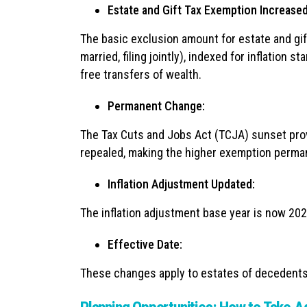
Estate and Gift Tax Exemption Increased
The basic exclusion amount for estate and gift
married, filing jointly), indexed for inflation s
free transfers of wealth.
Permanent Change:
The Tax Cuts and Jobs Act (TCJA) sunset prov
repealed, making the higher exemption perma
Inflation Adjustment Updated:
The inflation adjustment base year is now 202
Effective Date:
These changes apply to estates of decedents