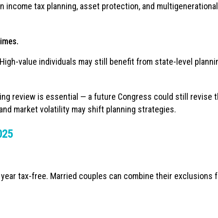
n income tax planning, asset protection, and multigenerational
gimes.
gh-value individuals may still benefit from state-level planni
ng review is essential — a future Congress could still revise 
and market volatility may shift planning strategies.
2025
 year tax-free. Married couples can combine their exclusions f