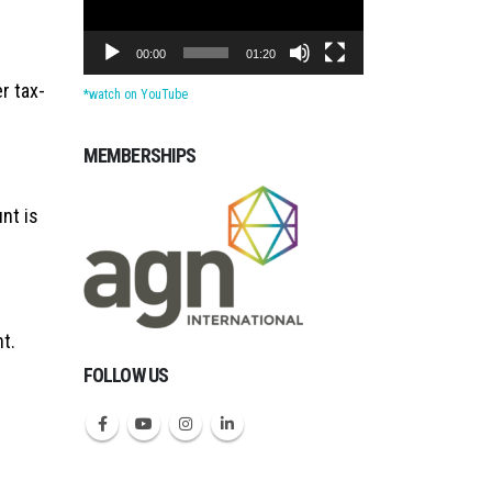
00:00
01:20
er tax-
*watch on YouTube
MEMBERSHIPS
Michigan CPAs Account
nt is
t.
FOLLOW US