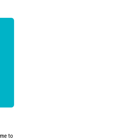
ime to