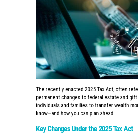
The recently enacted 2025 Tax Act, often refe
permanent changes to federal estate and gift
individuals and families to transfer wealth mo
know—and how you can plan ahead.
Key Changes Under the 2025 Tax Act