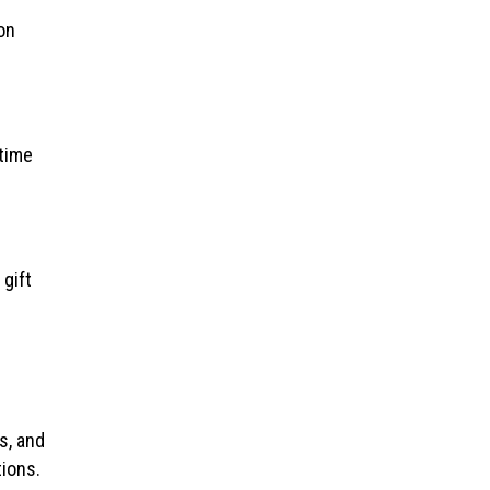
on
etime
 gift
s, and
ions.