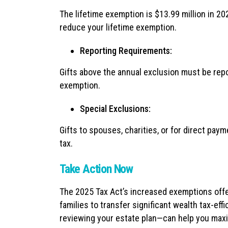
The lifetime exemption is $13.99 million in 202
reduce your lifetime exemption.
Reporting Requirements:
Gifts above the annual exclusion must be repo
exemption.
Special Exclusions:
Gifts to spouses, charities, or for direct paym
tax.
Take Action Now
The 2025 Tax Act’s increased exemptions offe
families to transfer significant wealth tax-eff
reviewing your estate plan—can help you maxi