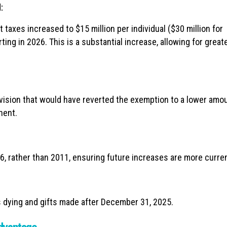
:
 taxes increased to $15 million per individual ($30 million for
tarting in 2026. This is a substantial increase, allowing for great
ision that would have reverted the exemption to a lower amou
nent.
6, rather than 2011, ensuring future increases are more curren
 dying and gifts made after December 31, 2025.