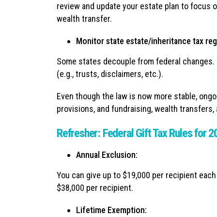
review and update your estate plan to focus o
wealth transfer.
Monitor state estate/inheritance tax re
Some states decouple from federal changes. Hi
(e.g., trusts, disclaimers, etc.).
Even though the law is now more stable, ongoi
provisions, and fundraising, wealth transfers, 
Refresher: Federal Gift Tax Rules for 
Annual Exclusion:
You can give up to $19,000 per recipient each
$38,000 per recipient.
Lifetime Exemption: