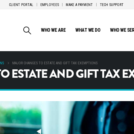
CLIENT PORTAL
EMPLOYEES
MAKE A PAYMENT
TECH SUPPORT
WHO WE ARE
WHAT WE DO
WHO WE SE
ONS
MAJOR CHANGES TO ESTATE AND GIFT TAX EXEMPTIONS
 ESTATE AND GIFT TAX 