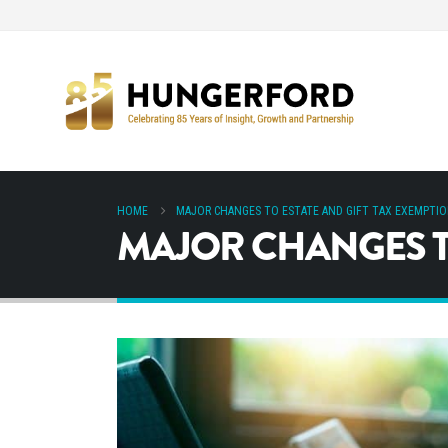
HOME
MAJOR CHANGES TO ESTATE AND GIFT TAX EXEMPTI
MAJOR CHANGES TO