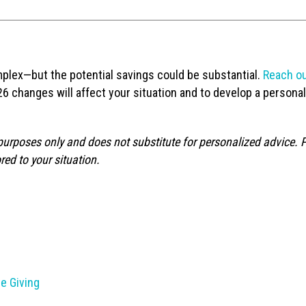
plex—but the potential savings could be substantial.
Reach ou
6 changes will affect your situation and to develop a persona
 purposes only and does not substitute for personalized advice. 
red to your situation.
e Giving