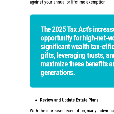
against your annual or lifetime exemption.
The 2025 Tax Act’s increas
opportunity for high-net-wo
significant wealth tax-eff
gifts, leveraging trusts, a
maximize these benefits an
generations.
Review and Update Estate Plans:
With the increased exemption, many individual