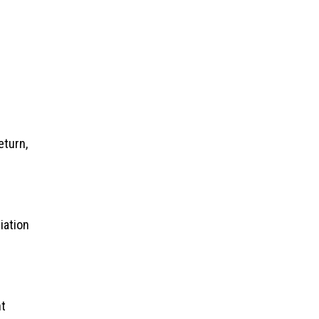
eturn,
iation
nt