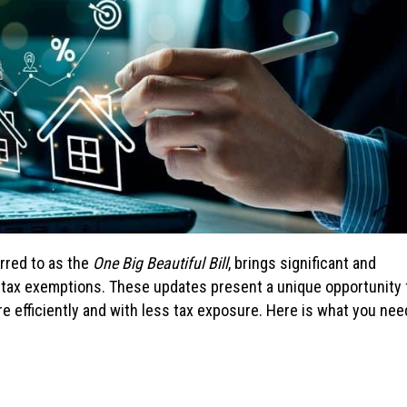
rred to as the
One Big Beautiful Bill
, brings significant and
 tax exemptions. These updates present a unique opportunity 
re efficiently and with less tax exposure. Here is what you nee