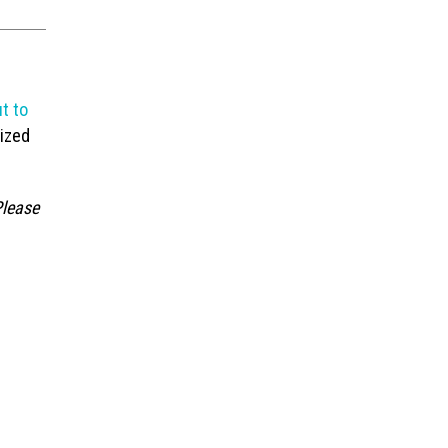
t to
lized
Please