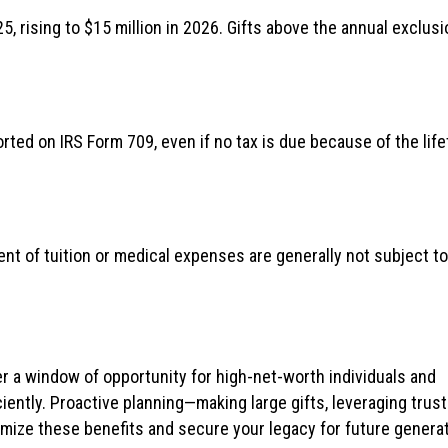
5, rising to $15 million in 2026. Gifts above the annual exclusi
rted on IRS Form 709, even if no tax is due because of the lif
ent of tuition or medical expenses are generally not subject to
r a window of opportunity for high-net-worth individuals and
iciently. Proactive planning—making large gifts, leveraging trust
mize these benefits and secure your legacy for future generat