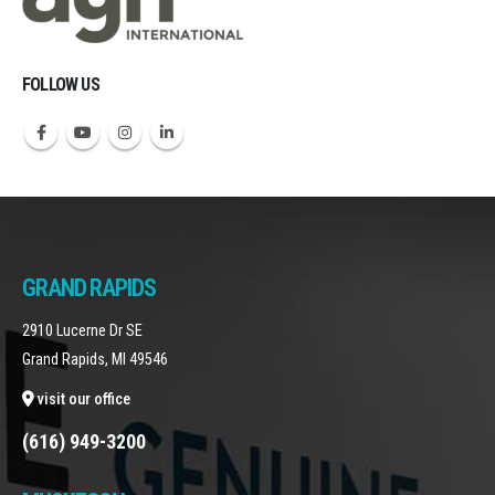
FOLLOW US
GRAND RAPIDS
2910 Lucerne Dr SE
Grand Rapids, MI 49546
visit our office
(616) 949-3200