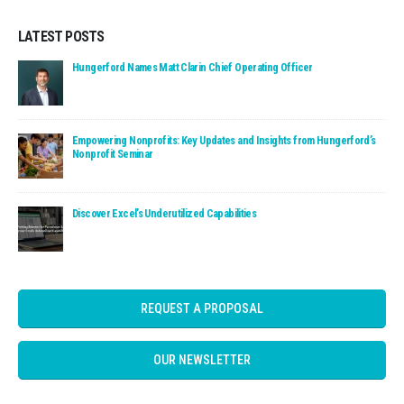
LATEST POSTS
Read: Hungerford Names Matt Clarin Chief Operating Officer
Hungerford Names Matt Clarin Chief Operating Officer
Read: Empowering Nonprofits: Key Updates and Insights fro
Empowering Nonprofits: Key Updates and Insights from Hungerford’s
Nonprofit Seminar
Read: Discover Excel’s Underutilized Capabilities
Discover Excel’s Underutilized Capabilities
REQUEST A PROPOSAL
OUR NEWSLETTER