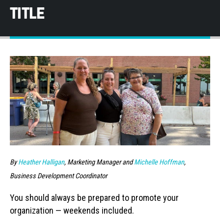
TITLE
By
Heather Halligan
, Marketing Manager and
Michelle Hoffman
,
Business Development Coordinator
You should always be prepared to promote your
organization — weekends included.