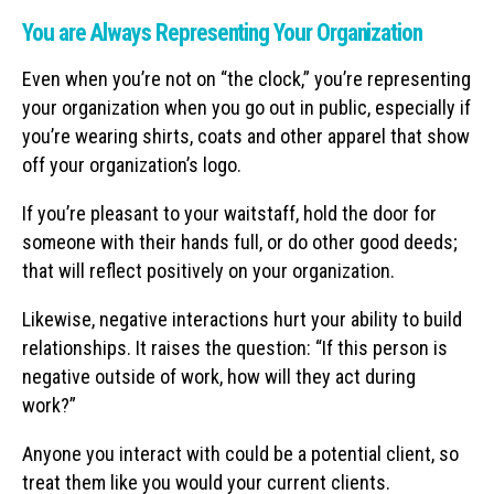
You are Always Representing Your Organization
Even when you’re not on “the clock,” you’re representing
your organization when you go out in public, especially if
you’re wearing shirts, coats and other apparel that show
off your organization’s logo.
If you’re pleasant to your waitstaff, hold the door for
someone with their hands full, or do other good deeds;
that will reflect positively on your organization.
Likewise, negative interactions hurt your ability to build
relationships. It raises the question: “If this person is
negative outside of work, how will they act during
work?”
Anyone you interact with could be a potential client, so
treat them like you would your current clients.