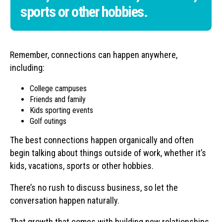
sports or other hobbies.
Remember, connections can happen anywhere,
including:
College campuses
Friends and family
Kids sporting events
Golf outings
The best connections happen organically and often
begin talking about things outside of work, whether it’s
kids, vacations, sports or other hobbies.
There’s no rush to discuss business, so let the
conversation happen naturally.
That growth that comes with building new relationships