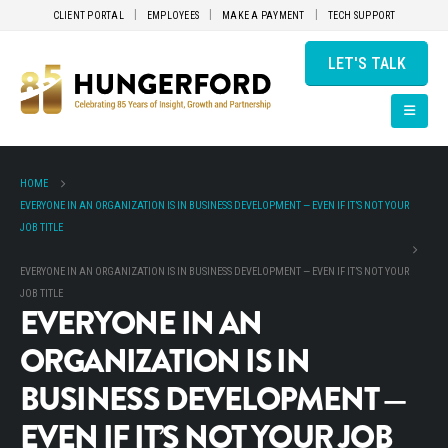
CLIENT PORTAL
EMPLOYEES
MAKE A PAYMENT
TECH SUPPORT
LET'S TALK
HOME
EVERYONE IN AN ORGANIZATION IS IN BUSINESS DEVELOPMENT — EVEN IF IT’S NOT YOUR
JOB TITLE
EVERYONE IN AN ORGANIZATION IS IN BUSINESS DEVELOPMENT — EVEN IF IT’S NOT YOUR
JOB TITLE
EVERYONE IN AN
ORGANIZATION IS IN
BUSINESS DEVELOPMENT —
EVEN IF IT’S NOT YOUR JOB