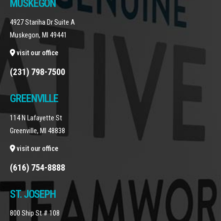
MUSKEGON
4927 Stariha Dr Suite A
Muskegon, MI 49441
visit our office
(231) 798-7500
GREENVILLE
114 N Lafayette St
Greenville, MI 48838
visit our office
(616) 754-8888
ST. JOSEPH
800 Ship St # 108