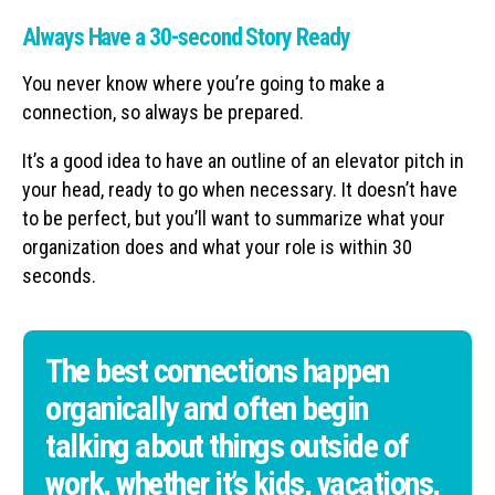
Always Have a 30-second Story Ready
You never know where you’re going to make a
connection, so always be prepared.
It’s a good idea to have an outline of an elevator pitch in
your head, ready to go when necessary. It doesn’t have
to be perfect, but you’ll want to summarize what your
organization does and what your role is within 30
seconds.
The best connections happen
organically and often begin
talking about things outside of
work, whether it’s kids, vacations,