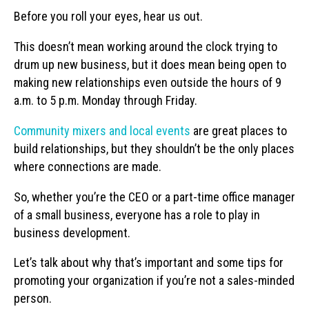
Before you roll your eyes, hear us out.
This doesn’t mean working around the clock trying to
drum up new business, but it does mean being open to
making new relationships even outside the hours of 9
a.m. to 5 p.m. Monday through Friday.
Community mixers and local events
are great places to
build relationships, but they shouldn’t be the only places
where connections are made.
So, whether you’re the CEO or a part-time office manager
of a small business, everyone has a role to play in
business development.
Let’s talk about why that’s important and some tips for
promoting your organization if you’re not a sales-minded
person.