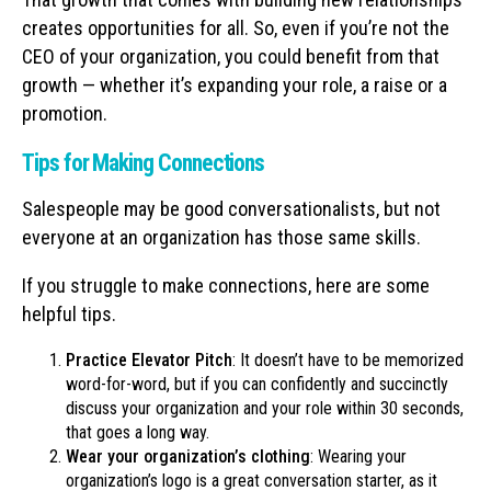
creates opportunities for all. So, even if you’re not the
CEO of your organization, you could benefit from that
growth — whether it’s expanding your role, a raise or a
promotion.
Tips for Making Connections
Salespeople may be good conversationalists, but not
everyone at an organization has those same skills.
If you struggle to make connections, here are some
helpful tips.
Practice Elevator Pitch
: It doesn’t have to be memorized
word-for-word, but if you can confidently and succinctly
discuss your organization and your role within 30 seconds,
that goes a long way.
Wear your organization’s clothing
: Wearing your
organization’s logo is a great conversation starter, as it