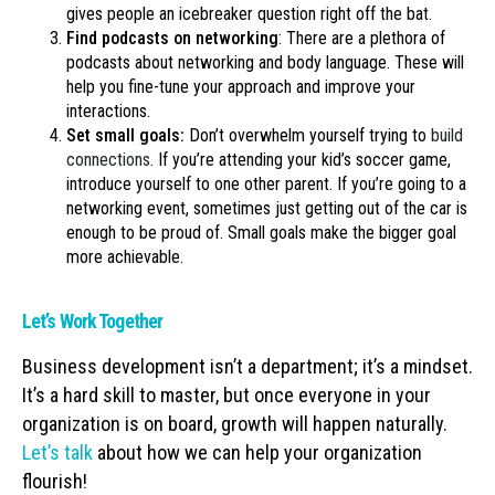
gives people an icebreaker question right off the bat.
Find podcasts on networking
: There are a plethora of
podcasts about networking and body language. These will
help you fine-tune your approach and improve your
interactions.
Set small goals:
Don’t overwhelm yourself trying to
build
connections
. If you’re attending your kid’s soccer game,
introduce yourself to one other parent. If you’re going to a
networking event, sometimes just getting out of the car is
enough to be proud of. Small goals make the bigger goal
more achievable.
Let’s Work Together
Business development isn’t a department; it’s a mindset.
It’s a hard skill to master, but once everyone in your
organization is on board, growth will happen naturally.
Let’s talk
about how we can help your organization
flourish!