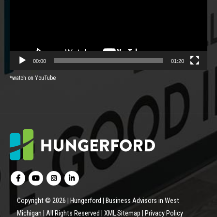
00:00
01:20
*watch on YouTube
Copyright © 2026 | Hungerford | Business Advisors in West
Michigan | All Rights Reserved |
XML Sitemap
|
Privacy Policy