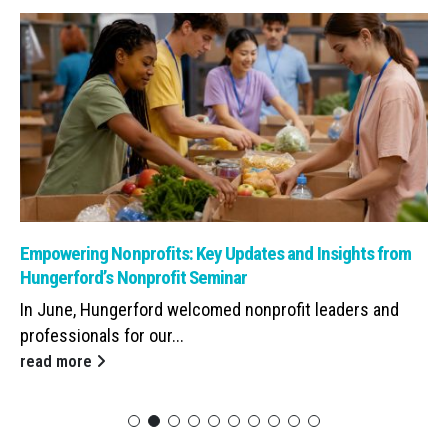
Read: Empowering Nonprofits: Key Updates and Insights from Hunge
Empowering Nonprofits: Key Updates and Insights from
Hungerford’s Nonprofit Seminar
In June, Hungerford welcomed nonprofit leaders and
professionals for our...
read more