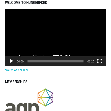
WELCOME TO HUNGERFORD
Video
Player
00:00
01:20
*watch on YouTube
MEMBERSHIPS
Michigan CPAs Accountants