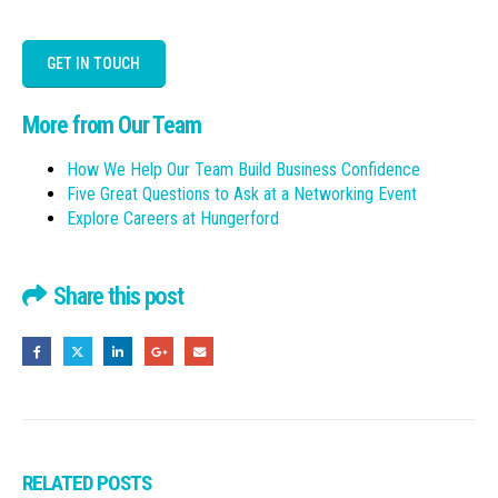
GET IN TOUCH
More from Our Team
How We Help Our Team Build Business Confidence
Five Great Questions to Ask at a Networking Event
Explore Careers at Hungerford
Share this post
RELATED
POSTS