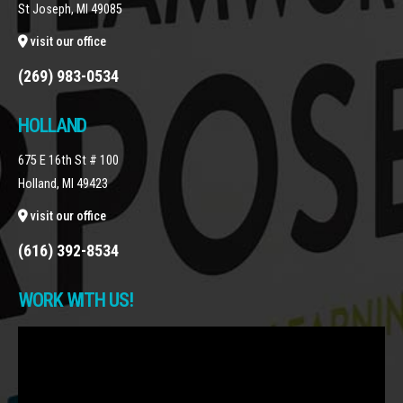
St Joseph, MI 49085
visit our office
(269) 983-0534
HOLLAND
675 E 16th St # 100
Holland, MI 49423
visit our office
(616) 392-8534
WORK WITH US!
Video
Player