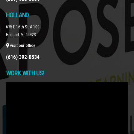
HOLLAND
675 E 16th St # 100
Holland, MI 49423
visit our office
(616) 392-8534
WORK WITH US!
Video
Player