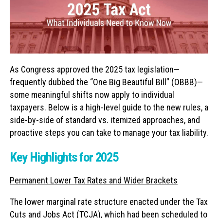
As Congress approved the 2025 tax legislation—
frequently dubbed the “One Big Beautiful Bill” (OBBB)—
some meaningful shifts now apply to individual
taxpayers. Below is a high-level guide to the new rules, a
side-by-side of standard vs. itemized approaches, and
proactive steps you can take to manage your tax liability.
Key Highlights for 2025
Permanent Lower Tax Rates and Wider Brackets
The lower marginal rate structure enacted under the Tax
Cuts and Jobs Act (TCJA), which had been scheduled to