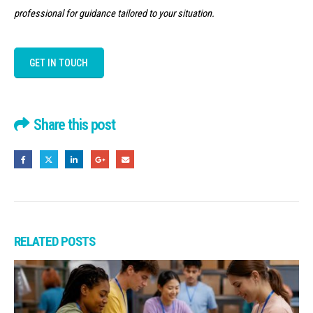
professional for guidance tailored to your situation.
GET IN TOUCH
Share this post
RELATED
POSTS