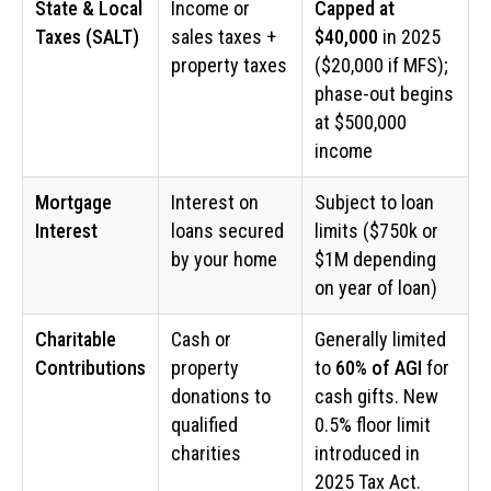
State & Local
Income or
Capped at
Taxes (SALT)
sales taxes +
$40,000
in 2025
property taxes
($20,000 if MFS);
phase-out begins
at $500,000
income
Mortgage
Interest on
Subject to loan
Interest
loans secured
limits ($750k or
by your home
$1M depending
on year of loan)
Charitable
Cash or
Generally limited
Contributions
property
to
60% of AGI
for
donations to
cash gifts. New
qualified
0.5% floor limit
charities
introduced in
2025 Tax Act.