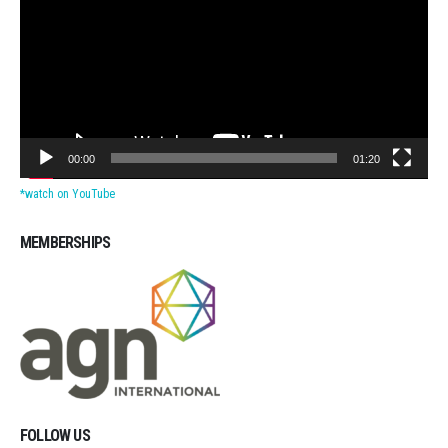
00:00
01:20
*watch on YouTube
MEMBERSHIPS
Michigan CPAs Accountants
FOLLOW US