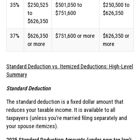
35%
$250,525
$501,050 to
$250,500 to
to
$751,600
$626,350
$626,350
37%
$626,350
$751,600 or more
$626,350 or
or more
more
Standard Deduction vs. Itemized Deductions: High-Level
Summary
Standard Deduction
The standard deduction is a fixed dollar amount that
reduces your taxable income. It is available to all
taxpayers (unless you’re married filing separately and
your spouse itemizes).
2025 Standard Deduction Amounts (under new tax law):