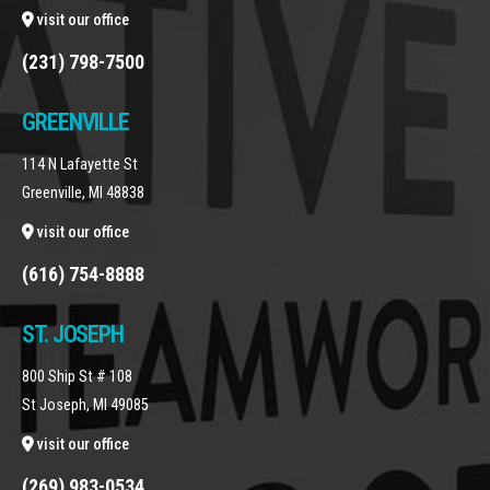
visit our office
(231) 798-7500
GREENVILLE
114 N Lafayette St
Greenville, MI 48838
visit our office
(616) 754-8888
ST. JOSEPH
800 Ship St # 108
St Joseph, MI 49085
visit our office
(269) 983-0534