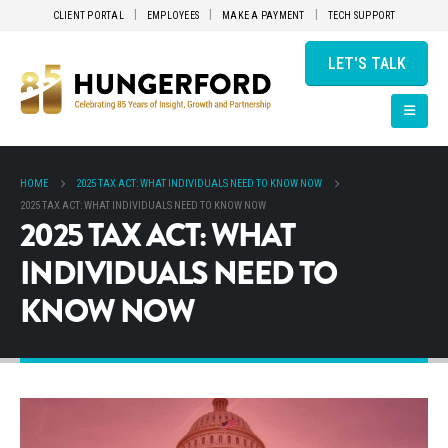
CLIENT PORTAL
EMPLOYEES
MAKE A PAYMENT
TECH SUPPORT
LET'S TALK
HOME
2025 TAX ACT: WHAT INDIVIDUALS NEED TO KNOW NOW
2025 TAX ACT: WHAT INDIVIDUALS NEED TO KNOW NOW
2025 TAX ACT: WHAT
INDIVIDUALS NEED TO
KNOW NOW