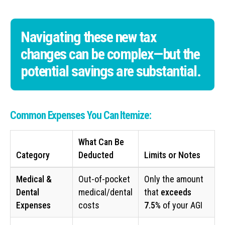
Navigating these new tax
changes can be complex—but the
potential savings are substantial.
Common Expenses You Can Itemize:
What Can Be
Category
Deducted
Limits or Notes
Medical &
Out-of-pocket
Only the amount
Dental
medical/dental
that
exceeds
Expenses
costs
7.5%
of your AGI