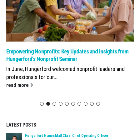
Read: Empowering Nonprofits: Key Updates and Insights from Hunge
Empowering Nonprofits: Key Updates and Insights from
Hungerford’s Nonprofit Seminar
In June, Hungerford welcomed nonprofit leaders and
professionals for our...
read more
LATEST POSTS
Read: Hungerford Names Matt Clarin Chief Operating Officer
Hungerford Names Matt Clarin Chief Operating Officer