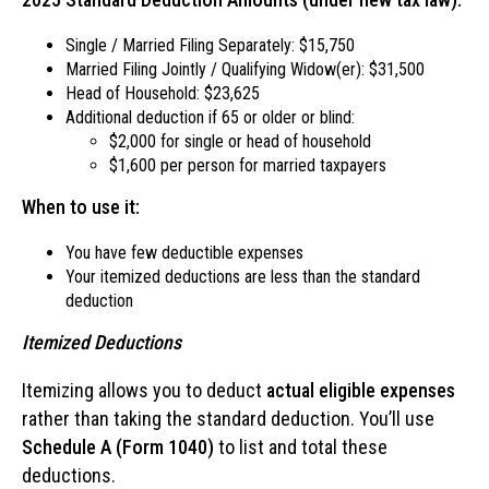
Single / Married Filing Separately: $15,750
Married Filing Jointly / Qualifying Widow(er): $31,500
Head of Household: $23,625
Additional deduction if 65 or older or blind:
$2,000 for single or head of household
$1,600 per person for married taxpayers
When to use it:
You have few deductible expenses
Your itemized deductions are less than the standard
deduction
Itemized Deductions
Itemizing allows you to deduct
actual eligible expenses
rather than taking the standard deduction. You’ll use
Schedule A (Form 1040)
to list and total these
deductions.