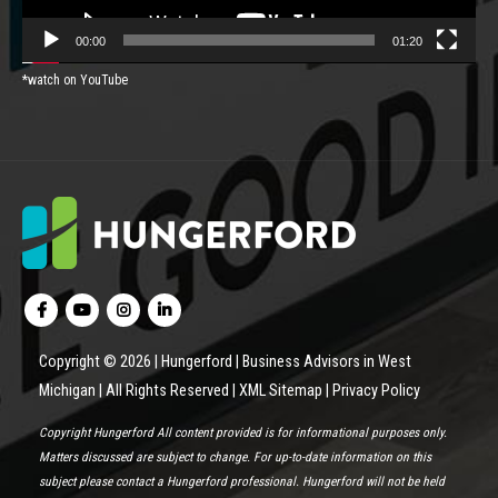
00:00
01:20
*watch on YouTube
Copyright © 2026 | Hungerford | Business Advisors in West
Michigan | All Rights Reserved |
XML Sitemap
|
Privacy Policy
Copyright Hungerford All content provided is for informational purposes only.
Matters discussed are subject to change. For up-to-date information on this
subject please contact a Hungerford professional. Hungerford will not be held