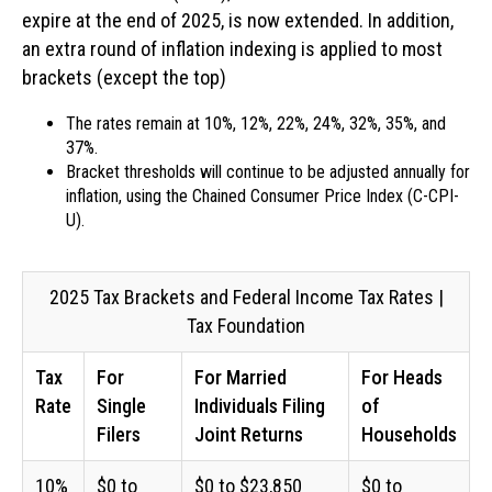
expire at the end of 2025, is now extended. In addition,
an extra round of inflation indexing is applied to most
brackets (except the top)
The rates remain at 10%, 12%, 22%, 24%, 32%, 35%, and
37%.
Bracket thresholds will continue to be adjusted annually for
inflation, using the Chained Consumer Price Index (C-CPI-
U).
2025 Tax Brackets and Federal Income Tax Rates |
Tax Foundation
Tax
For
For Married
For Heads
Rate
Single
Individuals Filing
of
Filers
Joint Returns
Households
10%
$0 to
$0 to $23,850
$0 to