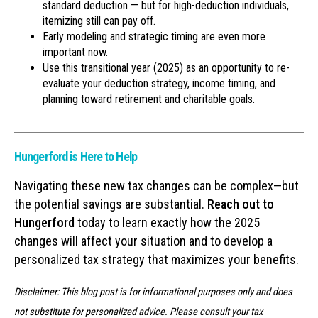
standard deduction — but for high-deduction individuals,
itemizing still can pay off.
Early modeling and strategic timing are even more
important now.
Use this transitional year (2025) as an opportunity to re-
evaluate your deduction strategy, income timing, and
planning toward retirement and charitable goals.
Hungerford is Here to Help
Navigating these new tax changes can be complex—but
the potential savings are substantial.
Reach out to
Hungerford
today to learn exactly how the 2025
changes will affect your situation and to develop a
personalized tax strategy that maximizes your benefits.
Disclaimer: This blog post is for informational purposes only and does
not substitute for personalized advice. Please consult your tax