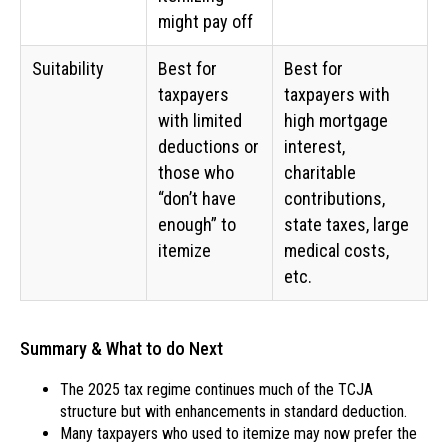
might pay off
Suitability
Best for
Best for
taxpayers
taxpayers with
with limited
high mortgage
deductions or
interest,
those who
charitable
“don’t have
contributions,
enough” to
state taxes, large
itemize
medical costs,
etc.
Summary & What to do Next
The 2025 tax regime continues much of the TCJA
structure but with enhancements in standard deduction.
Many taxpayers who used to itemize may now prefer the