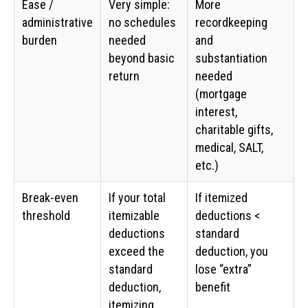
Ease /
Very simple:
More
administrative
no schedules
recordkeeping
burden
needed
and
beyond basic
substantiation
return
needed
(mortgage
interest,
charitable gifts,
medical, SALT,
etc.)
Break-even
If your total
If itemized
threshold
itemizable
deductions <
deductions
standard
exceed the
deduction, you
standard
lose “extra”
deduction,
benefit
itemizing