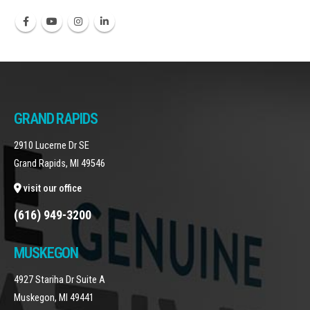
GRAND RAPIDS
2910 Lucerne Dr SE
Grand Rapids, MI 49546
visit our office
(616) 949-3200
MUSKEGON
4927 Stariha Dr Suite A
Muskegon, MI 49441