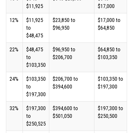
$11,925
$17,000
12%
$11,925
$23,850 to
$17,000 to
to
$96,950
$64,850
$48,475
22%
$48,475
$96,950 to
$64,850 to
to
$206,700
$103,350
$103,350
24%
$103,350
$206,700 to
$103,350 to
to
$394,600
$197,300
$197,300
32%
$197,300
$394,600 to
$197,300 to
to
$501,050
$250,500
$250,525