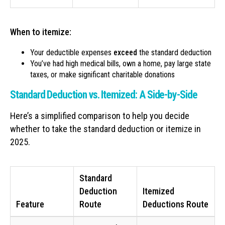
When to itemize:
Your deductible expenses
exceed
the standard deduction
You’ve had high medical bills, own a home, pay large state
taxes, or make significant charitable donations
Standard Deduction vs. Itemized: A Side-by-Side
Here’s a simplified comparison to help you decide
whether to take the standard deduction or itemize in
2025.
Standard
Deduction
Itemized
Feature
Route
Deductions Route