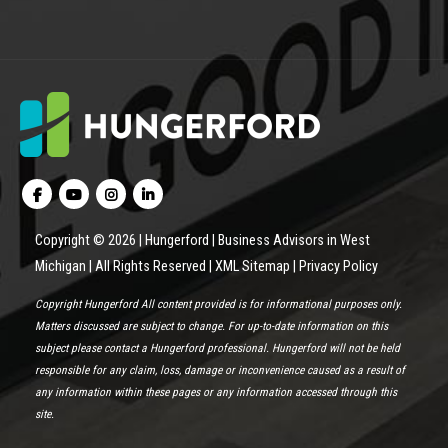
Copyright © 2026 | Hungerford | Business Advisors in West
Michigan | All Rights Reserved |
XML Sitemap
|
Privacy Policy
Copyright Hungerford All content provided is for informational purposes only.
Matters discussed are subject to change. For up-to-date information on this
subject please contact a Hungerford professional. Hungerford will not be held
responsible for any claim, loss, damage or inconvenience caused as a result of
any information within these pages or any information accessed through this
site.