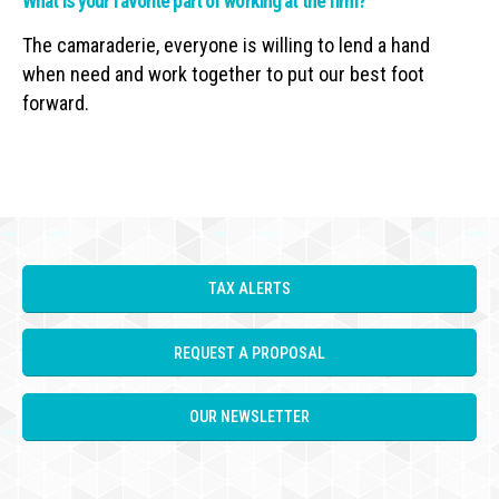
What is your favorite part of working at the firm?
The camaraderie, everyone is willing to lend a hand
when need and work together to put our best foot
forward.
TAX ALERTS
REQUEST A PROPOSAL
OUR NEWSLETTER