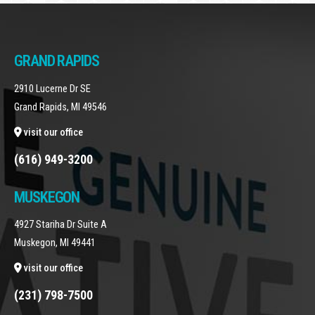
GRAND RAPIDS
2910 Lucerne Dr SE
Grand Rapids, MI 49546
visit our office
(616) 949-3200
MUSKEGON
4927 Stariha Dr Suite A
Muskegon, MI 49441
visit our office
(231) 798-7500