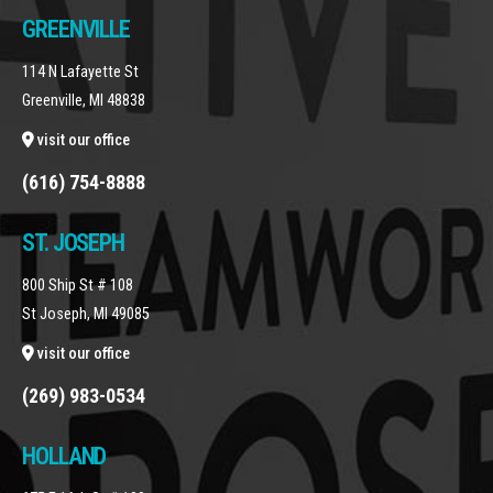
GREENVILLE
114 N Lafayette St
Greenville, MI 48838
visit our office
(616) 754-8888
ST. JOSEPH
800 Ship St # 108
St Joseph, MI 49085
visit our office
(269) 983-0534
HOLLAND