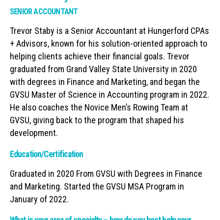
SENIOR ACCOUNTANT
Trevor Staby is a Senior Accountant at Hungerford CPAs
+ Advisors, known for his solution-oriented approach to
helping clients achieve their financial goals. Trevor
graduated from Grand Valley State University in 2020
with degrees in Finance and Marketing, and began the
GVSU Master of Science in Accounting program in 2022.
He also coaches the Novice Men’s Rowing Team at
GVSU, giving back to the program that shaped his
development.
Education/Certification
Graduated in 2020 From GVSU with Degrees in Finance
and Marketing. Started the GVSU MSA Program in
January of 2022.