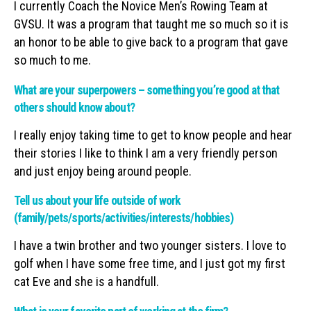
I currently Coach the Novice Men’s Rowing Team at
GVSU. It was a program that taught me so much so it is
an honor to be able to give back to a program that gave
so much to me.
What are your superpowers – something you’re good at that
others should know about?
I really enjoy taking time to get to know people and hear
their stories I like to think I am a very friendly person
and just enjoy being around people.
Tell us about your life outside of work
(family/pets/sports/activities/interests/hobbies)
I have a twin brother and two younger sisters. I love to
golf when I have some free time, and I just got my first
cat Eve and she is a handfull.