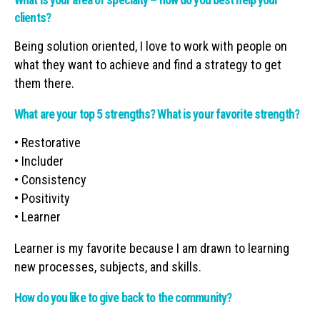
What is your area of specialty – how do you best help your
clients?
Being solution oriented, I love to work with people on
what they want to achieve and find a strategy to get
them there.
What are your top 5 strengths? What is your favorite strength?
• Restorative
• Includer
• Consistency
• Positivity
• Learner
Learner is my favorite because I am drawn to learning
new processes, subjects, and skills.
How do you like to give back to the community?