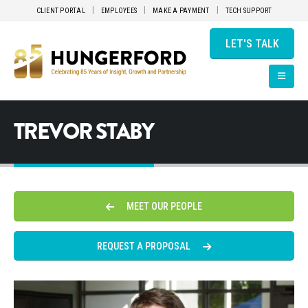
CLIENT PORTAL
EMPLOYEES
MAKE A PAYMENT
TECH SUPPORT
LET'S TALK
TREVOR STABY
MEET OUR PEOPLE
REQUEST A PROPOSAL