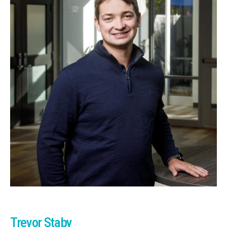
Trevor Staby