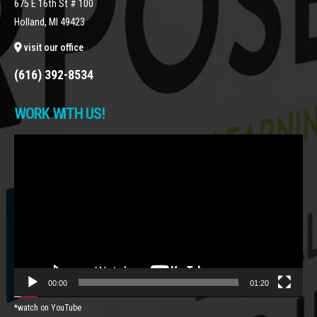
675 E 16th St # 100
Holland, MI 49423
visit our office
(616) 392-8534
WORK WITH US!
Video
Player
00:00
01:20
*watch on YouTube