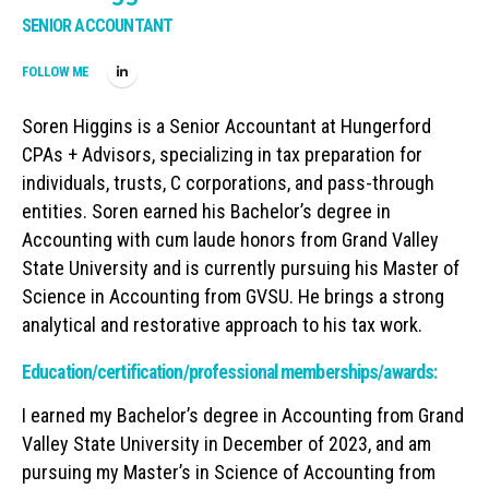
SENIOR ACCOUNTANT
FOLLOW ME
Soren Higgins is a Senior Accountant at Hungerford
CPAs + Advisors, specializing in tax preparation for
individuals, trusts, C corporations, and pass-through
entities. Soren earned his Bachelor’s degree in
Accounting with cum laude honors from Grand Valley
State University and is currently pursuing his Master of
Science in Accounting from GVSU. He brings a strong
analytical and restorative approach to his tax work.
Education/certification/professional memberships/awards:
I earned my Bachelor’s degree in Accounting from Grand
Valley State University in December of 2023, and am
pursuing my Master’s in Science of Accounting from