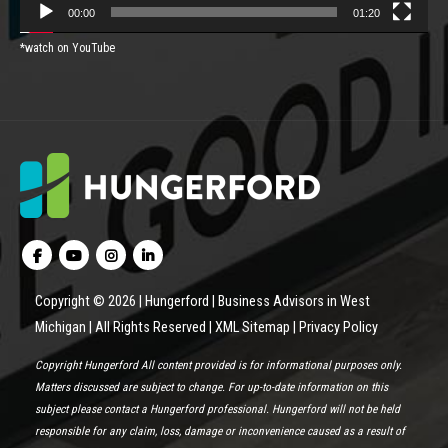
00:00
01:20
*watch on YouTube
Copyright © 2026 | Hungerford | Business Advisors in West
Michigan | All Rights Reserved |
XML Sitemap
|
Privacy Policy
Copyright Hungerford All content provided is for informational purposes only.
Matters discussed are subject to change. For up-to-date information on this
subject please contact a Hungerford professional. Hungerford will not be held
responsible for any claim, loss, damage or inconvenience caused as a result of