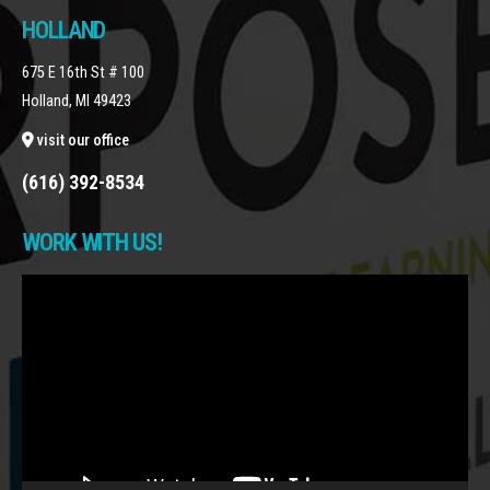
HOLLAND
675 E 16th St # 100
Holland, MI 49423
visit our office
(616) 392-8534
WORK WITH US!
Video
Player