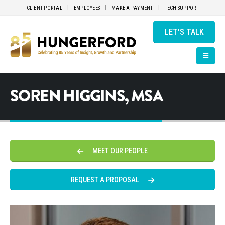
CLIENT PORTAL
EMPLOYEES
MAKE A PAYMENT
TECH SUPPORT
LET'S TALK
SOREN HIGGINS, MSA
MEET OUR PEOPLE
REQUEST A PROPOSAL