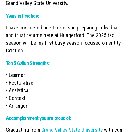
Grand Valley State University.
Years in Practice:
I have completed one tax season preparing individual
and trust returns here at Hungerford. The 2025 tax
season will be my first busy season focused on entity
taxation.
Top 5 Gallup Strengths:
• Learner
• Restorative
• Analytical
• Context
• Arranger
Accomplishment you are proud of:
Graduating from
Grand Valley State University
with cum