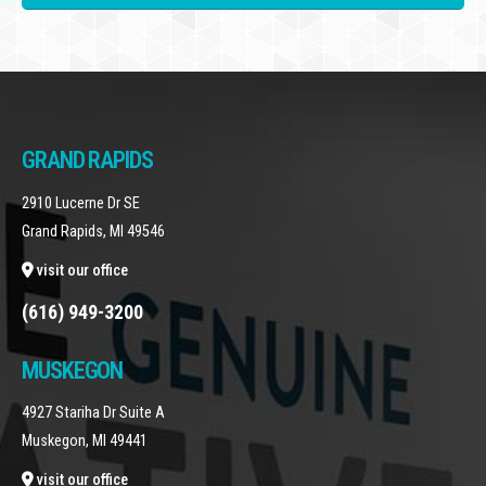
GRAND RAPIDS
2910 Lucerne Dr SE
Grand Rapids, MI 49546
visit our office
(616) 949-3200
MUSKEGON
4927 Stariha Dr Suite A
Muskegon, MI 49441
visit our office