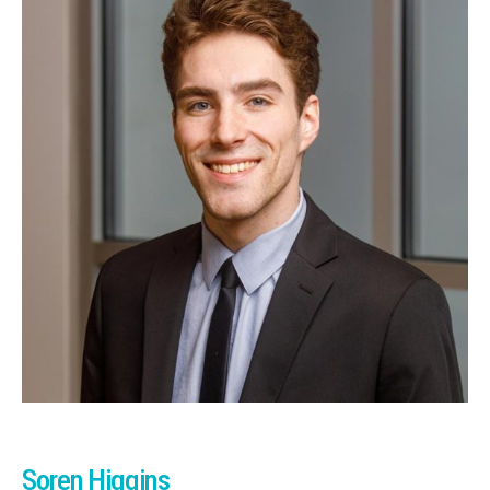
Soren Higgins