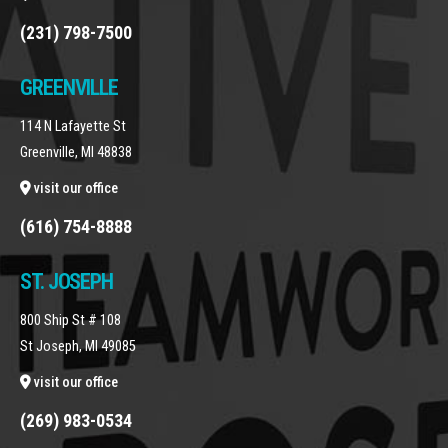
(231) 798-7500
GREENVILLE
114 N Lafayette St
Greenville, MI 48838
visit our office
(616) 754-8888
ST. JOSEPH
800 Ship St # 108
St Joseph, MI 49085
visit our office
(269) 983-0534