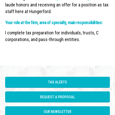
laude honors and receiving an offer for a position as tax
staff here at Hungerford.
Your role at the firm, area of specialty, main responsibilities:
I complete tax preparation for individuals, trusts, C
corporations, and pass-through entities.
TAX ALERTS
REQUEST A PROPOSAL
OUR NEWSLETTER