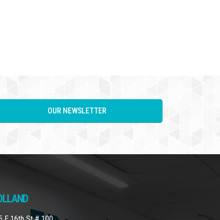
OUR NEWSLETTER
OLLAND
5 E 16th St # 100