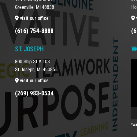
Greenville, MI 48838
Ho
visit our office
v
(616) 754-8888
(6
ST. JOSEPH
W
800 Ship St # 108
Vi
St Joseph, MI 49085
Pla
visit our office
(269) 983-0534
*wa