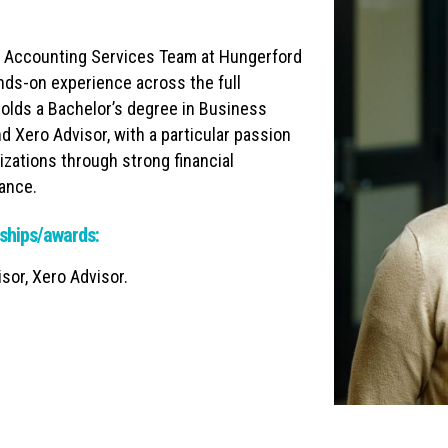
e Accounting Services Team at Hungerford
nds-on experience across the full
olds a Bachelor’s degree in Business
 Xero Advisor, with a particular passion
izations through strong financial
iance.
ships/awards:
or, Xero Advisor.