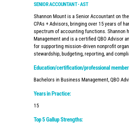
SENIOR ACCOUNTANT - AST
Shannon Mount is a Senior Accountant on th
CPAs + Advisors, bringing over 15 years of ha
spectrum of accounting functions. Shannon h
Management and is a certified QBO Advisor and
for supporting mission-driven nonprofit organ
stewardship, budgeting, reporting, and compl
Education/certification/professional member
Bachelors in Business Management, QBO Advis
Years in Practice:
15
Top 5 Gallup Strengths: