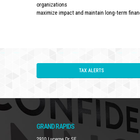
organizations
maximize impact and maintain long-term financ
TAX ALERTS
GRAND RAPIDS
2910 Lucerne Dr SE