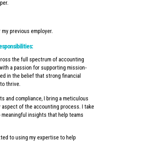
per.
r my previous employer.
esponsibilities:
ross the full spectrum of accounting
with a passion for supporting mission-
d in the belief that strong financial
o thrive.
its and compliance, I bring a meticulous
y aspect of the accounting process. I take
to meaningful insights that help teams
tted to using my expertise to help