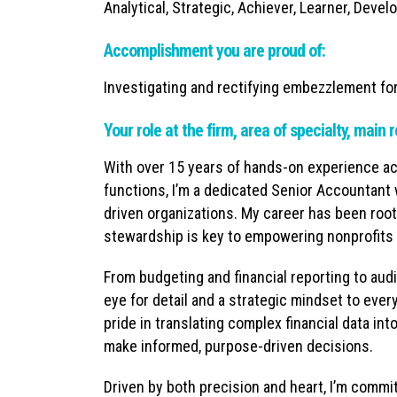
Analytical, Strategic, Achiever, Learner, Develo
Accomplishment you are proud of:
Investigating and rectifying embezzlement fo
Your role at the firm, area of specialty, main r
With over 15 years of hands-on experience ac
functions, I’m a dedicated Senior Accountant 
driven organizations. My career has been roote
stewardship is key to empowering nonprofits t
From budgeting and financial reporting to aud
eye for detail and a strategic mindset to ever
pride in translating complex financial data in
make informed, purpose-driven decisions.
Driven by both precision and heart, I’m commi