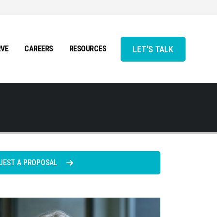
LET'S TALK
RVE
CAREERS
RESOURCES
UEST A PROPOSAL