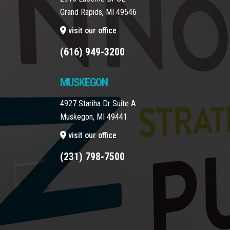
Grand Rapids, MI 49546
visit our office
(616) 949-3200
MUSKEGON
4927 Stariha Dr Suite A
Muskegon, MI 49441
visit our office
(231) 798-7500