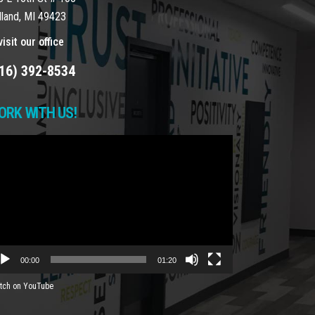
lland, MI 49423
isit our office
16) 392-8534
ORK WITH US!
deo
yer
00:00
01:20
tch on YouTube