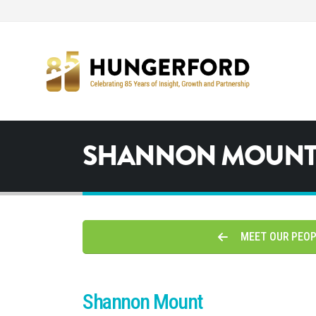
SHANNON MOUN
MEET OUR PEO
Shannon Mount