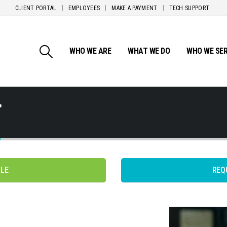
CLIENT PORTAL
EMPLOYEES
MAKE A PAYMENT
TECH SUPPORT
WHO WE ARE
WHAT WE DO
WHO WE SE
T
PLE
REQ