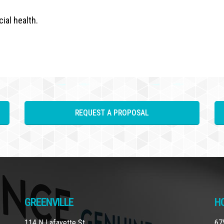
ial health.
REQUEST A PROPOSAL
GREENVILLE
H
114 N Lafayette St
67