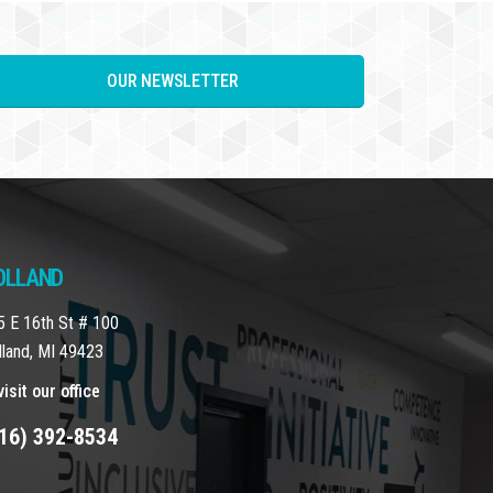
OUR NEWSLETTER
OLLAND
5 E 16th St # 100
lland, MI 49423
isit our office
16) 392-8534