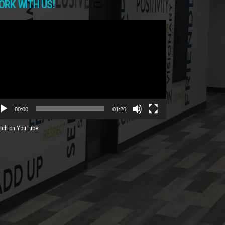
ORK WITH US!
deo
yer
00:00
01:20
tch on YouTube