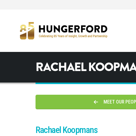
RACHAEL KOOPM
MEET OUR PEO
Rachael Koopmans