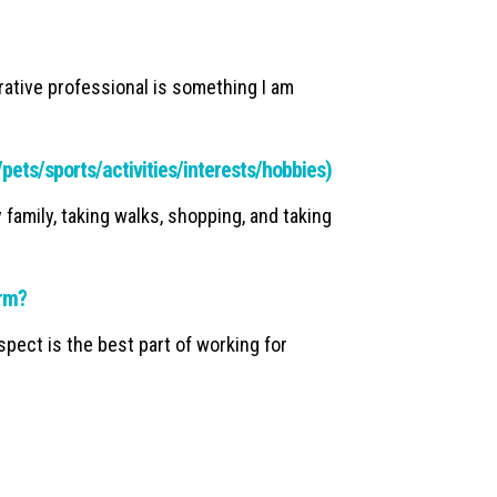
rative professional is something I am
y/pets/sports/activities/interests/hobbies)
y family, taking walks, shopping, and taking
irm?
pect is the best part of working for