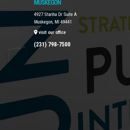
MUSKEGON
4927 Stariha Dr Suite A
Muskegon, MI 49441
visit our office
(231) 798-7500