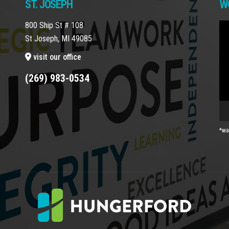
ST. JOSEPH
W
800 Ship St # 108
Vi
St Joseph, MI 49085
Pla
visit our office
(269) 983-0534
*wa