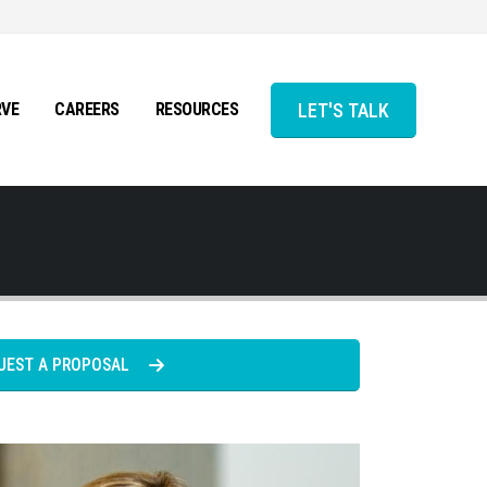
LET'S TALK
RVE
CAREERS
RESOURCES
UEST A PROPOSAL