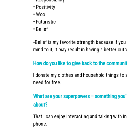
• Positivity
• Woo
• Futuristic
• Belief
-Belief is my favorite strength because if yo
mind to it, it may result in having a better ou
How do you like to give back to the communi
I donate my clothes and household things to sh
need for free.
What are your superpowers – something you’r
about?
That I can enjoy interacting and talking with i
phone.