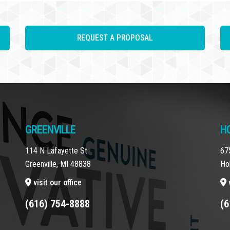
REQUEST A PROPOSAL
GREENVILLE
H
114 N Lafayette St
67
Greenville, MI 48838
Ho
visit our office
v
(616) 754-8888
(6