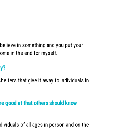
u believe in something and you put your
tcome in the end for myself.
ty?
elters that give it away to individuals in
e good at that others should know
ndividuals of all ages in person and on the