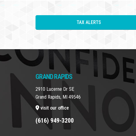
TAX ALERTS
GRAND RAPIDS
2910 Lucerne Dr SE
Grand Rapids, MI 49546
visit our office
(616) 949-3200