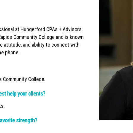
ssional at Hungerford CPAs + Advisors.
Rapids Community College and is known
e attitude, and ability to connect with
the phone.
ds Community College.
est help your clients?
ts.
avorite strength?