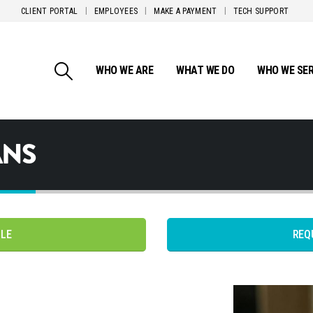
CLIENT PORTAL
EMPLOYEES
MAKE A PAYMENT
TECH SUPPORT
WHO WE ARE
WHAT WE DO
WHO WE SE
ANS
PLE
REQ