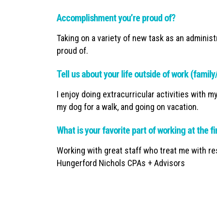
Accomplishment you’re proud of?
Taking on a variety of new task as an administ
proud of.
Tell us about your life outside of work (famil
I enjoy doing extracurricular activities with m
my dog for a walk, and going on vacation.
What is your favorite part of working at the f
Working with great staff who treat me with res
Hungerford Nichols CPAs + Advisors