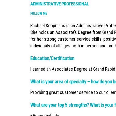
ADMINISTRATIVE PROFESSIONAL
FOLLOW ME
Rachael Koopmans is an Administrative Profe
She holds an Associate’s Degree from Grand 
for her strong customer service skills, positiv
individuals of all ages both in person and on 
Education/Certification
I earned an Associates Degree at Grand Rapi
What is your area of specialty – how do you b
Providing great customer service to our clien
What are your top 5 strengths? What is your f
• Responsibility