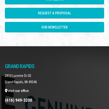
REQUEST A PROPOSAL
OUR NEWSLETTER
GRAND RAPIDS
2910 Lucerne Dr SE
Grand Rapids, MI 49546
visit our office
(616) 949-3200