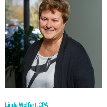
Linda Wolfert, CPA