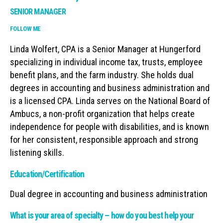
SENIOR MANAGER
FOLLOW ME
Linda Wolfert, CPA is a Senior Manager at Hungerford
specializing in individual income tax, trusts, employee
benefit plans, and the farm industry. She holds dual
degrees in accounting and business administration and
is a licensed CPA. Linda serves on the National Board of
Ambucs, a non-profit organization that helps create
independence for people with disabilities, and is known
for her consistent, responsible approach and strong
listening skills.
Education/Certification
Dual degree in accounting and business administration
What is your area of specialty – how do you best help your