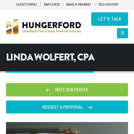
CLIENT PORTAL
EMPLOYEES
MAKE A PAYMENT
TECH SUPPORT
LET'S TALK
LINDA WOLFERT, CPA
MEET OUR PEOPLE
REQUEST A PROPOSAL