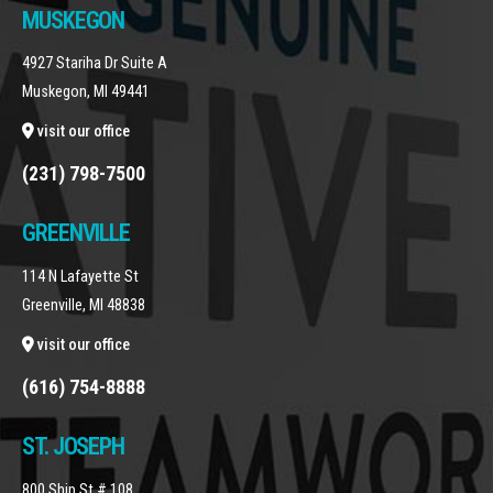
MUSKEGON
4927 Stariha Dr Suite A
Muskegon, MI 49441
visit our office
(231) 798-7500
GREENVILLE
114 N Lafayette St
Greenville, MI 48838
visit our office
(616) 754-8888
ST. JOSEPH
800 Ship St # 108