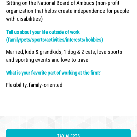
Sitting on the National Board of Ambucs (non-profit
organization that helps create independence for people
with disabilities)
Tell us about your life outside of work
(family/pets/sports/activities/interests/hobbies)
Married, kids & grandkids, 1 dog & 2 cats, love sports
and sporting events and love to travel
What is your favorite part of working at the firm?
Flexibility, family-oriented
TAX ALERTS