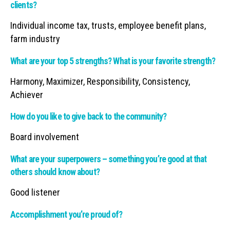
clients?
Individual income tax, trusts, employee benefit plans,
farm industry
What are your top 5 strengths? What is your favorite strength?
Harmony, Maximizer, Responsibility, Consistency,
Achiever
How do you like to give back to the community?
Board involvement
What are your superpowers – something you’re good at that
others should know about?
Good listener
Accomplishment you’re proud of?