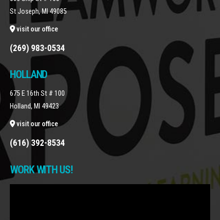
St Joseph, MI 49085
visit our office
(269) 983-0534
HOLLAND
675 E 16th St # 100
Holland, MI 49423
visit our office
(616) 392-8534
WORK WITH US!
Video
Player