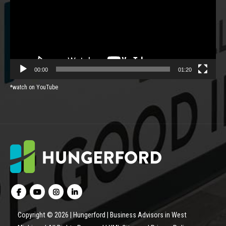
00:00
01:20
*watch on YouTube
Copyright © 2026 | Hungerford | Business Advisors in West