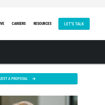
LET'S TALK
RVE
CAREERS
RESOURCES
UEST A PROPOSAL