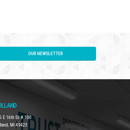
OUR NEWSLETTER
OLLAND
5 E 16th St # 100
lland, MI 49423