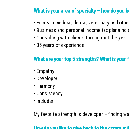
What is your area of specialty – how do you b
• Focus in medical, dental, veterinary and oth
• Business and personal income tax planning 
• Consulting with clients throughout the year 
• 35 years of experience.
What are your top 5 strengths? What is your f
• Empathy
• Developer
• Harmony
• Consistency
• Includer
My favorite strength is developer – finding wa
How do you like to give back to the communi