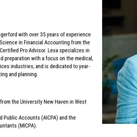
ngerford with over 35 years of experience
 Science in Financial Accounting from the
ertified Pro Advisor. Lesa specializes in
d preparation with a focus on the medical,
ices industries, and is dedicated to year-
ting and planning.
g from the University New Haven in West
ed Public Accounts (AICPA) and the
ountants (MICPA).