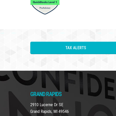
TAX ALERTS
GRAND RAPIDS
2910 Lucerne Dr SE
Grand Rapids, MI 49546