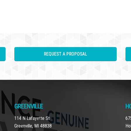
REQUEST A PROPOSAL
GREENVILLE
H
114 N Lafayette St
67
Greenville, MI 48838
Ho