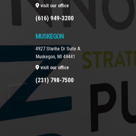
visit our office
(616) 949-3200
MUSKEGON
4927 Stariha Dr Suite A
Muskegon, MI 49441
visit our office
(231) 798-7500