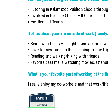
• Tutoring in Kalamazoo Public Schools throu
• Involved in Portage Chapel Hill Church, par
resettlement Teams.
Tell us about your life outside of work (famil
• Being with family – daughter and son-in-law 
• Love to travel and do the planning for the tri
• Reading and walking/hiking with friends.
• Favorite pastime is watching movies, attend
What is your favorite part of working at the f
I really enjoy my co-workers and that work/life 