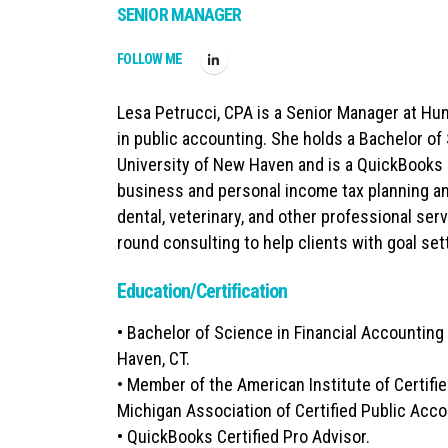
SENIOR MANAGER
FOLLOW ME
Lesa Petrucci, CPA is a Senior Manager at Hu
in public accounting. She holds a Bachelor of
University of New Haven and is a QuickBooks C
business and personal income tax planning an
dental, veterinary, and other professional serv
round consulting to help clients with goal set
Education/Certification
• Bachelor of Science in Financial Accountin
Haven, CT.
• Member of the American Institute of Certifi
Michigan Association of Certified Public Acc
• QuickBooks Certified Pro Advisor.