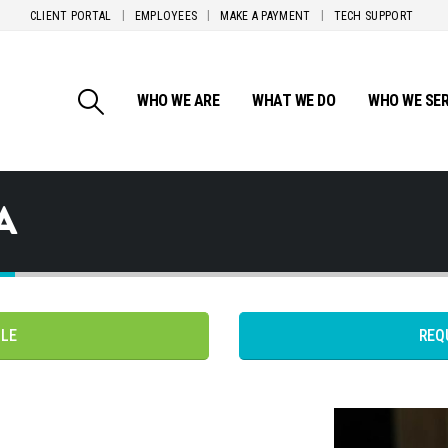
CLIENT PORTAL
EMPLOYEES
MAKE A PAYMENT
TECH SUPPORT
WHO WE ARE
WHAT WE DO
WHO WE SE
A
PLE
REQ