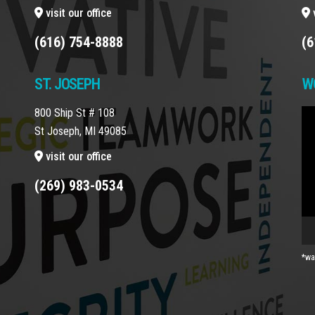
visit our office
v
(616) 754-8888
(6
ST. JOSEPH
W
800 Ship St # 108
Vi
St Joseph, MI 49085
Pla
visit our office
(269) 983-0534
*wa