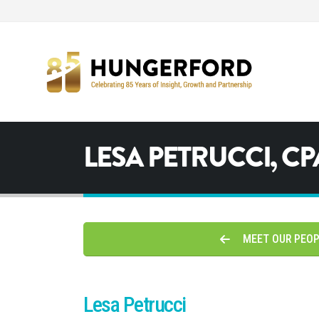
LESA PETRUCCI, CP
MEET OUR PEO
Lesa Petrucci