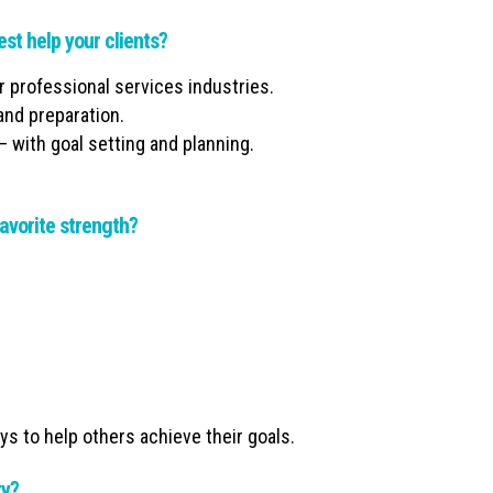
est help your clients?
er professional services industries.
and preparation.
– with goal setting and planning.
avorite strength?
ys to help others achieve their goals.
ty?