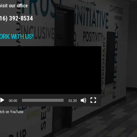
isit our office
16) 392-8534
ORK WITH US!
deo
yer
00:00
01:20
tch on YouTube