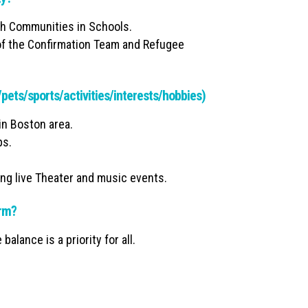
gh Communities in Schools.
t of the Confirmation Team and Refugee
y/pets/sports/activities/interests/hobbies)
in Boston area.
ps.
ing live Theater and music events.
irm?
balance is a priority for all.