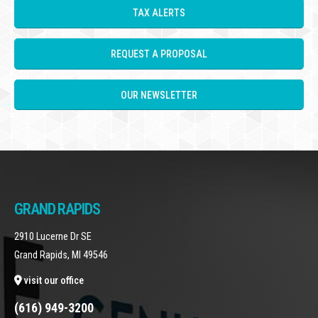
TAX ALERTS
REQUEST A PROPOSAL
OUR NEWSLETTER
GRAND RAPIDS
2910 Lucerne Dr SE
Grand Rapids, MI 49546
visit our office
(616) 949-3200