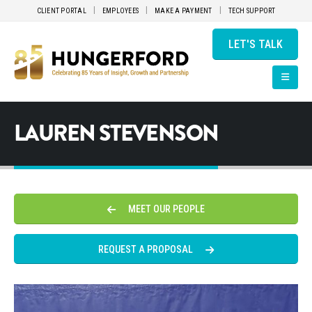
CLIENT PORTAL
EMPLOYEES
MAKE A PAYMENT
TECH SUPPORT
LET'S TALK
LAUREN STEVENSON
MEET OUR PEOPLE
REQUEST A PROPOSAL