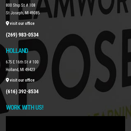
800 Ship St # 108
St Joseph, MI 49085
visit our office
(269) 983-0534
HOLLAND
675 E 16th St # 100
Holland, MI 49423
visit our office
(616) 392-8534
WORK WITH US!
Video
Player