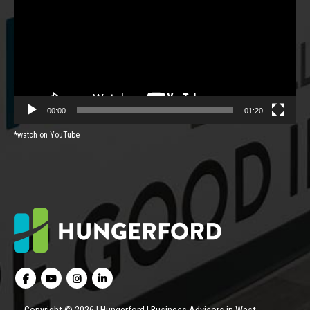
00:00
01:20
*watch on YouTube