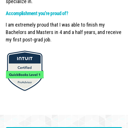
specialize in.
Accomplishment you’re proud of?
I am extremely proud that I was able to finish my
Bachelors and Masters in 4 and a half years, and receive
my first post-grad job.