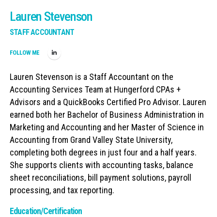
Lauren Stevenson
STAFF ACCOUNTANT
FOLLOW ME
Lauren Stevenson is a Staff Accountant on the
Accounting Services Team at Hungerford CPAs +
Advisors and a QuickBooks Certified Pro Advisor. Lauren
earned both her Bachelor of Business Administration in
Marketing and Accounting and her Master of Science in
Accounting from Grand Valley State University,
completing both degrees in just four and a half years.
She supports clients with accounting tasks, balance
sheet reconciliations, bill payment solutions, payroll
processing, and tax reporting.
Education/Certification