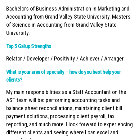
Bachelors of Business Administration in Marketing and
Accounting from Grand Valley State University. Masters
of Science in Accounting from Grand Valley State
University.
Top 5 Gallup Strengths
Relator / Developer / Positivity / Achiever / Arranger
What is your area of specialty – how do you best help your
clients?
My main responsibilities as a Staff Accountant on the
AST team will be: performing accounting tasks and
balance sheet reconciliations, maintaining client bill
payment solutions, processing client payroll, tax
reporting, and much more. I look forward to experiencing
different clients and seeing where I can excel and