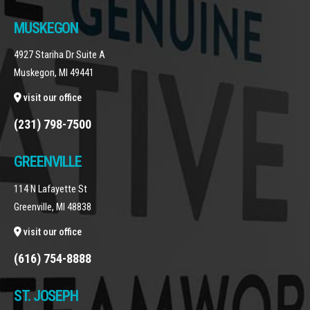
MUSKEGON
4927 Stariha Dr Suite A
Muskegon, MI 49441
visit our office
(231) 798-7500
GREENVILLE
114 N Lafayette St
Greenville, MI 48838
visit our office
(616) 754-8888
ST. JOSEPH