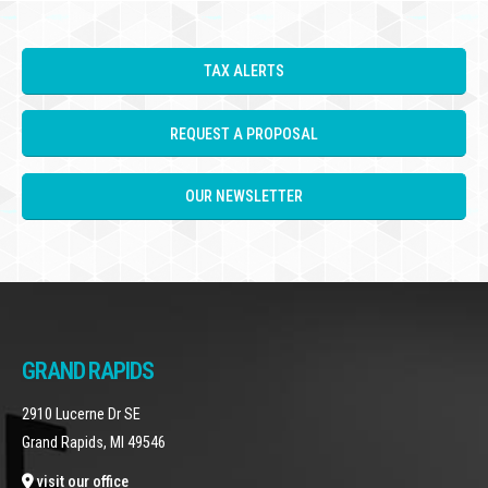
TAX ALERTS
REQUEST A PROPOSAL
OUR NEWSLETTER
GRAND RAPIDS
2910 Lucerne Dr SE
Grand Rapids, MI 49546
visit our office