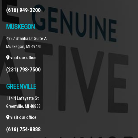
(616) 949-3200
MUSKEGON
4927 Stariha Dr Suite A
Muskegon, MI 49441
visit our office
(231) 798-7500
GREENVILLE
114 N Lafayette St
Greenville, MI 48838
visit our office
(616) 754-8888