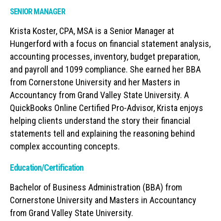
SENIOR MANAGER
Krista Koster, CPA, MSA is a Senior Manager at
Hungerford with a focus on financial statement analysis,
accounting processes, inventory, budget preparation,
and payroll and 1099 compliance. She earned her BBA
from Cornerstone University and her Masters in
Accountancy from Grand Valley State University. A
QuickBooks Online Certified Pro-Advisor, Krista enjoys
helping clients understand the story their financial
statements tell and explaining the reasoning behind
complex accounting concepts.
Education/Certification
Bachelor of Business Administration (BBA) from
Cornerstone University and Masters in Accountancy
from Grand Valley State University.