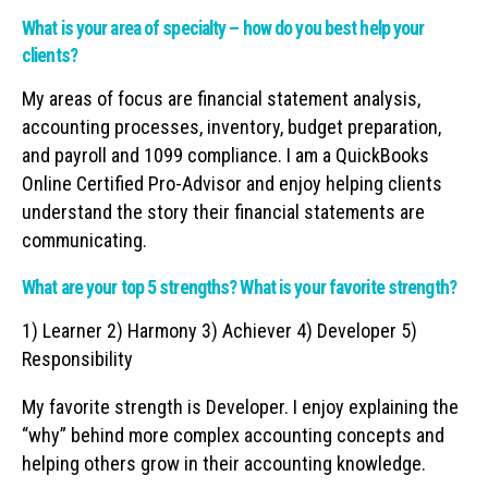
What is your area of specialty – how do you best help your
clients?
My areas of focus are financial statement analysis,
accounting processes, inventory, budget preparation,
and payroll and 1099 compliance. I am a QuickBooks
Online Certified Pro-Advisor and enjoy helping clients
understand the story their financial statements are
communicating.
What are your top 5 strengths? What is your favorite strength?
1) Learner 2) Harmony 3) Achiever 4) Developer 5)
Responsibility
My favorite strength is Developer. I enjoy explaining the
“why” behind more complex accounting concepts and
helping others grow in their accounting knowledge.