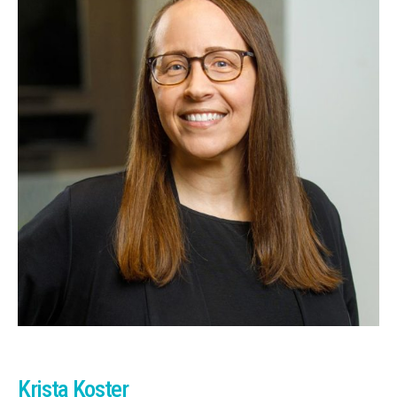
Krista Koster