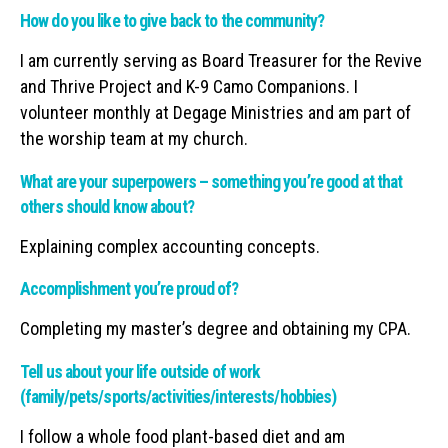
How do you like to give back to the community?
I am currently serving as Board Treasurer for the Revive
and Thrive Project and K-9 Camo Companions. I
volunteer monthly at Degage Ministries and am part of
the worship team at my church.
What are your superpowers – something you’re good at that
others should know about?
Explaining complex accounting concepts.
Accomplishment you’re proud of?
Completing my master’s degree and obtaining my CPA.
Tell us about your life outside of work
(family/pets/sports/activities/interests/hobbies)
I follow a whole food plant-based diet and am