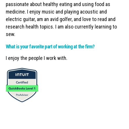
passionate about healthy eating and using food as
medicine. I enjoy music and playing acoustic and
electric guitar, am an avid golfer, and love to read and
research health topics. I am also currently learning to
sew.
What is your favorite part of working at the firm?
I enjoy the people I work with.