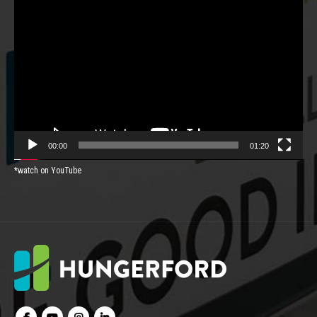
Video
Player
00:00
01:20
*watch on YouTube