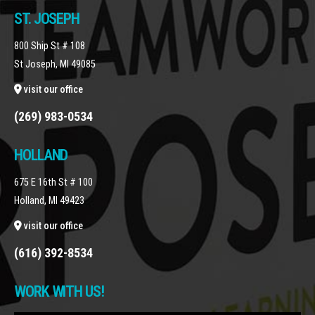
ST. JOSEPH
800 Ship St # 108
St Joseph, MI 49085
visit our office
(269) 983-0534
HOLLAND
675 E 16th St # 100
Holland, MI 49423
visit our office
(616) 392-8534
WORK WITH US!