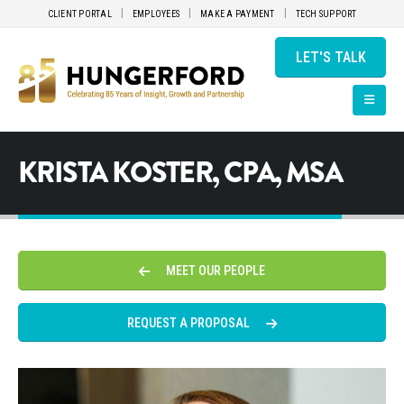
CLIENT PORTAL
EMPLOYEES
MAKE A PAYMENT
TECH SUPPORT
LET'S TALK
KRISTA KOSTER, CPA, MSA
MEET OUR PEOPLE
REQUEST A PROPOSAL