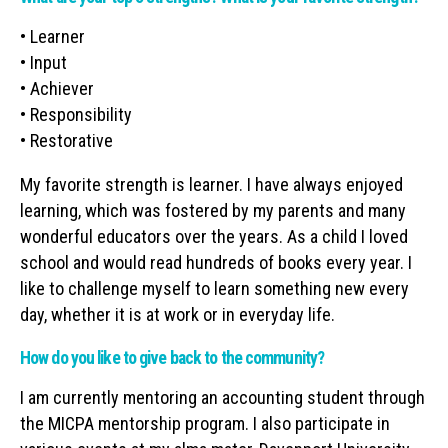
• Learner
• Input
• Achiever
• Responsibility
• Restorative
My favorite strength is learner. I have always enjoyed
learning, which was fostered by my parents and many
wonderful educators over the years. As a child I loved
school and would read hundreds of books every year. I
like to challenge myself to learn something new every
day, whether it is at work or in everyday life.
How do you like to give back to the community?
I am currently mentoring an accounting student through
the MICPA mentorship program. I also participate in