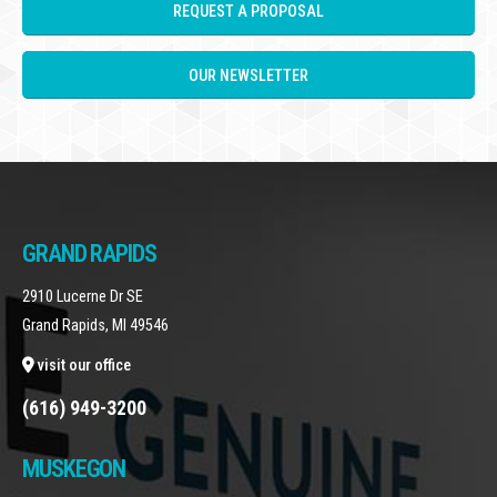
REQUEST A PROPOSAL
OUR NEWSLETTER
GRAND RAPIDS
2910 Lucerne Dr SE
Grand Rapids, MI 49546
visit our office
(616) 949-3200
MUSKEGON