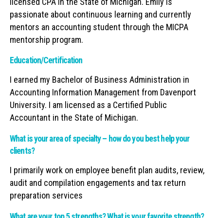
licensed CPA in the State of Michigan. Emily is
passionate about continuous learning and currently
mentors an accounting student through the MICPA
mentorship program.
Education/Certification
I earned my Bachelor of Business Administration in
Accounting Information Management from Davenport
University. I am licensed as a Certified Public
Accountant in the State of Michigan.
What is your area of specialty – how do you best help your
clients?
I primarily work on employee benefit plan audits, review,
audit and compilation engagements and tax return
preparation services
What are your top 5 strengths? What is your favorite strength?