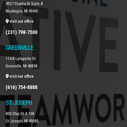
4927 Stariha Dr Suite A
Muskegon, MI 49441
visit our office
(231) 798-7500
GREENVILLE
114 N Lafayette St
Greenville, MI 48838
visit our office
(616) 754-8888
ST. JOSEPH
800 Ship St # 108
St Joseph, MI 49085