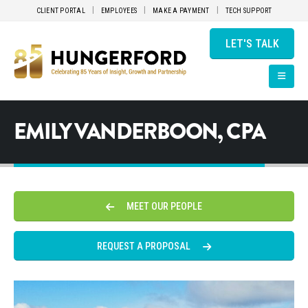
CLIENT PORTAL
EMPLOYEES
MAKE A PAYMENT
TECH SUPPORT
LET'S TALK
EMILY VANDERBOON, CPA
MEET OUR PEOPLE
REQUEST A PROPOSAL