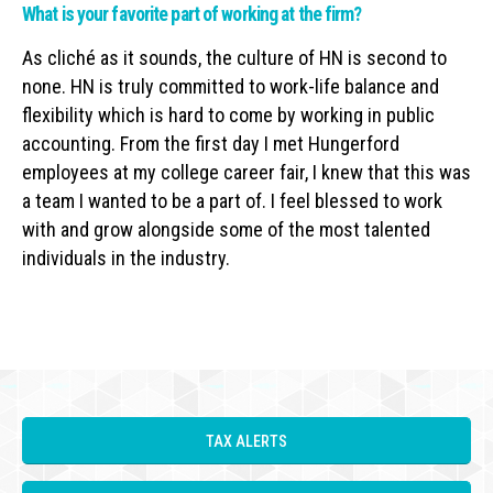
What is your favorite part of working at the firm?
As cliché as it sounds, the culture of HN is second to
none. HN is truly committed to work-life balance and
flexibility which is hard to come by working in public
accounting. From the first day I met Hungerford
employees at my college career fair, I knew that this was
a team I wanted to be a part of. I feel blessed to work
with and grow alongside some of the most talented
individuals in the industry.
TAX ALERTS