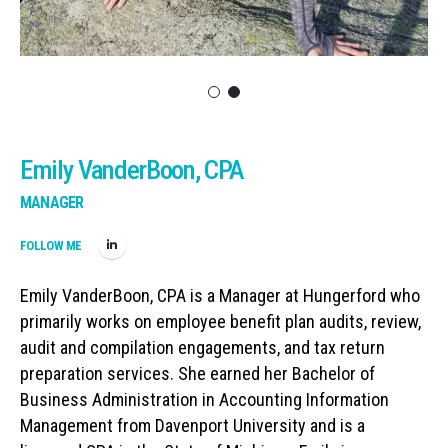
Emily VanderBoon, CPA
MANAGER
FOLLOW ME
Emily VanderBoon, CPA is a Manager at Hungerford who
primarily works on employee benefit plan audits, review,
audit and compilation engagements, and tax return
preparation services. She earned her Bachelor of
Business Administration in Accounting Information
Management from Davenport University and is a