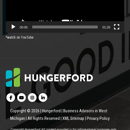
00:00
01:20
*watch on YouTube
Copyright © 2026 | Hungerford | Business Advisors in West
Michigan | All Rights Reserved |
XML Sitemap
|
Privacy Policy
Copyright Hungerford All content provided is for informational purposes only.