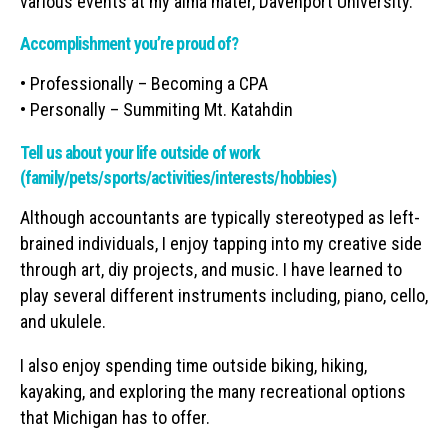
various events at my alma mater, Davenport University.
Accomplishment you’re proud of?
• Professionally – Becoming a CPA
• Personally – Summiting Mt. Katahdin
Tell us about your life outside of work
(family/pets/sports/activities/interests/hobbies)
Although accountants are typically stereotyped as left-
brained individuals, I enjoy tapping into my creative side
through art, diy projects, and music. I have learned to
play several different instruments including, piano, cello,
and ukulele.
I also enjoy spending time outside biking, hiking,
kayaking, and exploring the many recreational options
that Michigan has to offer.