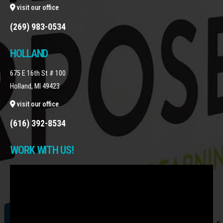
visit our office
(269) 983-0534
HOLLAND
675 E 16th St # 100
Holland, MI 49423
visit our office
(616) 392-8534
WORK WITH US!
Video
Player