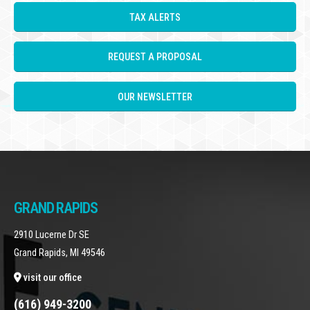
TAX ALERTS
REQUEST A PROPOSAL
OUR NEWSLETTER
GRAND RAPIDS
2910 Lucerne Dr SE
Grand Rapids, MI 49546
visit our office
(616) 949-3200