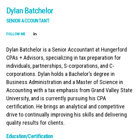
Dylan Batchelor
SENIOR ACCOUNTANT
FOLLOW ME
Dylan Batchelor is a Senior Accountant at Hungerford
CPAs + Advisors, specializing in tax preparation for
individuals, partnerships, S-corporations, and C-
corporations. Dylan holds a Bachelor’s degree in
Business Administration and a Master of Science in
Accounting with a tax emphasis from Grand Valley State
University, and is currently pursuing his CPA
certification. He brings an analytical and competitive
drive to continually improving his skills and delivering
quality results for clients.
Education/Certification