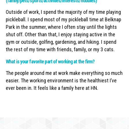
(family/pets/sports/activities/interests/hobbies)
Outside of work, I spend the majority of my time playing
pickleball. I spend most of my pickleball time at Belknap
Park in the summer, where I often stay until the lights
shut off. Other than that, I enjoy staying active in the
gym or outside, golfing, gardening, and hiking. I spend
the rest of my time with friends, family, or my 3 cats.
What is your favorite part of working at the firm?
The people around me at work make everything so much
easier. The working environment is the healthiest I’ve
ever been in. It feels like a family here at HN.