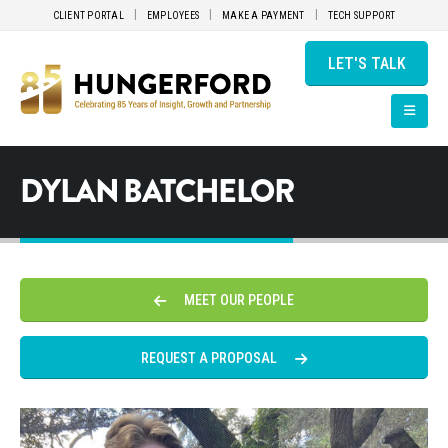
CLIENT PORTAL
EMPLOYEES
MAKE A PAYMENT
TECH SUPPORT
LET'S TALK
DYLAN BATCHELOR
MEET OUR PEOPLE
REQUEST A PROPOSAL