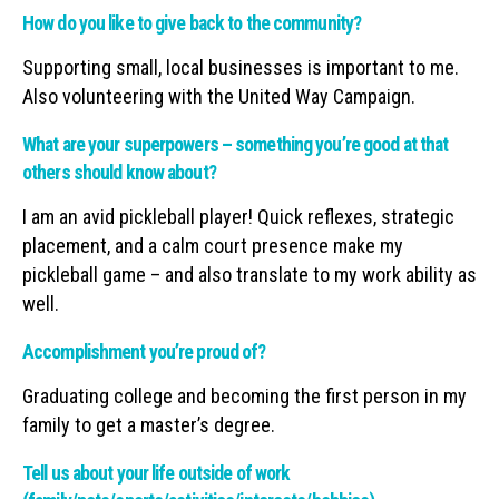
How do you like to give back to the community?
Supporting small, local businesses is important to me.
Also volunteering with the United Way Campaign.
What are your superpowers – something you’re good at that
others should know about?
I am an avid pickleball player! Quick reflexes, strategic
placement, and a calm court presence make my
pickleball game – and also translate to my work ability as
well.
Accomplishment you’re proud of?
Graduating college and becoming the first person in my
family to get a master’s degree.
Tell us about your life outside of work