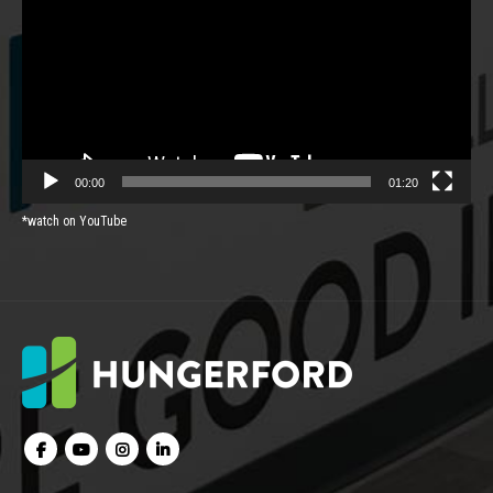
00:00
01:20
*watch on YouTube