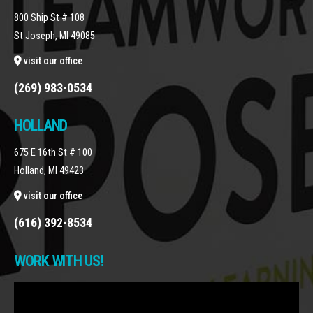
800 Ship St # 108
St Joseph, MI 49085
visit our office
(269) 983-0534
HOLLAND
675 E 16th St # 100
Holland, MI 49423
visit our office
(616) 392-8534
WORK WITH US!
Video
Player