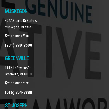
MUSKEGON
4927 Stariha Dr Suite A
Muskegon, MI 49441
visit our office
(231) 798-7500
GREENVILLE
114 N Lafayette St
Greenville, MI 48838
visit our office
(616) 754-8888
ST. JOSEPH