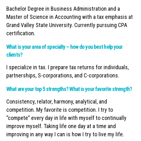
Bachelor Degree in Business Administration and a
Master of Science in Accounting with a tax emphasis at
Grand Valley State University. Currently pursuing CPA
certification.
What is your area of specialty – how do you best help your
clients?
I specialize in tax. I prepare tax returns for individuals,
partnerships, S-corporations, and C-corporations.
What are your top 5 strengths? What is your favorite strength?
Consistency, relator, harmony, analytical, and
competition. My favorite is competition. I try to
“compete” every day in life with myself to continually
improve myself. Taking life one day at a time and
improving in any way I can is how I try to live my life.