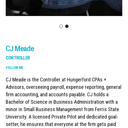
CJ Meade
CONTROLLER
FOLLOW ME
CJ Meade is the Controller at Hungerford CPAs +
Advisors, overseeing payroll, expense reporting, general
firm accounting, and accounts payable. CJ holds a
Bachelor of Science in Business Administration with a
minor in Small Business Management from Ferris State
University. A licensed Private Pilot and dedicated goal-
setter, he ensures that everyone at the firm gets paid