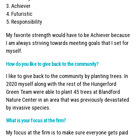
3. Achiever
4. Futuristic
5. Responsibility
My favorite strength would have to be Achiever because
I am always striving towards meeting goals that I set for
myself.
How do you like to give back to the community?
I like to give back to the community by planting trees. In
2020 myself along with the rest of the Hungerford
Green Team were able to plant 45 trees at Blandford
Nature Center in an area that was previously devastated
by invasive species.
What is your focus at the firm?
My focus at the firm is to make sure everyone gets paid