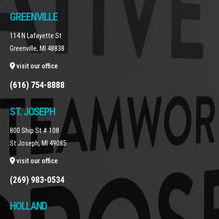
GREENVILLE
114 N Lafayette St
Greenville, MI 48838
visit our office
(616) 754-8888
ST. JOSEPH
800 Ship St # 108
St Joseph, MI 49085
visit our office
(269) 983-0534
HOLLAND