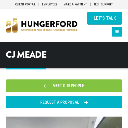
CLIENT PORTAL
EMPLOYEES
MAKE A PAYMENT
TECH SUPPORT
LET'S TALK
CJ MEADE
MEET OUR PEOPLE
REQUEST A PROPOSAL