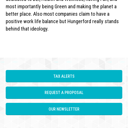
most importantly being Green and making the planet a
better place. Also most companies claim to have a
positive work life balance but Hungerford really stands
behind that ideology.
TAX ALERTS
REQUEST A PROPOSAL
OUR NEWSLETTER