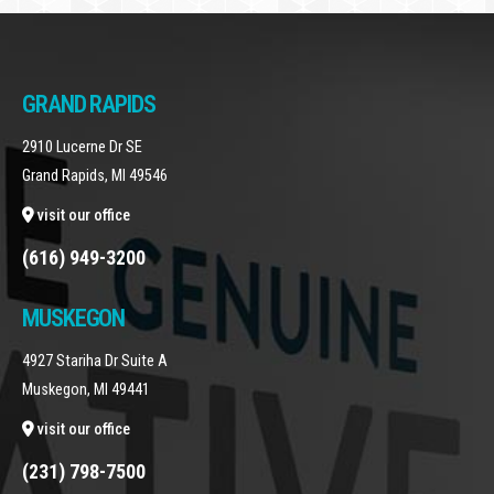
GRAND RAPIDS
2910 Lucerne Dr SE
Grand Rapids, MI 49546
visit our office
(616) 949-3200
MUSKEGON
4927 Stariha Dr Suite A
Muskegon, MI 49441
visit our office
(231) 798-7500