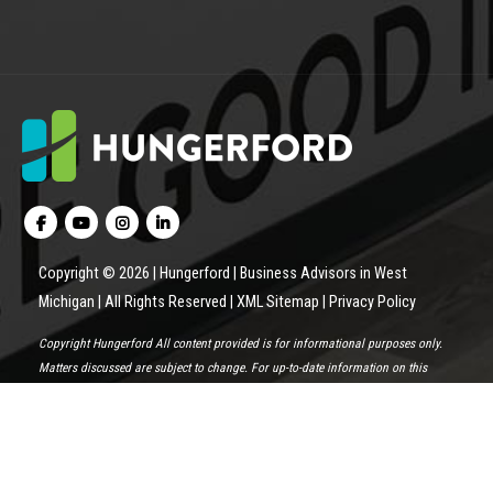
Copyright © 2026 | Hungerford | Business Advisors in West
Michigan | All Rights Reserved |
XML Sitemap
|
Privacy Policy
Copyright Hungerford All content provided is for informational purposes only.
Matters discussed are subject to change. For up-to-date information on this
subject please contact a Hungerford professional. Hungerford will not be held
responsible for any claim, loss, damage or inconvenience caused as a result of
any information within these pages or any information accessed through this
site.