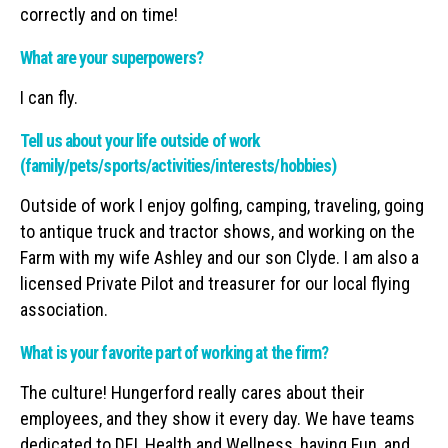
correctly and on time!
What are your superpowers?
I can fly.
Tell us about your life outside of work
(family/pets/sports/activities/interests/hobbies)
Outside of work I enjoy golfing, camping, traveling, going
to antique truck and tractor shows, and working on the
Farm with my wife Ashley and our son Clyde. I am also a
licensed Private Pilot and treasurer for our local flying
association.
What is your favorite part of working at the firm?
The culture! Hungerford really cares about their
employees, and they show it every day. We have teams
dedicated to DEI, Health and Wellness, having Fun, and