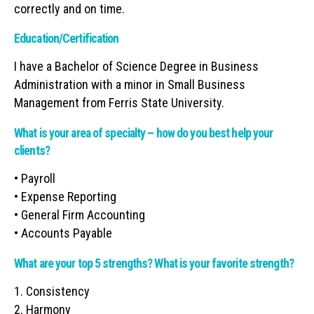
correctly and on time.
Education/Certification
I have a Bachelor of Science Degree in Business
Administration with a minor in Small Business
Management from Ferris State University.
What is your area of specialty – how do you best help your
clients?
• Payroll
• Expense Reporting
• General Firm Accounting
• Accounts Payable
What are your top 5 strengths? What is your favorite strength?
1. Consistency
2. Harmony