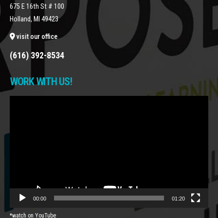
675 E 16th St # 100
Holland, MI 49423
visit our office
(616) 392-8534
WORK WITH US!
Video
Player
00:00
01:20
*watch on YouTube