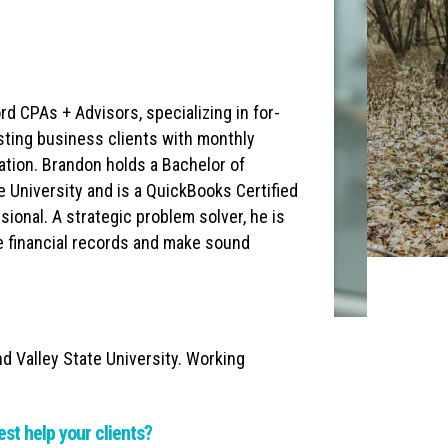
 CPAs + Advisors, specializing in for-
sisting business clients with monthly
ration. Brandon holds a Bachelor of
 University and is a QuickBooks Certified
sional. A strategic problem solver, he is
e financial records and make sound
d Valley State University. Working
est help your clients?