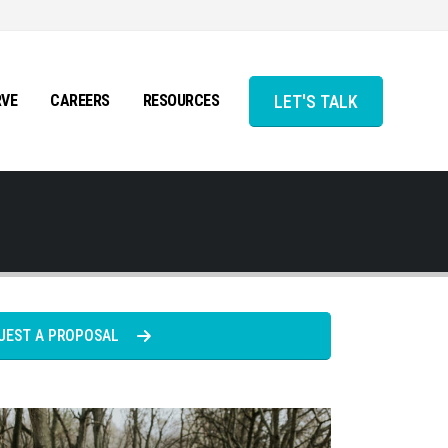
LET'S TALK
RVE
CAREERS
RESOURCES
UEST A PROPOSAL