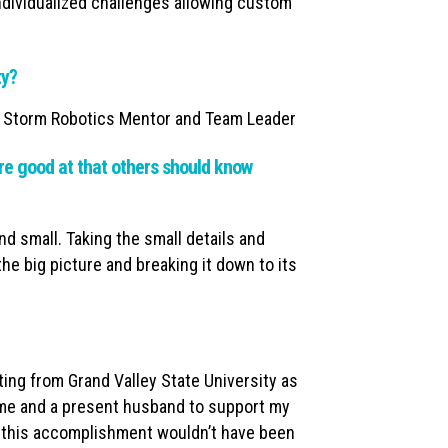
individualized challenges allowing custom
ty?
 Storm Robotics Mentor and Team Leader
e good at that others should know
nd small. Taking the small details and
the big picture and breaking it down to its
ing from Grand Valley State University as
time and a present husband to support my
of this accomplishment wouldn’t have been