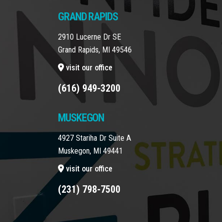
GRAND RAPIDS
2910 Lucerne Dr SE
Grand Rapids, MI 49546
visit our office
(616) 949-3200
MUSKEGON
4927 Stariha Dr Suite A
Muskegon, MI 49441
visit our office
(231) 798-7500