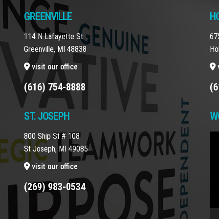
GREENVILLE
H
114 N Lafayette St
67
Greenville, MI 48838
Ho
visit our office
v
(616) 754-8888
(6
ST. JOSEPH
W
800 Ship St # 108
Vi
St Joseph, MI 49085
Pla
visit our office
(269) 983-0534