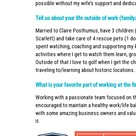
possible without my wife’s support and dedica
Tell us about your life outside of work (famil
Married to Claire Posthumus, have 3 children 
Scarlett) and take care of 4 rescue pets (1 do
spent watching, coaching and supporting my ki
activities where I get to watch them learn, gr
Outside of that I love to golf when I get the 
traveling to/learning about historic locations.
What is your favorite part of working at the f
Working with a passionate team focused on th
encouraged to maintain a healthy work/life ba
with some amazing business owners and value
it.