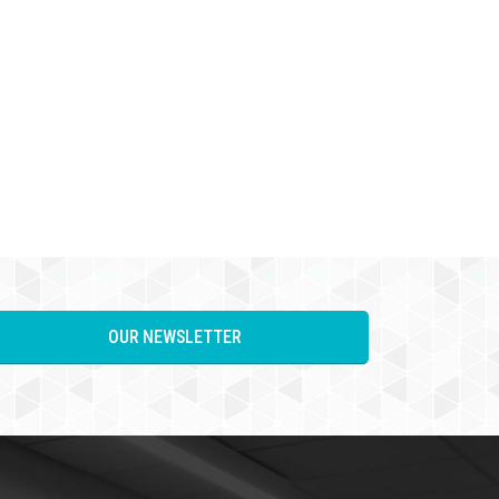
OUR NEWSLETTER