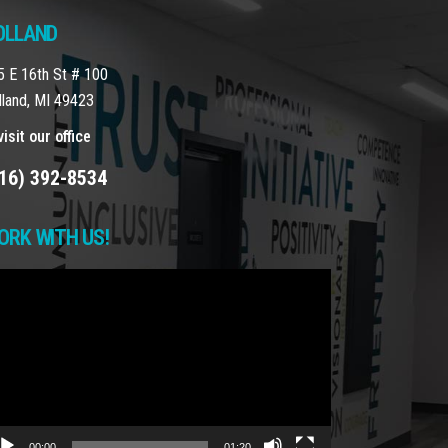
OLLAND
5 E 16th St # 100
lland, MI 49423
isit our office
16) 392-8534
ORK WITH US!
deo
yer
00:00
01:20