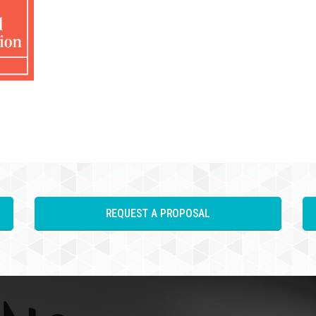
REQUEST A PROPOSAL