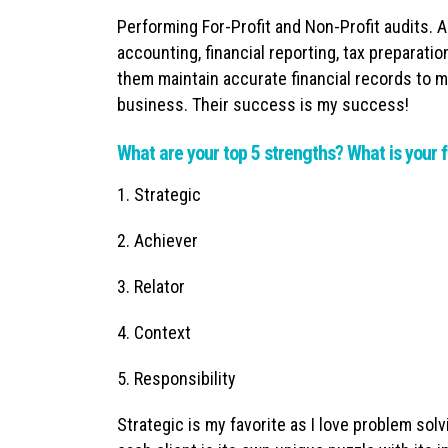
Performing For-Profit and Non-Profit audits. 
accounting, financial reporting, tax preparati
them maintain accurate financial records to m
business. Their success is my success!
What are your top 5 strengths? What is your f
1. Strategic
2. Achiever
3. Relator
4. Context
5. Responsibility
Strategic is my favorite as I love problem solv