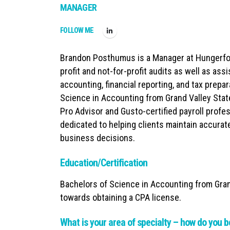
MANAGER
FOLLOW ME
Brandon Posthumus is a Manager at Hungerford
profit and not-for-profit audits as well as as
accounting, financial reporting, and tax prepa
Science in Accounting from Grand Valley State
Pro Advisor and Gusto-certified payroll profes
dedicated to helping clients maintain accurat
business decisions.
Education/Certification
Bachelors of Science in Accounting from Gran
towards obtaining a CPA license.
What is your area of specialty – how do you b