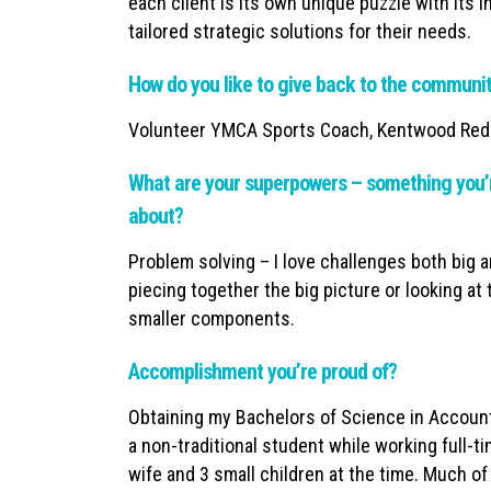
each client is its own unique puzzle with its 
tailored strategic solutions for their needs.
How do you like to give back to the communi
Volunteer YMCA Sports Coach, Kentwood Red
What are your superpowers – something you’r
about?
Problem solving – I love challenges both big a
piecing together the big picture or looking at 
smaller components.
Accomplishment you’re proud of?
Obtaining my Bachelors of Science in Account
a non-traditional student while working full-
wife and 3 small children at the time. Much 