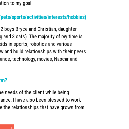
tion to my goal.
y/pets/sports/activities/interests/hobbies)
(2 boys Bryce and Christian, daughter
g and 3 cats). The majority of my time is
ds in sports, robotics and various
ow and build relationships with their peers.
chance, technology, movies, Nascar and
irm?
e needs of the client while being
lance. I have also been blessed to work
 the relationships that have grown from