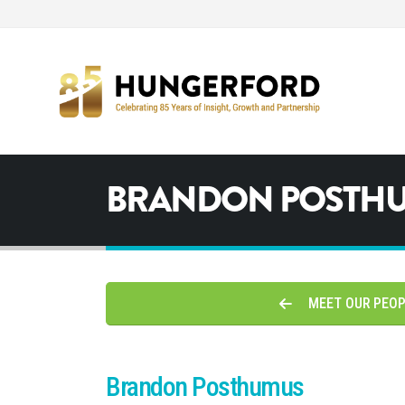
BRANDON POSTH
MEET OUR PEO
Brandon Posthumus