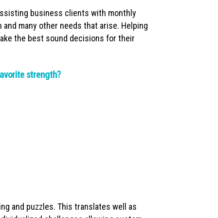
Assisting business clients with monthly
on and many other needs that arise. Helping
ake the best sound decisions for their
avorite strength?
ing and puzzles. This translates well as