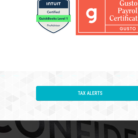
TAX ALERTS