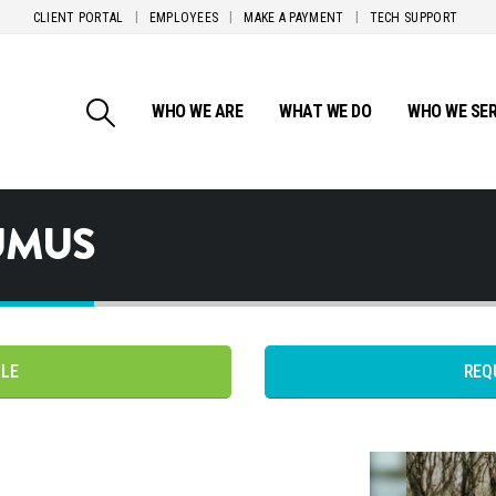
CLIENT PORTAL
EMPLOYEES
MAKE A PAYMENT
TECH SUPPORT
WHO WE ARE
WHAT WE DO
WHO WE SE
UMUS
PLE
REQ