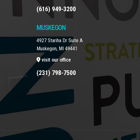
(616) 949-3200
MUSKEGON
4927 Stariha Dr Suite A
Muskegon, MI 49441
visit our office
(231) 798-7500