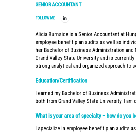
SENIOR ACCOUNTANT
FOLLOW ME
Alicia Burnside is a Senior Accountant at Hun
employee benefit plan audits as well as indivi
her Bachelor of Business Administration and
Grand Valley State University and is currently 
strong analytical and organized approach to se
Education/Certification
I earned my Bachelor of Business Administrat
both from Grand Valley State University. I am
What is your area of specialty – how do you b
I specialize in employee benefit plan audits as