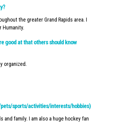
ty?
roughout the greater Grand Rapids area. I
or Humanity.
e good at that others should know
y organized.
y/pets/sports/activities/interests/hobbies)
ds and family. I am also a huge hockey fan