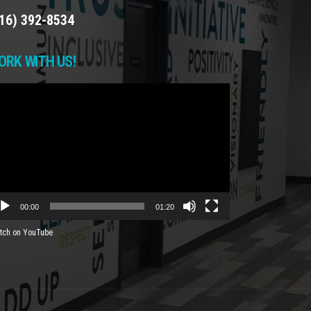
16) 392-8534
ORK WITH US!
deo
yer
00:00
01:20
tch on YouTube