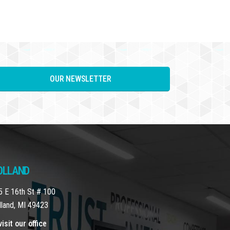
OUR NEWSLETTER
OLLAND
5 E 16th St # 100
lland, MI 49423
isit our office