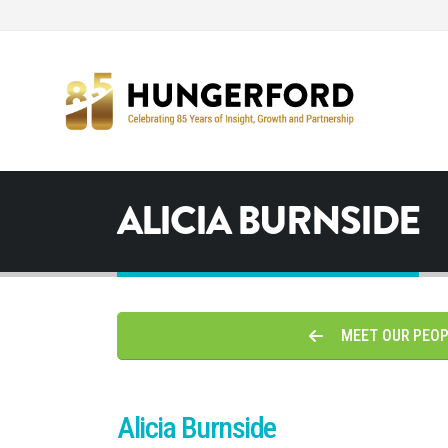
ALICIA BURNSIDE
MEET OUR PEO
Alicia Burnside