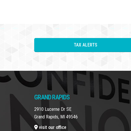
TAX ALERTS
GRAND RAPIDS
2910 Lucerne Dr SE
Grand Rapids, MI 49546
visit our office