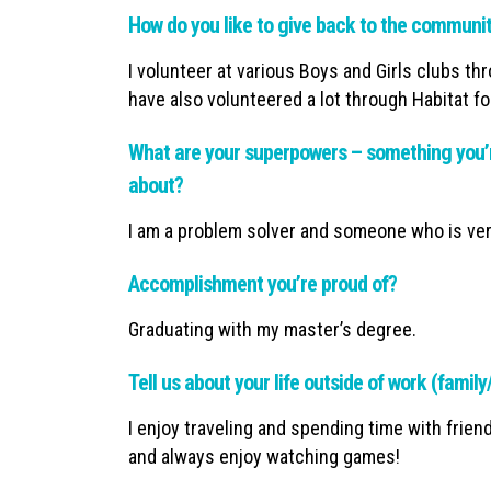
How do you like to give back to the communi
I volunteer at various Boys and Girls clubs th
have also volunteered a lot through Habitat f
What are your superpowers – something you’r
about?
I am a problem solver and someone who is ver
Accomplishment you’re proud of?
Graduating with my master’s degree.
Tell us about your life outside of work (famil
I enjoy traveling and spending time with frien
and always enjoy watching games!