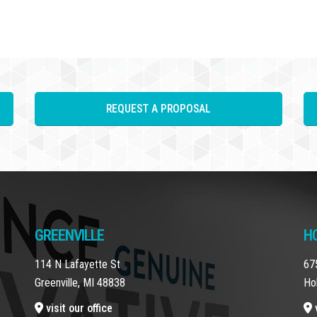
REQUEST A PROPOSAL
GREENVILLE
H
114 N Lafayette St
67
Greenville, MI 48838
Ho
visit our office
v