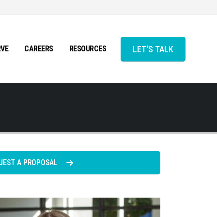
LET'S TALK
RVE
CAREERS
RESOURCES
UEST A PROPOSAL