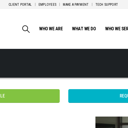
CLIENT PORTAL
EMPLOYEES
MAKE A PAYMENT
TECH SUPPORT
WHO WE ARE
WHAT WE DO
WHO WE SE
PLE
REQ