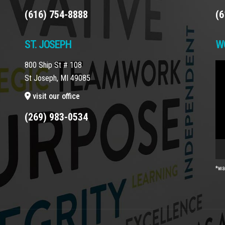
(616) 754-8888
(6
ST. JOSEPH
W
800 Ship St # 108
Vi
St Joseph, MI 49085
Pla
visit our office
(269) 983-0534
*wa