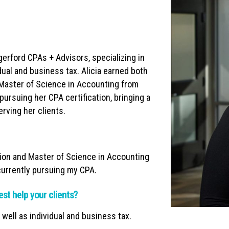
gerford CPAs + Advisors, specializing in
dual and business tax. Alicia earned both
 Master of Science in Accounting from
pursuing her CPA certification, bringing a
rving her clients.
ion and Master of Science in Accounting
 currently pursuing my CPA.
est help your clients?
 well as individual and business tax.